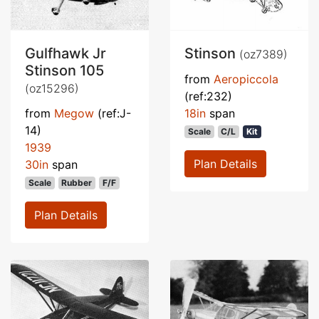
Gulfhawk Jr
Stinson
(oz7389)
Stinson 105
from
Aeropiccola
(oz15296)
(ref:232)
from
Megow
(ref:J-
18in
span
14)
Scale
C/L
Kit
1939
Plan Details
30in
span
Scale
Rubber
F/F
Plan Details