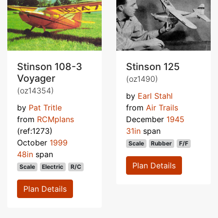
Stinson 108-3
Stinson 125
Voyager
(oz1490)
(oz14354)
by
Earl Stahl
by
Pat Tritle
from
Air Trails
from
RCMplans
December
1945
(ref:1273)
31in
span
October
1999
Scale
Rubber
F/F
48in
span
Plan Details
Scale
Electric
R/C
Plan Details