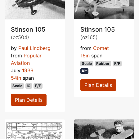
Stinson 105
Stinson 105
(oz504)
(oz165)
by
Paul Lindberg
from
Comet
from
Popular
16in
span
Aviation
Scale
Rubber
F/F
July
1939
Kit
54in
span
Plan Details
Scale
IC
F/F
Plan Details