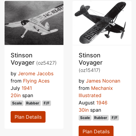
Stinson
Stinson
Voyager
Voyager
(oz5427)
(oz15417)
by
Jerome Jacobs
from
Flying Aces
by
James Noonan
July
1941
from
Mechanix
20in
span
Illustrated
August
1946
Scale
Rubber
F/F
30in
span
Plan Details
Scale
Rubber
F/F
Plan Details