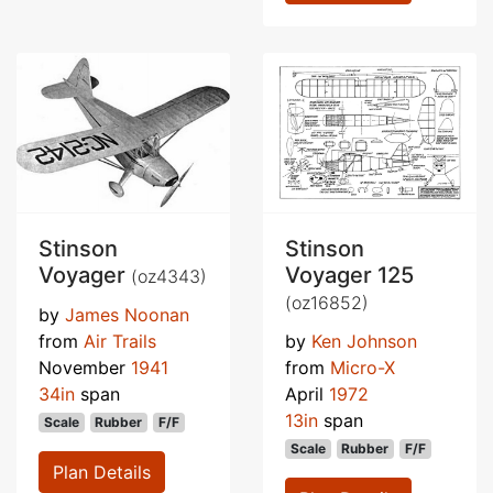
Stinson
Stinson
Voyager
Voyager 125
(oz4343)
(oz16852)
by
James Noonan
from
Air Trails
by
Ken Johnson
November
1941
from
Micro-X
34in
span
April
1972
13in
span
Scale
Rubber
F/F
Scale
Rubber
F/F
Plan Details