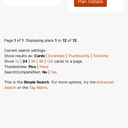
Plan Details
Page
1
of
1
. Displaying plans
1
to
12
of
12
.
Current search settings:
Show results as:
Cards
|
Extended
|
ThumbsOnly
|
TextOnly
Show
12
|
24
|
36
|
48
|
120
cards to a page.
ThumbsView:
Pics
|
Plans
SearchCompleteText:
No
|
Yes
This is the
Simple Search
. For more options, try the
Advanced
Search
or the
Tag Matrix
.