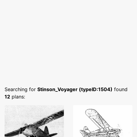
Searching for
Stinson_Voyager (typeID:1504)
found
12
plans: