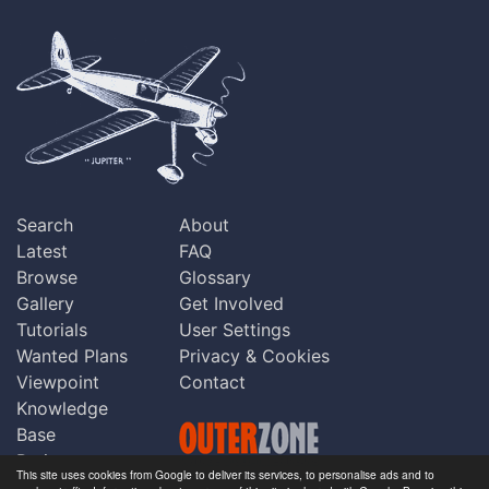
Search
About
Latest
FAQ
Browse
Glossary
Gallery
Get Involved
Tutorials
User Settings
Wanted Plans
Privacy & Cookies
Viewpoint
Contact
Knowledge
Base
Praise
This site uses cookies from Google to deliver its services, to personalise ads and to
Updates