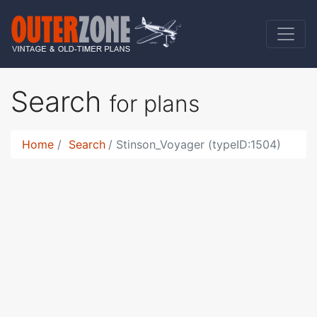
Search
for plans
Home
Search
Stinson_Voyager (typeID:1504)