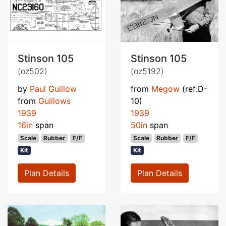
Stinson 105
Stinson 105
(oz502)
(oz5192)
by
Paul Guillow
from
Megow
(ref:D-
from
Guillows
10)
1939
1939
16in
span
50in
span
Scale
Rubber
F/F
Scale
Rubber
F/F
Kit
Kit
Plan Details
Plan Details