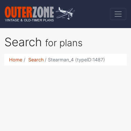
Search
for plans
Home
Search
Stearman_4 (typeID:1487)