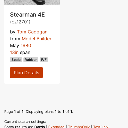
Stearman 4E
(oz12701)
by
Tom Cadogan
from
Model Builder
May
1980
13in
span
Scale
Rubber
F/F
Plan Details
Page
1
of
1
. Displaying plans
1
to
1
of
1
.
Current search settings:
Show results as:
Cards
|
Extended
|
ThumbsOnly
|
TextOnly