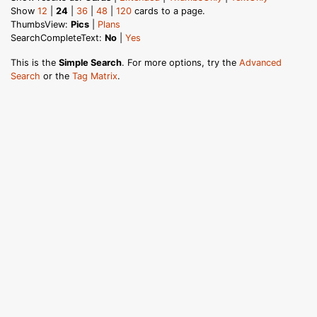
Show
12
|
24
|
36
|
48
|
120
cards to a page.
ThumbsView:
Pics
|
Plans
SearchCompleteText:
No
|
Yes
This is the
Simple Search
. For more options, try the
Advanced
Search
or the
Tag Matrix
.