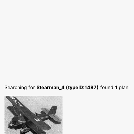
Searching for
Stearman_4 (typeID:1487)
found
1
plan: