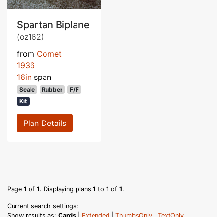
Spartan Biplane
(oz162)
from
Comet
1936
16in
span
Scale
Rubber
F/F
Kit
Plan Details
Page
1
of
1
. Displaying plans
1
to
1
of
1
.
Current search settings:
Show results as:
Cards
|
Extended
|
ThumbsOnly
|
TextOnly