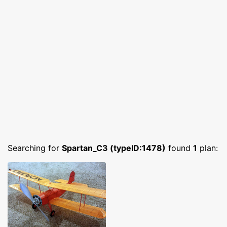
Searching for
Spartan_C3 (typeID:1478)
found
1
plan: