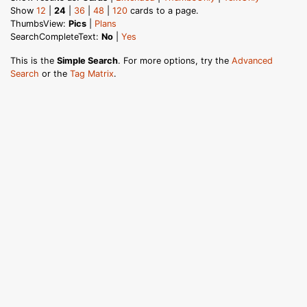
Show
12
|
24
|
36
|
48
|
120
cards to a page.
ThumbsView:
Pics
|
Plans
SearchCompleteText:
No
|
Yes
This is the
Simple Search
. For more options, try the
Advanced
Search
or the
Tag Matrix
.