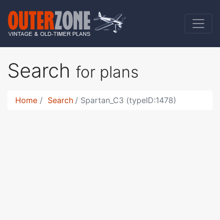
Search
for plans
Home
Search
Spartan_C3 (typeID:1478)