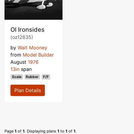
Ol Ironsides
(oz12635)
by
Walt Mooney
from
Model Builder
August
1976
13in
span
Scale
Rubber
F/F
Plan Details
Page
1
of
1
. Displaying plans
1
to
1
of
1
.