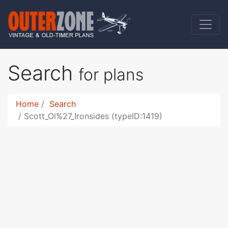
Search
for plans
Home
Search
Scott_Ol%27_Ironsides (typeID:1419)