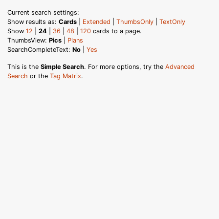
Current search settings:
Show results as:
Cards
|
Extended
|
ThumbsOnly
|
TextOnly
Show
12
|
24
|
36
|
48
|
120
cards to a page.
ThumbsView:
Pics
|
Plans
SearchCompleteText:
No
|
Yes
This is the
Simple Search
. For more options, try the
Advanced
Search
or the
Tag Matrix
.