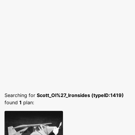
Searching for
Scott_Ol%27_Ironsides (typeID:1419)
found
1
plan: