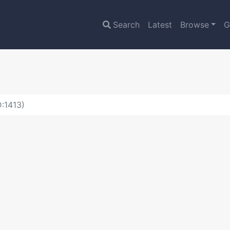
Search
Latest
Browse
G
:1413)