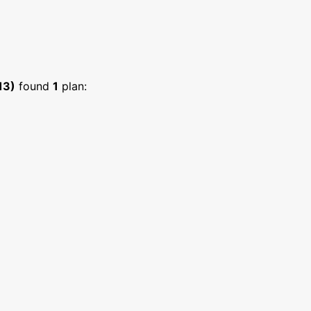
13)
found
1
plan: