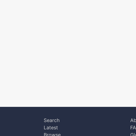
Search
Ab
Latest
F
Browse
Gl