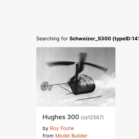
Searching for
Schweizer_S300 (typeID:14
Hughes 300
(oz12567)
by
Roy Foote
from
Model Builder