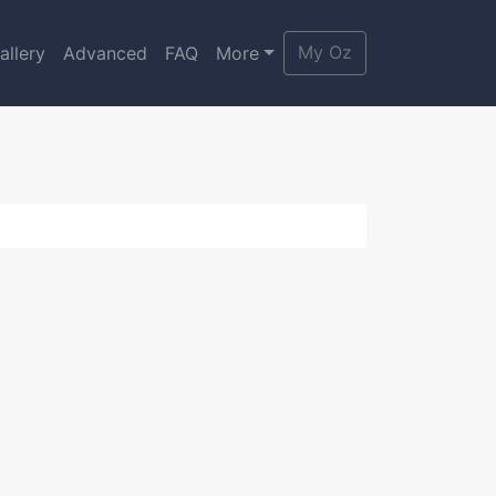
My Oz
allery
Advanced
FAQ
More