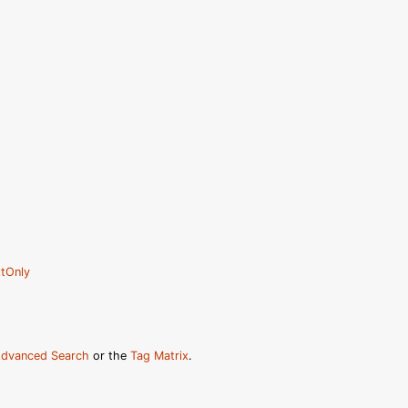
tOnly
dvanced Search
or the
Tag Matrix
.