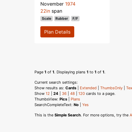
November
1974
22in
span
Scale
Rubber
F/F
Plan Details
Page
1
of
1
. Displaying plans
1
to
1
of
1
.
Current search settings:
Show results as:
Cards
|
Extended
|
ThumbsOnly
|
Tex
Show
12
|
24
|
36
|
48
|
120
cards to a page.
ThumbsView:
Pics
|
Plans
SearchCompleteText:
No
|
Yes
This is the
Simple Search
. For more options, try the
A