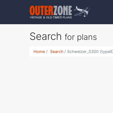
Search
for plans
Home
Search
Schweizer_S300 (typeID