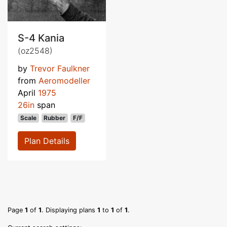
S-4 Kania
(oz2548)
by
Trevor Faulkner
from
Aeromodeller
April
1975
26in
span
Scale
Rubber
F/F
Plan Details
Page
1
of
1
. Displaying plans
1
to
1
of
1
.