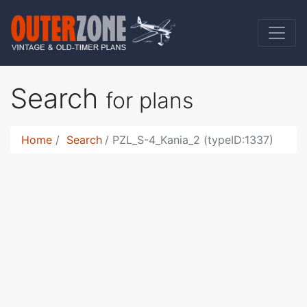
Search
for plans
Home
Search
PZL_S-4_Kania_2 (typeID:1337)