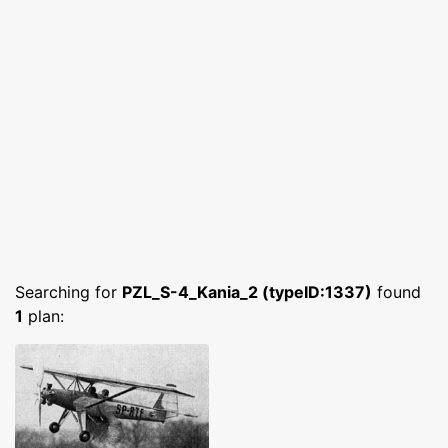
Searching for
PZL_S-4_Kania_2 (typeID:1337)
found
1
plan: