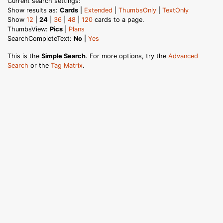
Current search settings:
Show results as:
Cards
|
Extended
|
ThumbsOnly
|
TextOnly
Show
12
|
24
|
36
|
48
|
120
cards to a page.
ThumbsView:
Pics
|
Plans
SearchCompleteText:
No
|
Yes
This is the
Simple Search
. For more options, try the
Advanced
Search
or the
Tag Matrix
.