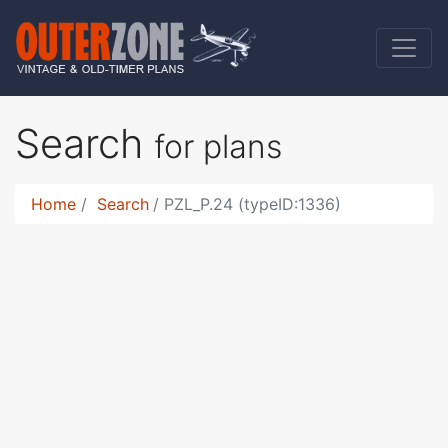
Search
for plans
Home
Search
PZL_P.24 (typeID:1336)