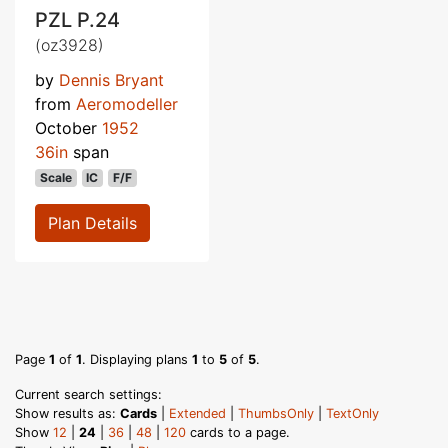
PZL P.24
(oz3928)
by
Dennis Bryant
from
Aeromodeller
October
1952
36in
span
Scale
IC
F/F
Plan Details
Page
1
of
1
. Displaying plans
1
to
5
of
5
.
Current search settings:
Show results as:
Cards
|
Extended
|
ThumbsOnly
|
TextOnly
Show
12
|
24
|
36
|
48
|
120
cards to a page.