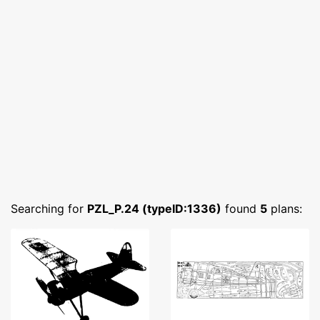
Searching for
PZL_P.24 (typeID:1336)
found
5
plans: