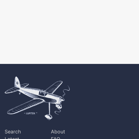
Search
About