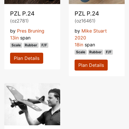
PZL P.24
PZL P.24
(oz2781)
(oz16461)
by
Pres Bruning
by
Mike Stuart
13in
span
2020
18in
span
Scale
Rubber
F/F
Scale
Rubber
F/F
Plan Details
Plan Details