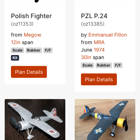
Polish Fighter
PZL P.24
(oz11353)
(oz13385)
from
Megow
by
Emmanuel Fillon
12in
span
from
MRA
June
1974
Scale
Rubber
F/F
30in
span
Kit
Scale
Rubber
F/F
Plan Details
Plan Details