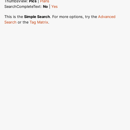
ThumbsView:
Pics
|
Plans
SearchCompleteText:
No
|
Yes
This is the
Simple Search
. For more options, try the
Advanced
Search
or the
Tag Matrix
.