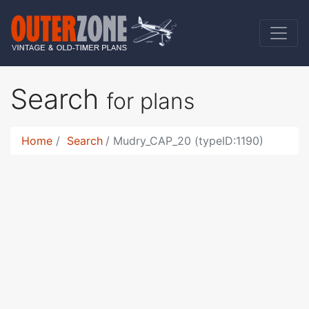
Search
for plans
Home
Search
Mudry_CAP_20 (typeID:1190)