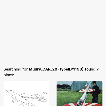
Searching for
Mudry_CAP_20 (typeID:1190)
found
7
plans: