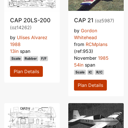
CAP 20LS-200
CAP 21
(oz5987)
(oz14262)
by
Gordon
by
Ulises Alvarez
Whitehead
1988
from
RCMplans
13in
span
(ref:953)
November
1985
Scale
Rubber
F/F
54in
span
Plan Details
Scale
IC
R/C
Plan Details