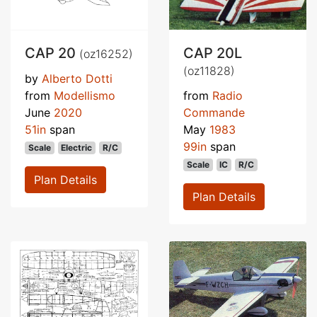
CAP 20
CAP 20L
(oz16252)
(oz11828)
by
Alberto Dotti
from
Modellismo
from
Radio
June
2020
Commande
51in
span
May
1983
99in
span
Scale
Electric
R/C
Scale
IC
R/C
Plan Details
Plan Details