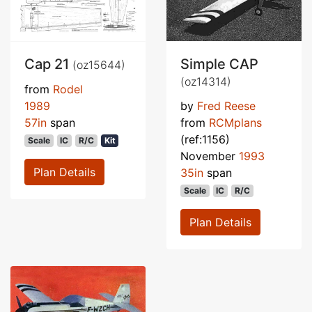
Cap 21
Simple CAP
(oz15644)
(oz14314)
from
Rodel
1989
by
Fred Reese
57in
span
from
RCMplans
(ref:1156)
Scale
IC
R/C
Kit
November
1993
Plan Details
35in
span
Scale
IC
R/C
Plan Details