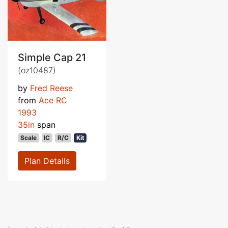
Simple Cap 21
(oz10487)
by
Fred Reese
from
Ace RC
1993
35in
span
Scale
IC
R/C
Kit
Plan Details