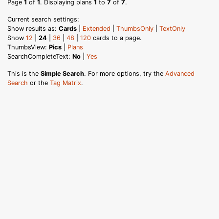
Page
1
of
1
. Displaying plans
1
to
7
of
7
.
Current search settings:
Show results as:
Cards
|
Extended
|
ThumbsOnly
|
TextOnly
Show
12
|
24
|
36
|
48
|
120
cards to a page.
ThumbsView:
Pics
|
Plans
SearchCompleteText:
No
|
Yes
This is the
Simple Search
. For more options, try the
Advanced
Search
or the
Tag Matrix
.