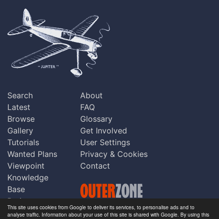
Search
About
Latest
FAQ
Browse
Glossary
Gallery
Get Involved
Tutorials
User Settings
Wanted Plans
Privacy & Cookies
Viewpoint
Contact
Knowledge
Base
Praise
This site uses cookies from Google to deliver its services, to personalise ads and to
Updates
analyse traffic. Information about your use of this site is shared with Google. By using this