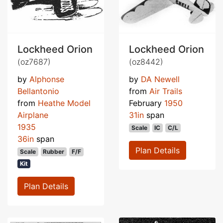
Lockheed Orion
Lockheed Orion
(oz7687)
(oz8442)
by
Alphonse
by
DA Newell
Bellantonio
from
Air Trails
from
Heathe Model
February
1950
Airplane
31in
span
1935
Scale
IC
C/L
36in
span
Plan Details
Scale
Rubber
F/F
Kit
Plan Details