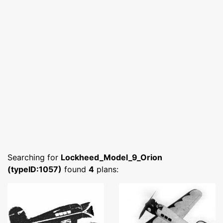
Searching for
Lockheed_Model_9_Orion
(typeID:1057)
found
4
plans: