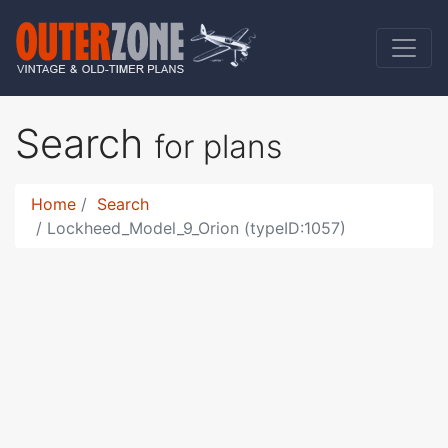
Search
for plans
Home
Search
Lockheed_Model_9_Orion (typeID:1057)