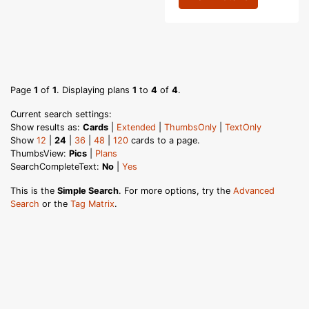
Page
1
of
1
. Displaying plans
1
to
4
of
4
.
Current search settings:
Show results as:
Cards
|
Extended
|
ThumbsOnly
|
TextOnly
Show
12
|
24
|
36
|
48
|
120
cards to a page.
ThumbsView:
Pics
|
Plans
SearchCompleteText:
No
|
Yes
This is the
Simple Search
. For more options, try the
Advanced
Search
or the
Tag Matrix
.