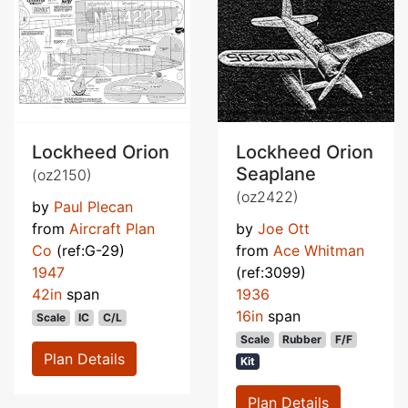
Lockheed Orion
Lockheed Orion
Seaplane
(oz2150)
(oz2422)
by
Paul Plecan
from
Aircraft Plan
by
Joe Ott
Co
(ref:G-29)
from
Ace Whitman
1947
(ref:3099)
42in
span
1936
16in
span
Scale
IC
C/L
Scale
Rubber
F/F
Plan Details
Kit
Plan Details