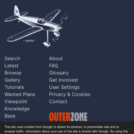
Search
About
Latest
FAQ
Browse
Glossary
Gallery
Get Involved
Tutorials
User Settings
Wanted Plans
Privacy & Cookies
Viewpoint
Contact
Knowledge
Base
Praise
This site uses cookies from Google to deliver its services, to personalise ads and to
Updates
analyse traffic. Information about your use of this site is shared with Google. By using this