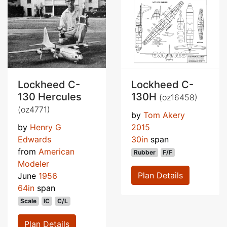
Lockheed C-
Lockheed C-
130 Hercules
130H
(oz16458)
(oz4771)
by
Tom Akery
by
Henry G
2015
Edwards
30in
span
from
American
Rubber
F/F
Modeler
Plan Details
June
1956
64in
span
Scale
IC
C/L
Plan Details