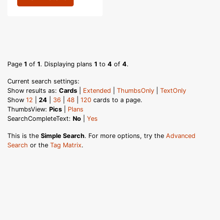
Page
1
of
1
. Displaying plans
1
to
4
of
4
.
Current search settings:
Show results as:
Cards
|
Extended
|
ThumbsOnly
|
TextOnly
Show
12
|
24
|
36
|
48
|
120
cards to a page.
ThumbsView:
Pics
|
Plans
SearchCompleteText:
No
|
Yes
This is the
Simple Search
. For more options, try the
Advanced
Search
or the
Tag Matrix
.