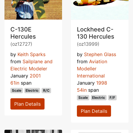
C-130E
Lockheed C-
Hercules
130 Hercules
(oz12727)
(oz13999)
by
Keith Sparks
by
Stephen Glass
from
Sailplane and
from
Aviation
Electric Modeler
Modeller
January
2001
International
61in
span
January
1998
54in
span
Scale
Electric
R/C
Scale
Electric
F/F
Plan Details
Plan Details