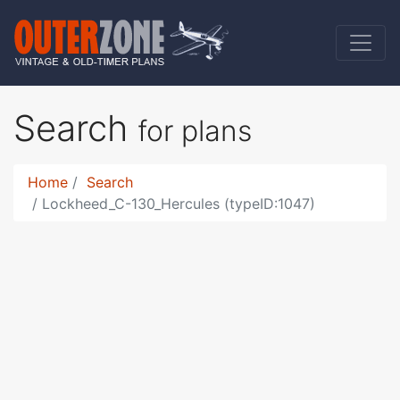
Search
for plans
Home
Search
Lockheed_C-130_Hercules (typeID:1047)