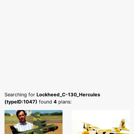
Searching for
Lockheed_C-130_Hercules
(typeID:1047)
found
4
plans: