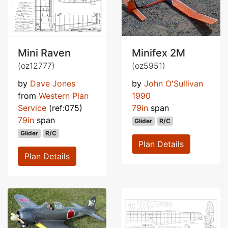
Mini Raven
Minifex 2M
(oz12777)
(oz5951)
by
Dave Jones
by
John O'Sullivan
from
Western Plan
1990
Service
(ref:075)
79in
span
79in
span
Glider
R/C
Glider
R/C
Plan Details
Plan Details