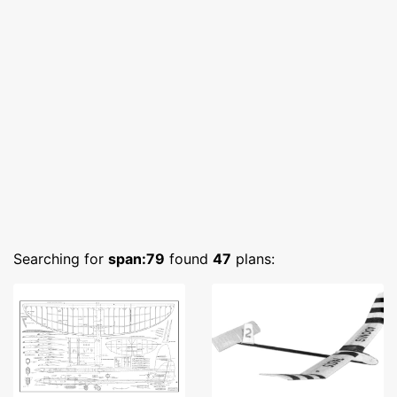
Searching for
span:79
found
47
plans: