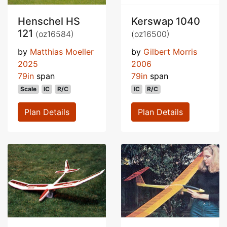
Henschel HS
Kerswap 1040
121
(oz16584)
(oz16500)
by
Matthias Moeller
by
Gilbert Morris
2025
2006
79in
span
79in
span
Scale
IC
R/C
IC
R/C
Plan Details
Plan Details