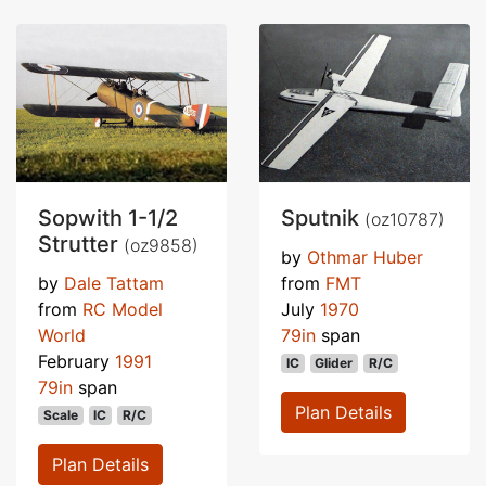
Sopwith 1-1/2
Sputnik
(oz10787)
Strutter
(oz9858)
by
Othmar Huber
by
Dale Tattam
from
FMT
from
RC Model
July
1970
World
79in
span
February
1991
IC
Glider
R/C
79in
span
Plan Details
Scale
IC
R/C
Plan Details