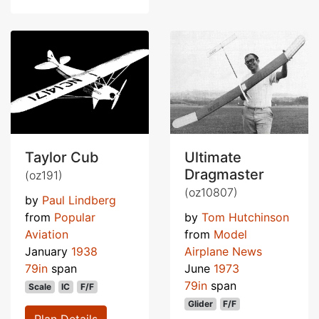
Taylor Cub
Ultimate
Dragmaster
(oz191)
(oz10807)
by
Paul Lindberg
from
Popular
by
Tom Hutchinson
Aviation
from
Model
January
1938
Airplane News
79in
span
June
1973
79in
span
Scale
IC
F/F
Glider
F/F