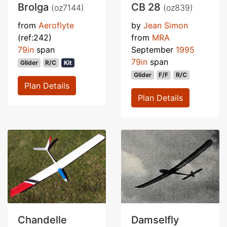
Brolga
CB 28
(oz7144)
(oz839)
from
Aeroflyte
by
Jean Simon
(ref:242)
from
MRA
79in
span
September
1995
79in
span
Glider
R/C
Kit
Glider
F/F
R/C
Plan Details
Plan Details
Chandelle
Damselfly