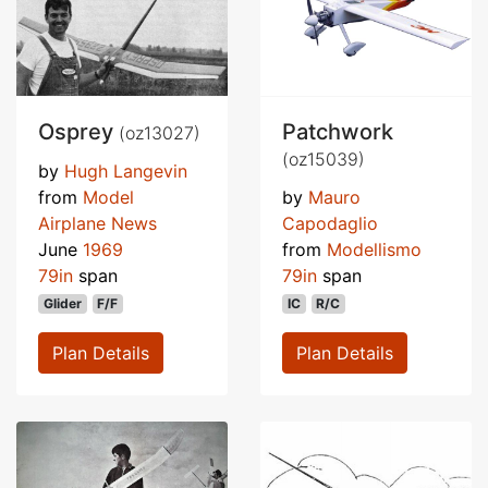
Osprey
Patchwork
(oz13027)
(oz15039)
by
Hugh Langevin
from
Model
by
Mauro
Airplane News
Capodaglio
June
1969
from
Modellismo
79in
span
79in
span
Glider
F/F
IC
R/C
Plan Details
Plan Details