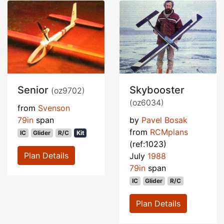
Senior
Skybooster
(oz9702)
(oz6034)
from
Svenson
79in
span
by
Pavel Bosak
from
RCMplans
IC
Glider
R/C
Kit
(ref:1023)
Plan Details
July
1988
79in
span
IC
Glider
R/C
Plan Details