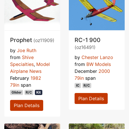
Prophet
RC-1 900
(oz11909)
(oz16491)
by
Joe Ruth
from
Shive
by
Chester Lanzo
Specialties
,
Model
from
BW Models
Airplane News
December
2000
February
1982
79in
span
79in
span
IC
R/C
Glider
R/C
Kit
Plan Details
Plan Details