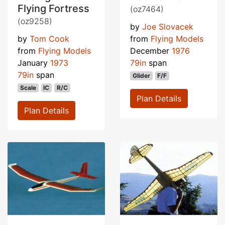
Flying Fortress
(oz7464)
(oz9258)
by
Joe Slovacek
by
Tom Cook
from
Flying Models
from
Flying Models
December
1976
January
1973
79in
span
79in
span
Glider
F/F
Scale
IC
R/C
Plan Details
Plan Details