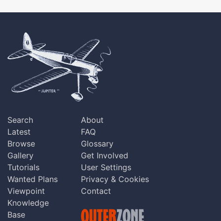
Search
About
Latest
FAQ
Browse
Glossary
Gallery
Get Involved
Tutorials
User Settings
Wanted Plans
Privacy & Cookies
Viewpoint
Contact
Knowledge
Base