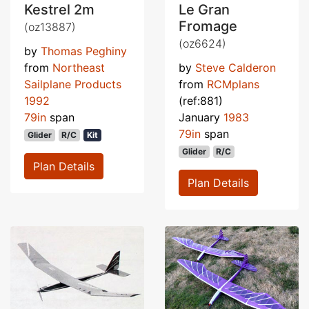
Kestrel 2m
Le Gran
Fromage
(oz13887)
(oz6624)
by
Thomas Peghiny
from
Northeast
by
Steve Calderon
Sailplane Products
from
RCMplans
1992
(ref:881)
79in
span
January
1983
79in
span
Glider
R/C
Kit
Glider
R/C
Plan Details
Plan Details