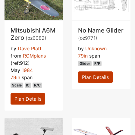
Mitsubishi A6M
No Name Glider
Zero
(oz6082)
(oz9771)
by
Dave Platt
by
Unknown
from
RCMplans
79in
span
(ref:912)
Glider
F/F
May
1984
Plan Details
79in
span
Scale
IC
R/C
Plan Details