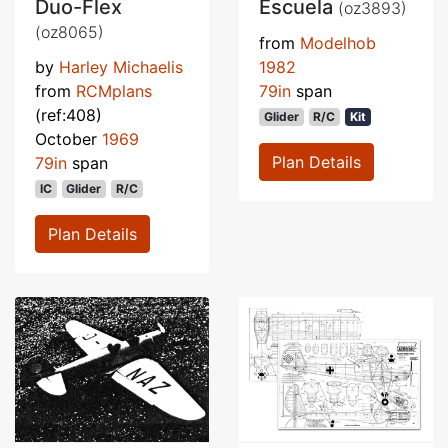
Duo-Flex
Escuela
(oz3893)
(oz8065)
from
Modelhob
by
Harley Michaelis
1982
from
RCMplans
79in
span
(ref:408)
Glider
R/C
Kit
October
1969
Plan Details
79in
span
IC
Glider
R/C
Plan Details