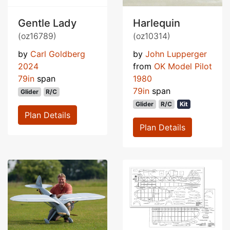
Gentle Lady
Harlequin
(oz16789)
(oz10314)
by
Carl Goldberg
by
John Lupperger
2024
from
OK Model Pilot
79in
span
1980
79in
span
Glider
R/C
Glider
R/C
Kit
Plan Details
Plan Details