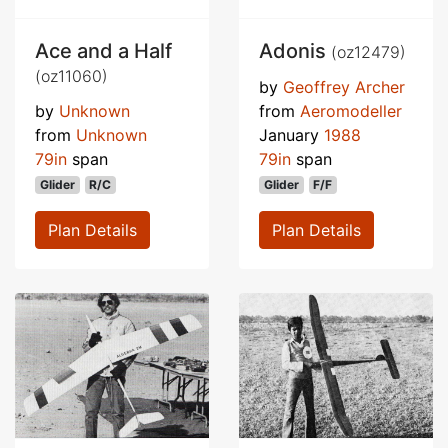
Ace and a Half
Adonis
(oz12479)
(oz11060)
by
Geoffrey Archer
by
Unknown
from
Aeromodeller
from
Unknown
January
1988
79in
span
79in
span
Glider
R/C
Glider
F/F
Plan Details
Plan Details