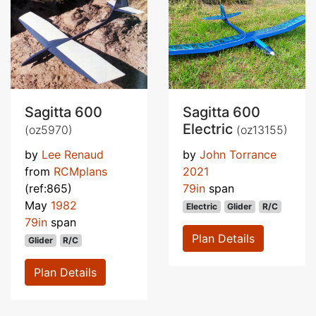
Sagitta 600
Sagitta 600
Electric
(oz5970)
(oz13155)
by
Lee Renaud
by
John Torrance
from
RCMplans
2021
(ref:865)
79in
span
May
1982
Electric
Glider
R/C
79in
span
Plan Details
Glider
R/C
Plan Details