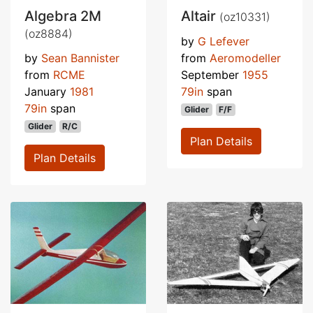
Algebra 2M
Altair
(oz10331)
(oz8884)
by
G Lefever
by
Sean Bannister
from
Aeromodeller
from
RCME
September
1955
January
1981
79in
span
79in
span
Glider
F/F
Glider
R/C
Plan Details
Plan Details