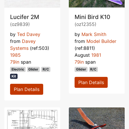
Lucifer 2M
Mini Bird K10
(oz9839)
(oz12355)
by
Ted Davey
by
Mark Smith
from
Davey
from
Model Builder
Systems
(ref:503)
(ref:8811)
1985
August
1981
79in
span
79in
span
Electric
Glider
R/C
Glider
R/C
Kit
Plan Details
Plan Details