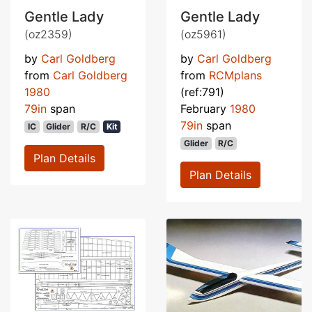
Gentle Lady
Gentle Lady
(oz2359)
(oz5961)
by
Carl Goldberg
by
Carl Goldberg
from
Carl Goldberg
from
RCMplans
1980
(ref:791)
79in
span
February
1980
79in
span
IC
Glider
R/C
Kit
Glider
R/C
Plan Details
Plan Details