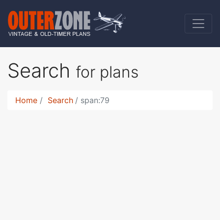
Search
for plans
Home
Search
span:79