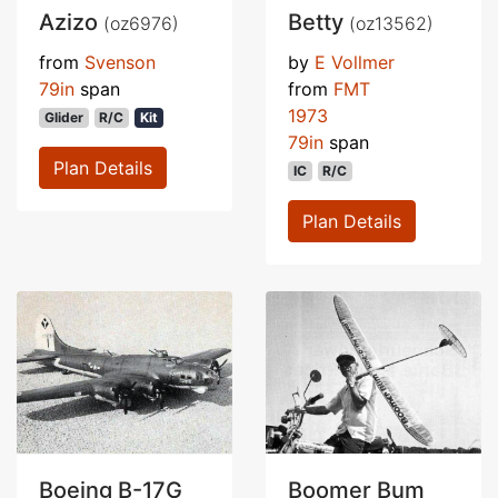
Azizo
Betty
(oz6976)
(oz13562)
from
Svenson
by
E Vollmer
79in
span
from
FMT
1973
Glider
R/C
Kit
79in
span
Plan Details
IC
R/C
Plan Details
Boeing B-17G
Boomer Bum