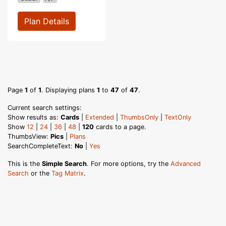
Plan Details
Page
1
of
1
. Displaying plans
1
to
47
of
47
.
Current search settings:
Show results as:
Cards
|
Extended
|
ThumbsOnly
|
TextOnly
Show
12
|
24
|
36
|
48
|
120
cards to a page.
ThumbsView:
Pics
|
Plans
SearchCompleteText:
No
|
Yes
This is the
Simple Search
. For more options, try the
Advanced
Search
or the
Tag Matrix
.