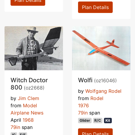
Plan Details
Plan Details
Witch Doctor
Wolfi
(oz16046)
800
(oz2668)
by
Wolfgang Rodel
by
Jim Clem
from
Rodel
from
Model
1976
Airplane News
79in
span
April
1968
Glider
R/C
Kit
79in
span
Plan Details
IC
F/F