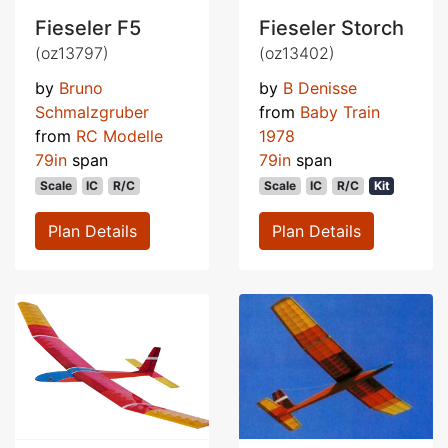
Fieseler F5
Fieseler Storch
(oz13797)
(oz13402)
by
Bruno
by
B Denisse
Schmalzgruber
from
Baby Train
from
RC Modelle
1978
79in
span
79in
span
Scale
IC
R/C
Scale
IC
R/C
Kit
Plan Details
Plan Details