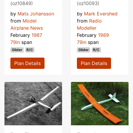
(oz10849)
(oz10093)
by
Mats Johansson
by
Mark Evershed
from
Model
from
Radio
Airplane News
Modeller
February
1987
February
1989
79in
span
79in
span
Glider
R/C
Glider
R/C
Plan Details
Plan Details