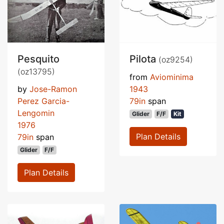
Pesquito
Pilota
(oz9254)
(oz13795)
from
Aviominima
by
Jose-Ramon
1943
Perez Garcia-
79in
span
Lengomin
Glider
F/F
Kit
1976
Plan Details
79in
span
Glider
F/F
Plan Details