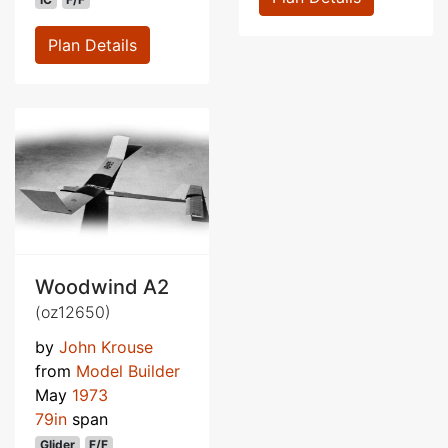
Plan Details
Woodwind A2
(oz12650)
by
John Krouse
from
Model Builder
May
1973
79in
span
Glider
F/F