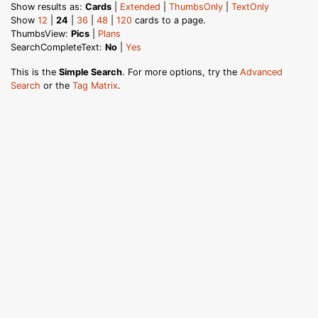
Show results as:
Cards
|
Extended
|
ThumbsOnly
|
TextOnly
Show
12
|
24
|
36
|
48
|
120
cards to a page.
ThumbsView:
Pics
|
Plans
SearchCompleteText:
No
|
Yes
This is the
Simple Search
. For more options, try the
Advanced
Search
or the
Tag Matrix
.