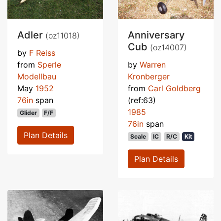
Adler
Anniversary
(oz11018)
Cub
(oz14007)
by
F Reiss
from
Sperle
by
Warren
Modellbau
Kronberger
May
1952
from
Carl Goldberg
76in
span
(ref:63)
1985
Glider
F/F
76in
span
Plan Details
Scale
IC
R/C
Kit
Plan Details