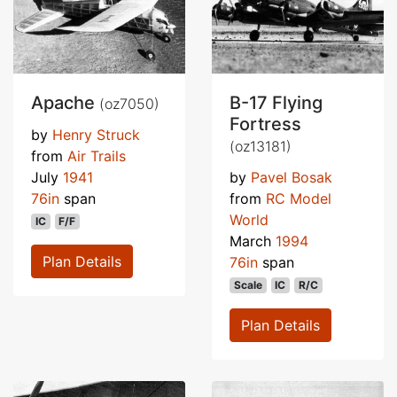
Apache
B-17 Flying
(oz7050)
Fortress
by
Henry Struck
(oz13181)
from
Air Trails
July
1941
by
Pavel Bosak
76in
span
from
RC Model
World
IC
F/F
March
1994
Plan Details
76in
span
Scale
IC
R/C
Plan Details