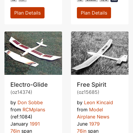
Plan Details
Plan Details
Electro-Glide
Free Spirit
(oz14374)
(oz15685)
by
Don Sobbe
by
Leon Kincaid
from
RCMplans
from
Model
(ref:1084)
Airplane News
January
1991
June
1979
76in
span
76in
span