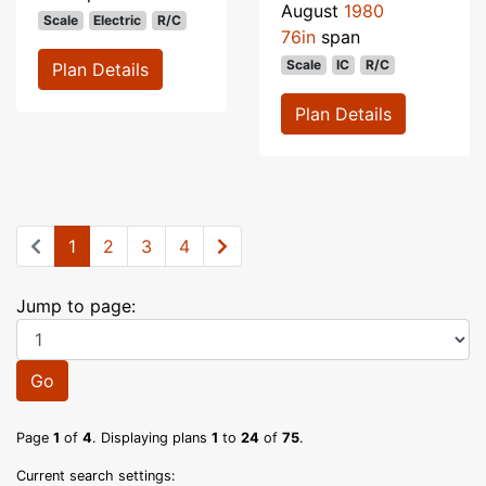
August
1980
Scale
Electric
R/C
76in
span
Scale
IC
R/C
Plan Details
Plan Details
1
2
3
4
Jump to page:
Go
Page
1
of
4
. Displaying plans
1
to
24
of
75
.
Current search settings: