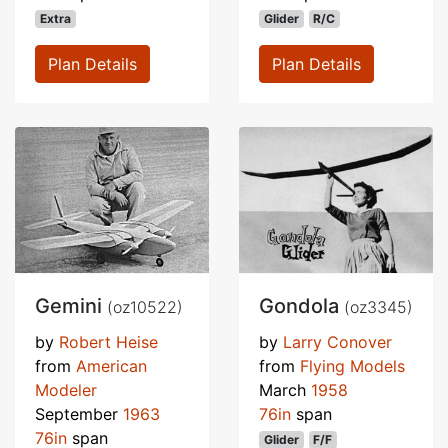
Extra
Glider
R/C
Plan Details
Plan Details
Gemini
Gondola
(oz10522)
(oz3345)
by
Robert Heise
by
Larry Conover
from
American
from
Flying Models
Modeler
March
1958
September
1963
76in
span
76in
span
Glider
F/F