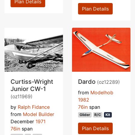
Plan Details
Plan Details
Curtiss-Wright
Dardo
(oz12289)
Junior CW-1
from
Modelhob
(oz11969)
1982
by
Ralph Fidance
76in
span
from
Model Builder
Glider
R/C
Kit
December
1971
Plan Details
76in
span