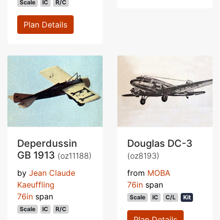
Scale
IC
R/C
Plan Details
Deperdussin
Douglas DC-3
GB 1913
(oz11188)
(oz8193)
by
Jean Claude
from
MOBA
Kaeuffling
76in
span
76in
span
Scale
IC
C/L
Kit
Scale
IC
R/C
Plan Details