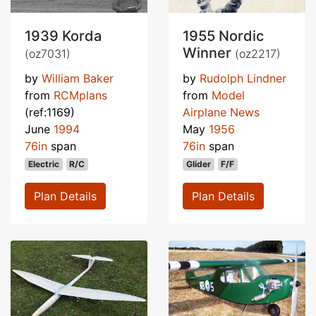
1939 Korda
1955 Nordic
Winner
(oz7031)
(oz2217)
by
William Baker
by
Rudolph Lindner
from
RCMplans
from
Model
(ref:1169)
Airplane News
June
1994
May
1956
76in
span
76in
span
Electric
R/C
Glider
F/F
Plan Details
Plan Details