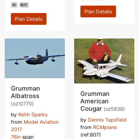
IC
R/C
Plan Details
Plan Details
Grumman
Grumman
Albatross
American
(oz10770)
Cougar
(oz5838)
by
Keith Sparks
by
Dennis Tapsfield
from
Model Aviation
from
RCMplans
2017
(ref:807)
76in
span