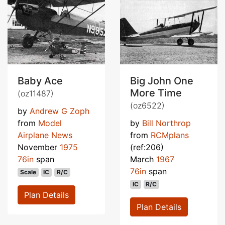
Baby Ace
Big John One
More Time
(oz11487)
(oz6522)
by
Andrew G Zoph
from
Model
by
Bill Northrop
Airplane News
from
RCMplans
November
1975
(ref:206)
76in
span
March
1967
76in
span
Scale
IC
R/C
IC
R/C
Plan Details
Plan Details