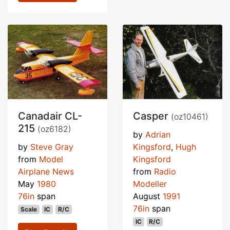
Canadair CL-
Casper
(oz10461)
215
(oz6182)
by
Adrian
by
Steve Gray
Kingsford
,
Hugh
from
Model
Kingsford
Airplane News
from
Radio
May
1980
Modeller
76in
span
August
1991
76in
span
Scale
IC
R/C
IC
R/C