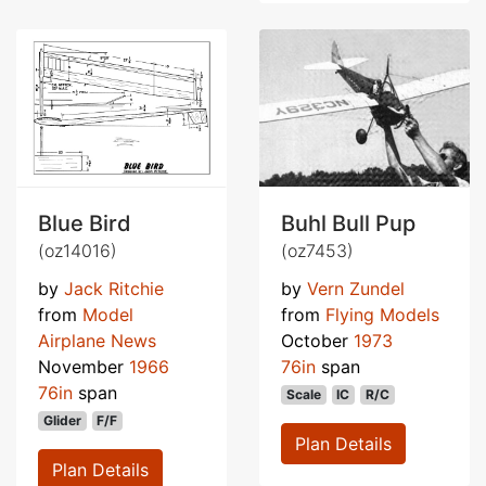
Blue Bird
Buhl Bull Pup
(oz14016)
(oz7453)
by
Jack Ritchie
by
Vern Zundel
from
Model
from
Flying Models
Airplane News
October
1973
November
1966
76in
span
76in
span
Scale
IC
R/C
Glider
F/F
Plan Details
Plan Details