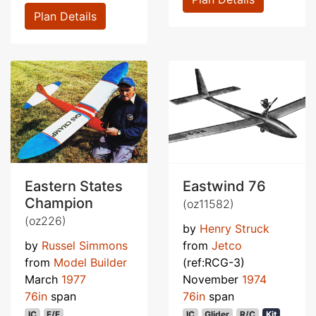
Plan Details
Eastern States
Eastwind 76
Champion
(oz11582)
(oz226)
by
Henry Struck
by
Russel Simmons
from
Jetco
from
Model Builder
(ref:RCG-3)
March
1977
November
1974
76in
span
76in
span
IC
F/F
IC
Glider
R/C
Kit