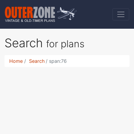
Search
for plans
Home
Search
span:76