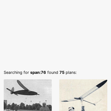
Searching for
span:76
found
75
plans: