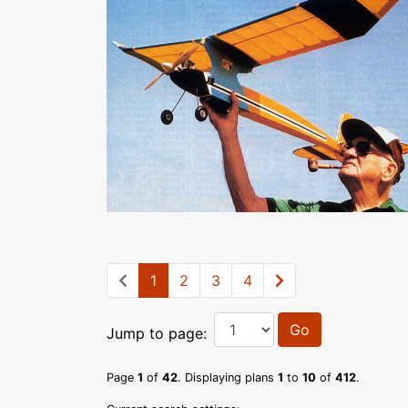
1
2
3
4
Go
Jump to page:
Page
1
of
42
. Displaying plans
1
to
10
of
412
.