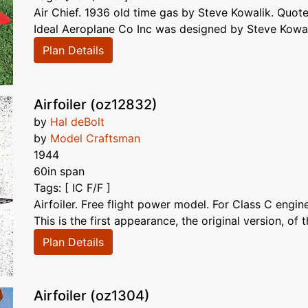
Air Chief. 1936 old time gas by Steve Kowalik. Quote
Ideal Aeroplane Co Inc was designed by Steve Kowali
Plan Details
Airfoiler (oz12832)
by
Hal deBolt
by
Model Craftsman
1944
60in span
Tags: [ IC F/F ]
Airfoiler. Free flight power model. For Class C engin
This is the first appearance, the original version, of t
Plan Details
Airfoiler (oz1304)