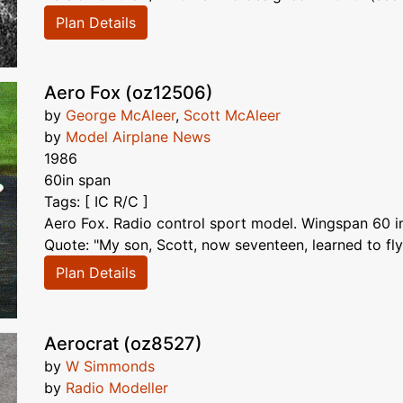
Plan Details
Aero Fox (oz12506)
by
George McAleer
,
Scott McAleer
by
Model Airplane News
1986
60in span
Tags: [ IC R/C ]
Aero Fox. Radio control sport model. Wingspan 60 in
Quote: "My son, Scott, now seventeen, learned to fly
Plan Details
Aerocrat (oz8527)
by
W Simmonds
by
Radio Modeller