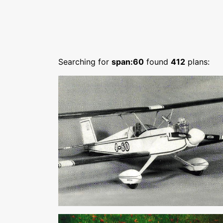
Searching for
span:60
found
412
plans: