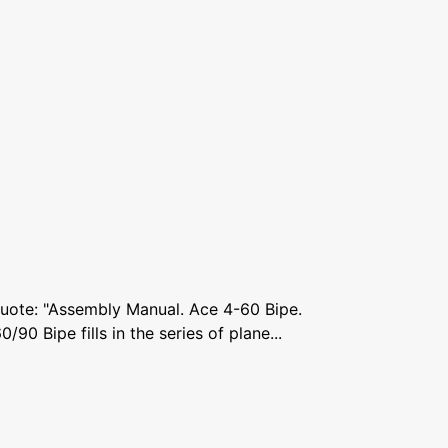
Quote: "Assembly Manual. Ace 4-60 Bipe.
0 Bipe fills in the series of plane...