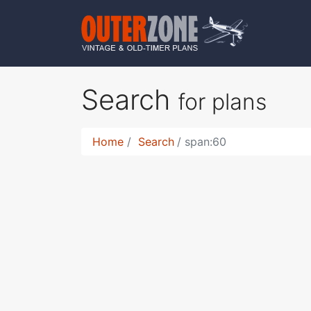
Search
for plans
Home
Search
span:60