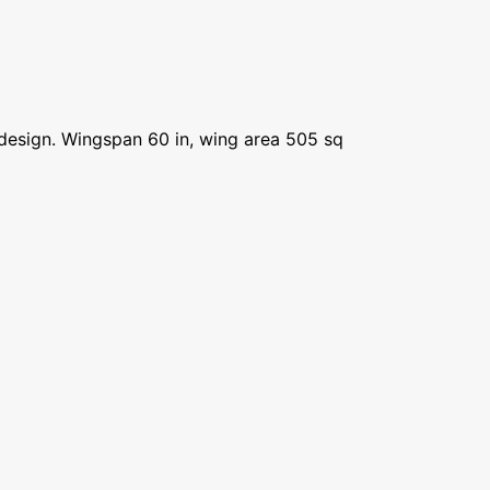
ht design. Wingspan 60 in, wing area 505 sq