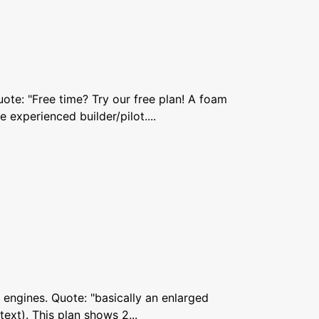
ote: "Free time? Try our free plan! A foam
 experienced builder/pilot....
5 engines. Quote: "basically an enlarged
text). This plan shows 2...