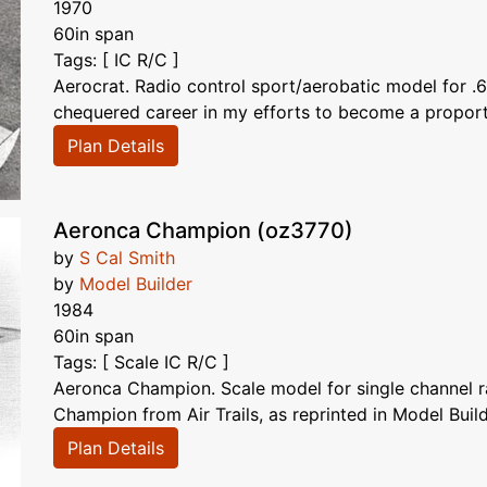
1970
60in span
Tags: [ IC R/C ]
Aerocrat. Radio control sport/aerobatic model for
chequered career in my efforts to become a proportion
Plan Details
Aeronca Champion (oz3770)
by
S Cal Smith
by
Model Builder
1984
60in span
Tags: [ Scale IC R/C ]
Aeronca Champion. Scale model for single channel ra
Champion from Air Trails, as reprinted in Model Build
Plan Details