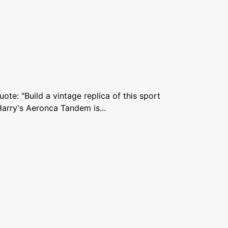
te: "Build a vintage replica of this sport
Harry's Aeronca Tandem is...