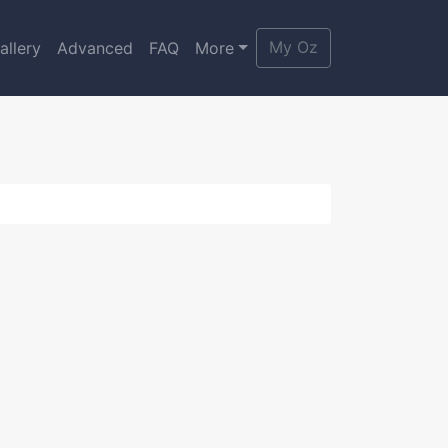
My Oz
allery
Advanced
FAQ
More