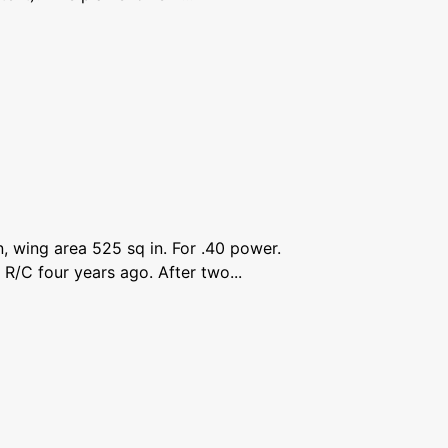
, wing area 525 sq in. For .40 power.
 R/C four years ago. After two...