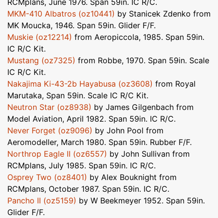
RCMplans, June 1976. Span 59in. IC R/C.
MKM-410 Albatros (oz10441)
by Stanicek Zdenko from
MK Moucka, 1946. Span 59in. Glider F/F.
Muskie (oz12214)
from Aeropiccola, 1985. Span 59in.
IC R/C Kit.
Mustang (oz7325)
from Robbe, 1970. Span 59in. Scale
IC R/C Kit.
Nakajima Ki-43-2b Hayabusa (oz3608)
from Royal
Marutaka, Span 59in. Scale IC R/C Kit.
Neutron Star (oz8938)
by James Gilgenbach from
Model Aviation, April 1982. Span 59in. IC R/C.
Never Forget (oz9096)
by John Pool from
Aeromodeller, March 1980. Span 59in. Rubber F/F.
Northrop Eagle II (oz6557)
by John Sullivan from
RCMplans, July 1985. Span 59in. IC R/C.
Osprey Two (oz8401)
by Alex Bouknight from
RCMplans, October 1987. Span 59in. IC R/C.
Pancho II (oz5159)
by W Beekmeyer 1952. Span 59in.
Glider F/F.