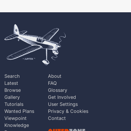
Search
About
Latest
FAQ
Browse
Glossary
Gallery
Get Involved
Tutorials
User Settings
Wanted Plans
Privacy & Cookies
Viewpoint
Contact
Knowledge