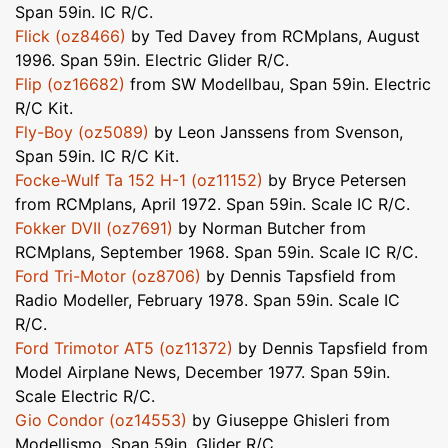
Span 59in. IC R/C.
Flick (oz8466)
by Ted Davey from RCMplans, August
1996. Span 59in. Electric Glider R/C.
Flip (oz16682)
from SW Modellbau, Span 59in. Electric
R/C Kit.
Fly-Boy (oz5089)
by Leon Janssens from Svenson,
Span 59in. IC R/C Kit.
Focke-Wulf Ta 152 H-1 (oz11152)
by Bryce Petersen
from RCMplans, April 1972. Span 59in. Scale IC R/C.
Fokker DVII (oz7691)
by Norman Butcher from
RCMplans, September 1968. Span 59in. Scale IC R/C.
Ford Tri-Motor (oz8706)
by Dennis Tapsfield from
Radio Modeller, February 1978. Span 59in. Scale IC
R/C.
Ford Trimotor AT5 (oz11372)
by Dennis Tapsfield from
Model Airplane News, December 1977. Span 59in.
Scale Electric R/C.
Gio Condor (oz14553)
by Giuseppe Ghisleri from
Modellismo, Span 59in. Glider R/C.