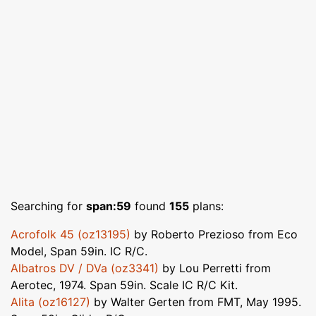
Searching for
span:59
found
155
plans:
Acrofolk 45 (oz13195)
by Roberto Prezioso from Eco
Model, Span 59in. IC R/C.
Albatros DV / DVa (oz3341)
by Lou Perretti from
Aerotec, 1974. Span 59in. Scale IC R/C Kit.
Alita (oz16127)
by Walter Gerten from FMT, May 1995.