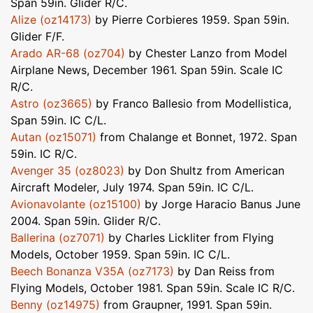
Span 59in. Glider R/C.
Alize (oz14173)
by Pierre Corbieres 1959. Span 59in.
Glider F/F.
Arado AR-68 (oz704)
by Chester Lanzo from Model
Airplane News, December 1961. Span 59in. Scale IC
R/C.
Astro (oz3665)
by Franco Ballesio from Modellistica,
Span 59in. IC C/L.
Autan (oz15071)
from Chalange et Bonnet, 1972. Span
59in. IC R/C.
Avenger 35 (oz8023)
by Don Shultz from American
Aircraft Modeler, July 1974. Span 59in. IC C/L.
Avionavolante (oz15100)
by Jorge Haracio Banus June
2004. Span 59in. Glider R/C.
Ballerina (oz7071)
by Charles Lickliter from Flying
Models, October 1959. Span 59in. IC C/L.
Beech Bonanza V35A (oz7173)
by Dan Reiss from
Flying Models, October 1981. Span 59in. Scale IC R/C.
Benny (oz14975)
from Graupner, 1991. Span 59in.