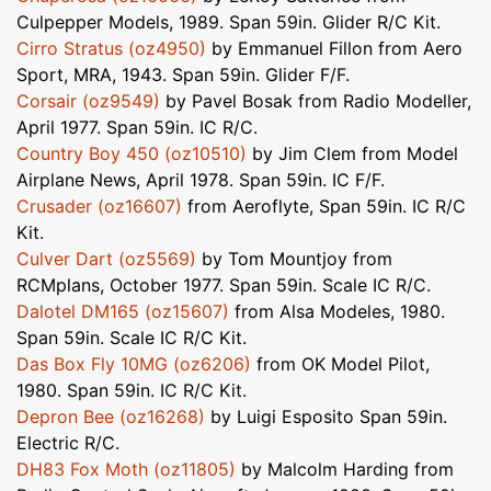
Culpepper Models, 1989. Span 59in. Glider R/C Kit.
Cirro Stratus (oz4950)
by Emmanuel Fillon from Aero
Sport, MRA, 1943. Span 59in. Glider F/F.
Corsair (oz9549)
by Pavel Bosak from Radio Modeller,
April 1977. Span 59in. IC R/C.
Country Boy 450 (oz10510)
by Jim Clem from Model
Airplane News, April 1978. Span 59in. IC F/F.
Crusader (oz16607)
from Aeroflyte, Span 59in. IC R/C
Kit.
Culver Dart (oz5569)
by Tom Mountjoy from
RCMplans, October 1977. Span 59in. Scale IC R/C.
Dalotel DM165 (oz15607)
from Alsa Modeles, 1980.
Span 59in. Scale IC R/C Kit.
Das Box Fly 10MG (oz6206)
from OK Model Pilot,
1980. Span 59in. IC R/C Kit.
Depron Bee (oz16268)
by Luigi Esposito Span 59in.
Electric R/C.
DH83 Fox Moth (oz11805)
by Malcolm Harding from