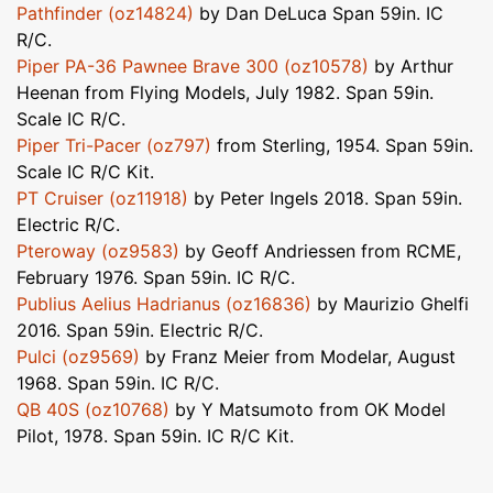
Pathfinder (oz14824)
by Dan DeLuca Span 59in. IC
R/C.
Piper PA-36 Pawnee Brave 300 (oz10578)
by Arthur
Heenan from Flying Models, July 1982. Span 59in.
Scale IC R/C.
Piper Tri-Pacer (oz797)
from Sterling, 1954. Span 59in.
Scale IC R/C Kit.
PT Cruiser (oz11918)
by Peter Ingels 2018. Span 59in.
Electric R/C.
Pteroway (oz9583)
by Geoff Andriessen from RCME,
February 1976. Span 59in. IC R/C.
Publius Aelius Hadrianus (oz16836)
by Maurizio Ghelfi
2016. Span 59in. Electric R/C.
Pulci (oz9569)
by Franz Meier from Modelar, August
1968. Span 59in. IC R/C.
QB 40S (oz10768)
by Y Matsumoto from OK Model
Pilot, 1978. Span 59in. IC R/C Kit.