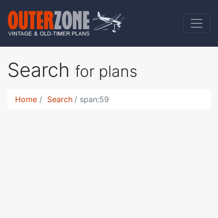
Search
for plans
Home
Search
span:59