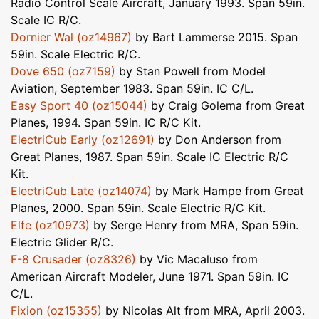
Radio Control Scale Aircraft, January 1993. Span 59in.
Scale IC R/C.
Dornier Wal (oz14967)
by Bart Lammerse 2015. Span
59in. Scale Electric R/C.
Dove 650 (oz7159)
by Stan Powell from Model
Aviation, September 1983. Span 59in. IC C/L.
Easy Sport 40 (oz15044)
by Craig Golema from Great
Planes, 1994. Span 59in. IC R/C Kit.
ElectriCub Early (oz12691)
by Don Anderson from
Great Planes, 1987. Span 59in. Scale IC Electric R/C
Kit.
ElectriCub Late (oz14074)
by Mark Hampe from Great
Planes, 2000. Span 59in. Scale Electric R/C Kit.
Elfe (oz10973)
by Serge Henry from MRA, Span 59in.
Electric Glider R/C.
F-8 Crusader (oz8326)
by Vic Macaluso from
American Aircraft Modeler, June 1971. Span 59in. IC
C/L.
Fixion (oz15355)
by Nicolas Alt from MRA, April 2003.