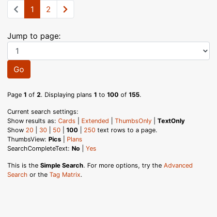
1
2
Jump to page:
Go
Page
1
of
2
. Displaying plans
1
to
100
of
155
.
Current search settings:
Show results as:
Cards
|
Extended
|
ThumbsOnly
|
TextOnly
Show
20
|
30
|
50
|
100
|
250
text rows to a page.
ThumbsView:
Pics
|
Plans
SearchCompleteText:
No
|
Yes
This is the
Simple Search
. For more options, try the
Advanced
Search
or the
Tag Matrix
.