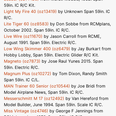
59in. IC R/C Kit.
Light My Fire 40 (oz13419)
by Unknown Span 59in. IC
R/C.
Lite Tiger 60 (oz8583)
by Don Sobbe from RCMplans,
October 2002. Span 59in. IC R/C.
Live Wire (oz11670)
by Jason Carroll from RCME,
August 1991. Span 59in. Electric R/C.
Low Wing Skimmer 400 (oz6479)
by Jay Burkart from
Hobby Lobby, Span 59in. Electric Glider R/C Kit.
Magneto (oz7873)
by Jose Raul Yunes 2015. Span
59in. Electric R/C.
Magnum Plus (oz10272)
by Tom Dixon, Randy Smith
Span 59in. IC C/L.
MAN Trainer 60 Senior (oz10544)
by Joe Bridi from
Model Airplane News, Span 59in. IC R/C.
Messerschmitt M 17 (oz12492)
by Van Hereford from
Model Builder, June 1994. Span 59in. Scale IC R/C.
Miss Vintage (oz4746)
by George F Jennings from