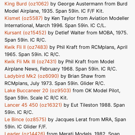
King Burd (oz1062)
by George Austermann from Burd
Model Airplane, 1935. Span 59in. IC F/F Kit.
Kismet (oz5587)
by Ken Taylor from Aviation Modeller
International, March 1996. Span 59in. IC C/L.
Kursant (oz15452)
by Detlef Walter from MOBA, 1975.
Span 59in. IC R/C.
Kwik Fli II (oz7483)
by Phil Kraft from RCMplans, April
1965. Span 59in. IC R/C.
Kwik Fli Mk III (oz7431)
by Phil Kraft from Model
Airplane News, February 1968. Span 59in. IC R/C.
Ladybird Mk2 (oz6090)
by Brian Shaw from
RCMplans, July 1973. Span 59in. Glider R/C.
Lake Buccaneer 20 (oz9503)
from OK Model Pilot,
Span 59in. Scale IC R/C Kit.
Lancer 45 450 (oz16321)
by Eut Tileston 1988. Span
59in. IC R/C.
Le Bince (oz8575)
by Jacques Lerat from MRA, Span
59in. IC Glider F/F.
Leader (oz14426)
from Merati Models, 1982. Span