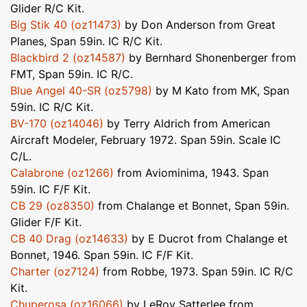
Glider R/C Kit.
Big Stik 40 (oz11473)
by Don Anderson from Great
Planes, Span 59in. IC R/C Kit.
Blackbird 2 (oz14587)
by Bernhard Shonenberger from
FMT, Span 59in. IC R/C.
Blue Angel 40-SR (oz5798)
by M Kato from MK, Span
59in. IC R/C Kit.
BV-170 (oz14046)
by Terry Aldrich from American
Aircraft Modeler, February 1972. Span 59in. Scale IC
C/L.
Calabrone (oz1266)
from Aviominima, 1943. Span
59in. IC F/F Kit.
CB 29 (oz8350)
from Chalange et Bonnet, Span 59in.
Glider F/F Kit.
CB 40 Drag (oz14633)
by E Ducrot from Chalange et
Bonnet, 1946. Span 59in. IC F/F Kit.
Charter (oz7124)
from Robbe, 1973. Span 59in. IC R/C
Kit.
Chuperosa (oz16066)
by LeRoy Satterlee from