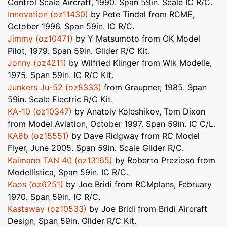
Control Scale Aircraft, 1990. Span 59in. Scale IC R/C.
Innovation (oz11430)
by Pete Tindal from RCME,
October 1996. Span 59in. IC R/C.
Jimmy (oz10471)
by Y Matsumoto from OK Model
Pilot, 1979. Span 59in. Glider R/C Kit.
Jonny (oz4211)
by Wilfried Klinger from Wik Modelle,
1975. Span 59in. IC R/C Kit.
Junkers Ju-52 (oz8333)
from Graupner, 1985. Span
59in. Scale Electric R/C Kit.
KA-10 (oz10347)
by Anatoly Koleshikov, Tom Dixon
from Model Aviation, October 1997. Span 59in. IC C/L.
KA8b (oz15551)
by Dave Ridgway from RC Model
Flyer, June 2005. Span 59in. Scale Glider R/C.
Kaimano TAN 40 (oz13165)
by Roberto Prezioso from
Modellistica, Span 59in. IC R/C.
Kaos (oz6251)
by Joe Bridi from RCMplans, February
1970. Span 59in. IC R/C.
Kastaway (oz10533)
by Joe Bridi from Bridi Aircraft
Design, Span 59in. Glider R/C Kit.