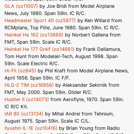
GLA (oz11007)
by Joe Bridi from Model Airplane
News, July 1980. Span 59in. IC R/C.
Headmaster Sport 40 (oz5877)
by Ken Willard from
RCMplans, Top Flite, June 1980. Span 59in. IC R/C.
Heinkel He 162 (oz13889)
by Norbert Gallena from
FMT, Span 59in. Scale IC R/C.
Heinkel He 177 Greif (oz14661)
by Frank Dellamura,
Tom Hunt from Modelair-Tech, August 1998. Span
59in. Scale Electric R/C.
Hi-Fli (oz845)
by Phil Kraft from Model Airplane News,
April 1956. Span 59in. IC F/F.
HLG-2 TIM (oz16856)
by Aleksander Sekirnik from
FMT, May 2000. Span 59in. Glider R/C.
Hustler II (oz14073)
from Aeroflyte, 1970. Span 59in.
IC R/C Kit.
IAR 80 (oz13134)
by Mihai Andrei from Tehnium,
August 1975. Span 59in. Scale IC C/L.
Ilyushin IL-1E (oz10416)
by Brian Young from Radio