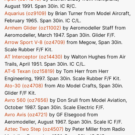
August 1991. Span 30in. IC R/C.
Aquarius (oz9109)
by Brian Turner from Model Aircraft,
February 1965. Span 30in. IC C/L.
Arnhem Glider (oz11002)
by Aeromodeller Staff from
Aeromodeller, March 1947. Span 30in. Glider F/F.
Arrow Sport V-8 (oz4709)
from Megow, Span 30in.
Scale Rubber F/F Kit.
AT Interceptor (oz14430)
by Walton Hughes from Air
Trails, April 1951. Span 30in. IC C/L.
AT-6 Texan (oz15819)
by Tom Herr from Herr
Engineering, 1997. Span 30in. Scale Rubber F/F Kit.
Ato-30 (oz4708)
from Ato Model Crafts, Span 30in.
Glider F/F Kit.
Avro 560 (oz7656)
by Don Srull from Model Aviation,
October 1987. Span 30in. Scale Electric F/F.
Avro Avis (oz4721)
by GF Elsegood from
Aeromodeller, August 1967. Span 30in. Scale IC F/F.
Aztec Two Step (oz4507)
by Peter Miller from Radio