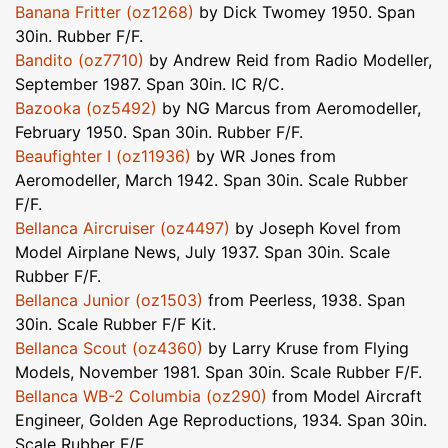
Banana Fritter (oz1268)
by Dick Twomey 1950. Span
30in. Rubber F/F.
Bandito (oz7710)
by Andrew Reid from Radio Modeller,
September 1987. Span 30in. IC R/C.
Bazooka (oz5492)
by NG Marcus from Aeromodeller,
February 1950. Span 30in. Rubber F/F.
Beaufighter I (oz11936)
by WR Jones from
Aeromodeller, March 1942. Span 30in. Scale Rubber
F/F.
Bellanca Aircruiser (oz4497)
by Joseph Kovel from
Model Airplane News, July 1937. Span 30in. Scale
Rubber F/F.
Bellanca Junior (oz1503)
from Peerless, 1938. Span
30in. Scale Rubber F/F Kit.
Bellanca Scout (oz4360)
by Larry Kruse from Flying
Models, November 1981. Span 30in. Scale Rubber F/F.
Bellanca WB-2 Columbia (oz290)
from Model Aircraft
Engineer, Golden Age Reproductions, 1934. Span 30in.
Scale Rubber F/F.