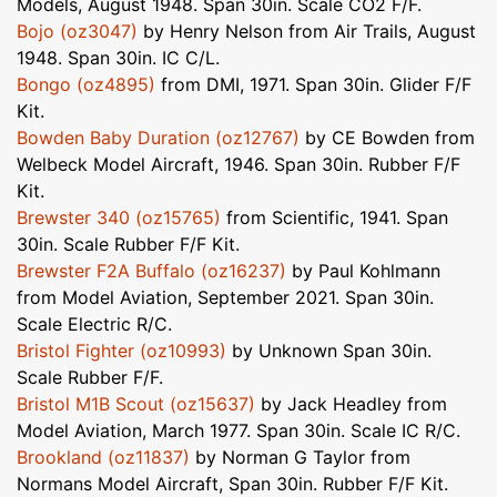
Models, August 1948. Span 30in. Scale CO2 F/F.
Bojo (oz3047)
by Henry Nelson from Air Trails, August
1948. Span 30in. IC C/L.
Bongo (oz4895)
from DMI, 1971. Span 30in. Glider F/F
Kit.
Bowden Baby Duration (oz12767)
by CE Bowden from
Welbeck Model Aircraft, 1946. Span 30in. Rubber F/F
Kit.
Brewster 340 (oz15765)
from Scientific, 1941. Span
30in. Scale Rubber F/F Kit.
Brewster F2A Buffalo (oz16237)
by Paul Kohlmann
from Model Aviation, September 2021. Span 30in.
Scale Electric R/C.
Bristol Fighter (oz10993)
by Unknown Span 30in.
Scale Rubber F/F.
Bristol M1B Scout (oz15637)
by Jack Headley from
Model Aviation, March 1977. Span 30in. Scale IC R/C.
Brookland (oz11837)
by Norman G Taylor from
Normans Model Aircraft, Span 30in. Rubber F/F Kit.