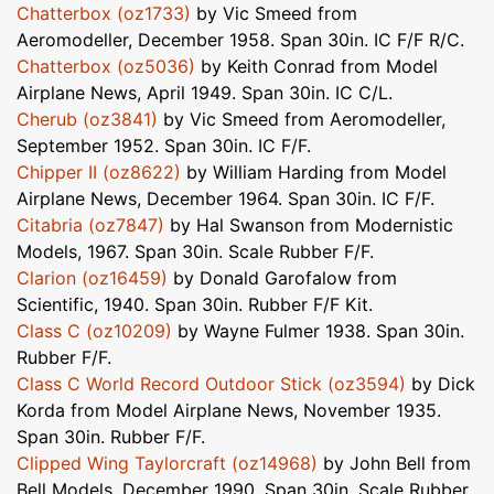
Chatterbox (oz1733)
by Vic Smeed from
Aeromodeller, December 1958. Span 30in. IC F/F R/C.
Chatterbox (oz5036)
by Keith Conrad from Model
Airplane News, April 1949. Span 30in. IC C/L.
Cherub (oz3841)
by Vic Smeed from Aeromodeller,
September 1952. Span 30in. IC F/F.
Chipper II (oz8622)
by William Harding from Model
Airplane News, December 1964. Span 30in. IC F/F.
Citabria (oz7847)
by Hal Swanson from Modernistic
Models, 1967. Span 30in. Scale Rubber F/F.
Clarion (oz16459)
by Donald Garofalow from
Scientific, 1940. Span 30in. Rubber F/F Kit.
Class C (oz10209)
by Wayne Fulmer 1938. Span 30in.
Rubber F/F.
Class C World Record Outdoor Stick (oz3594)
by Dick
Korda from Model Airplane News, November 1935.
Span 30in. Rubber F/F.
Clipped Wing Taylorcraft (oz14968)
by John Bell from
Bell Models, December 1990. Span 30in. Scale Rubber