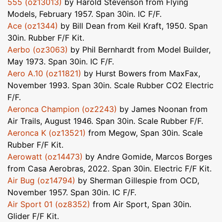
555 (oz13013)
by Harold Stevenson from Flying
Models, February 1957. Span 30in. IC F/F.
Ace (oz1344)
by Bill Dean from Keil Kraft, 1950. Span
30in. Rubber F/F Kit.
Aerbo (oz3063)
by Phil Bernhardt from Model Builder,
May 1973. Span 30in. IC F/F.
Aero A.10 (oz11821)
by Hurst Bowers from MaxFax,
November 1993. Span 30in. Scale Rubber CO2 Electric
F/F.
Aeronca Champion (oz2243)
by James Noonan from
Air Trails, August 1946. Span 30in. Scale Rubber F/F.
Aeronca K (oz13521)
from Megow, Span 30in. Scale
Rubber F/F Kit.
Aerowatt (oz14473)
by Andre Gomide, Marcos Borges
from Casa Aerobras, 2022. Span 30in. Electric F/F Kit.
Air Bug (oz14794)
by Sherman Gillespie from OCD,
November 1957. Span 30in. IC F/F.
Air Sport 01 (oz8352)
from Air Sport, Span 30in.
Glider F/F Kit.