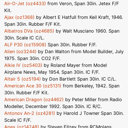
Air-O-Jet (oz4433)
from Veron, Span 30in. Jetex F/F
Kit.
Ajax (oz1368)
by Albert E Hatfull from Keil Kraft, 1946.
Span 30in. Rubber F/F Kit.
Albatros DVa (oz4685)
by Walt Musciano 1960. Span
30in. Scale IC C/L.
ALF P30 (oz15908)
Span 30in. Rubber F/F.
Alien (oz3244)
by Dan Walton from Model Builder, July
1975. Span 30in. CO2 F/F.
Alkie IV (oz5403)
by Roland Mayer from Model
Airplane News, May 1954. Span 30in. IC F/F.
Altair 5 (oz5194)
by Don Bartlett Span 30in. IC C/L.
American Ace 30 (oz5131)
from Berkeley, 1942. Span
30in. Rubber F/F Kit.
American Dragon (oz4462)
by Peter Miller from Radio
Modeller, December 1992. Span 30in. IC R/C.
Antonov An-2 (oz4281)
by Harold J Towner Span 30in.
Scale IC F/F.
Apex (oz14248)
by Steven Ellzey from RCMplans,