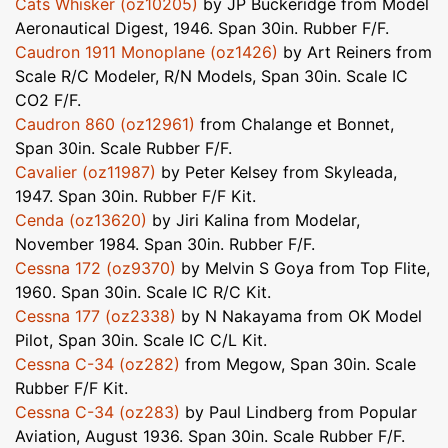
Cats Whisker (oz10205)
by JP Buckeridge from Model
Aeronautical Digest, 1946. Span 30in. Rubber F/F.
Caudron 1911 Monoplane (oz1426)
by Art Reiners from
Scale R/C Modeler, R/N Models, Span 30in. Scale IC
CO2 F/F.
Caudron 860 (oz12961)
from Chalange et Bonnet,
Span 30in. Scale Rubber F/F.
Cavalier (oz11987)
by Peter Kelsey from Skyleada,
1947. Span 30in. Rubber F/F Kit.
Cenda (oz13620)
by Jiri Kalina from Modelar,
November 1984. Span 30in. Rubber F/F.
Cessna 172 (oz9370)
by Melvin S Goya from Top Flite,
1960. Span 30in. Scale IC R/C Kit.
Cessna 177 (oz2338)
by N Nakayama from OK Model
Pilot, Span 30in. Scale IC C/L Kit.
Cessna C-34 (oz282)
from Megow, Span 30in. Scale
Rubber F/F Kit.
Cessna C-34 (oz283)
by Paul Lindberg from Popular
Aviation, August 1936. Span 30in. Scale Rubber F/F.