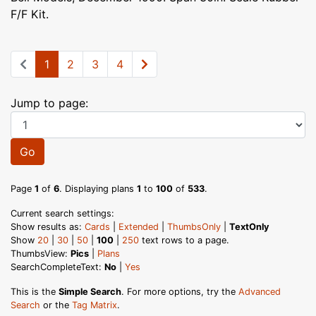
F/F Kit.
1
2
3
4
Jump to page:
Go
Page
1
of
6
. Displaying plans
1
to
100
of
533
.
Current search settings:
Show results as:
Cards
|
Extended
|
ThumbsOnly
|
TextOnly
Show
20
|
30
|
50
|
100
|
250
text rows to a page.
ThumbsView:
Pics
|
Plans
SearchCompleteText:
No
|
Yes
This is the
Simple Search
. For more options, try the
Advanced
Search
or the
Tag Matrix
.