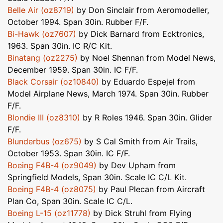
Belle Air (oz8719)
by Don Sinclair from Aeromodeller,
October 1994. Span 30in. Rubber F/F.
Bi-Hawk (oz7607)
by Dick Barnard from Ecktronics,
1963. Span 30in. IC R/C Kit.
Binatang (oz2275)
by Noel Shennan from Model News,
December 1959. Span 30in. IC F/F.
Black Corsair (oz10840)
by Eduardo Espejel from
Model Airplane News, March 1974. Span 30in. Rubber
F/F.
Blondie III (oz8310)
by R Roles 1946. Span 30in. Glider
F/F.
Blunderbus (oz675)
by S Cal Smith from Air Trails,
October 1953. Span 30in. IC F/F.
Boeing F4B-4 (oz9049)
by Dev Upham from
Springfield Models, Span 30in. Scale IC C/L Kit.
Boeing F4B-4 (oz8075)
by Paul Plecan from Aircraft
Plan Co, Span 30in. Scale IC C/L.
Boeing L-15 (oz11778)
by Dick Struhl from Flying