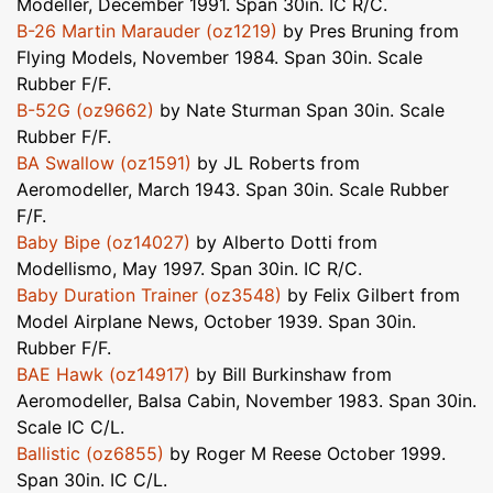
Modeller, December 1991. Span 30in. IC R/C.
B-26 Martin Marauder (oz1219)
by Pres Bruning from
Flying Models, November 1984. Span 30in. Scale
Rubber F/F.
B-52G (oz9662)
by Nate Sturman Span 30in. Scale
Rubber F/F.
BA Swallow (oz1591)
by JL Roberts from
Aeromodeller, March 1943. Span 30in. Scale Rubber
F/F.
Baby Bipe (oz14027)
by Alberto Dotti from
Modellismo, May 1997. Span 30in. IC R/C.
Baby Duration Trainer (oz3548)
by Felix Gilbert from
Model Airplane News, October 1939. Span 30in.
Rubber F/F.
BAE Hawk (oz14917)
by Bill Burkinshaw from
Aeromodeller, Balsa Cabin, November 1983. Span 30in.
Scale IC C/L.
Ballistic (oz6855)
by Roger M Reese October 1999.
Span 30in. IC C/L.