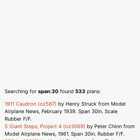
Searching for
span:30
found
533
plans:
1911 Caudron (oz587)
by Henry Struck from Model
Airplane News, February 1939. Span 30in. Scale
Rubber F/F.
5 Giant Steps, Project 4 (oz3069)
by Peter Chinn from
Model Airplane News, 1961. Span 30in. Rubber F/F.