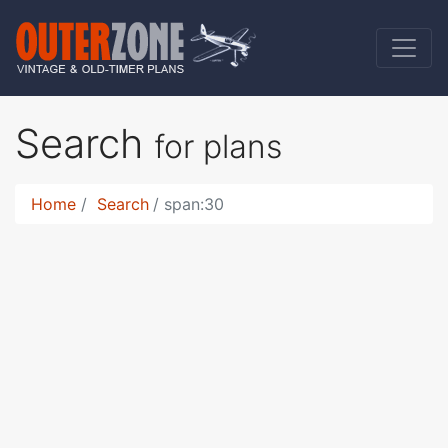
Search
for plans
Home
Search
span:30