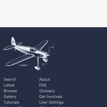
Search
About
Latest
FAQ
Browse
Glossary
Gallery
Get Involved
Tutorials
User Settings