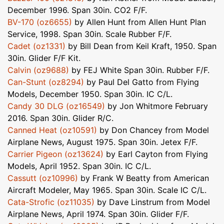
December 1996. Span 30in. CO2 F/F.
BV-170 (oz6655)
by Allen Hunt from Allen Hunt Plan
Service, 1998. Span 30in. Scale Rubber F/F.
Cadet (oz1331)
by Bill Dean from Keil Kraft, 1950. Span
30in. Glider F/F Kit.
Calvin (oz9688)
by FEJ White Span 30in. Rubber F/F.
Can-Stunt (oz8294)
by Paul Del Gatto from Flying
Models, December 1950. Span 30in. IC C/L.
Candy 30 DLG (oz16549)
by Jon Whitmore February
2016. Span 30in. Glider R/C.
Canned Heat (oz10591)
by Don Chancey from Model
Airplane News, August 1975. Span 30in. Jetex F/F.
Carrier Pigeon (oz13624)
by Earl Cayton from Flying
Models, April 1952. Span 30in. IC C/L.
Cassutt (oz10996)
by Frank W Beatty from American
Aircraft Modeler, May 1965. Span 30in. Scale IC C/L.
Cata-Strofic (oz11035)
by Dave Linstrum from Model
Airplane News, April 1974. Span 30in. Glider F/F.