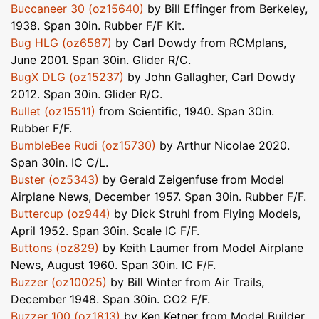
Buccaneer 30 (oz15640)
by Bill Effinger from Berkeley,
1938. Span 30in. Rubber F/F Kit.
Bug HLG (oz6587)
by Carl Dowdy from RCMplans,
June 2001. Span 30in. Glider R/C.
BugX DLG (oz15237)
by John Gallagher, Carl Dowdy
2012. Span 30in. Glider R/C.
Bullet (oz15511)
from Scientific, 1940. Span 30in.
Rubber F/F.
BumbleBee Rudi (oz15730)
by Arthur Nicolae 2020.
Span 30in. IC C/L.
Buster (oz5343)
by Gerald Zeigenfuse from Model
Airplane News, December 1957. Span 30in. Rubber F/F.
Buttercup (oz944)
by Dick Struhl from Flying Models,
April 1952. Span 30in. Scale IC F/F.
Buttons (oz829)
by Keith Laumer from Model Airplane
News, August 1960. Span 30in. IC F/F.
Buzzer (oz10025)
by Bill Winter from Air Trails,
December 1948. Span 30in. CO2 F/F.
Buzzer 100 (oz1813)
by Ken Ketner from Model Builder,