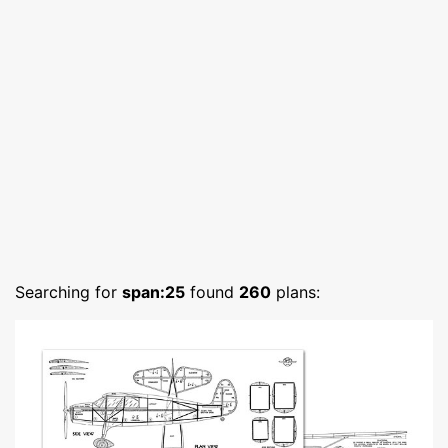
Searching for
span:25
found
260
plans: