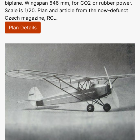
biplane. Wingspan 646 mm, for CO2 or rubber power.
Scale is 1/20. Plan and article from the now-defunct
Czech magazine, RC...
Plan Details