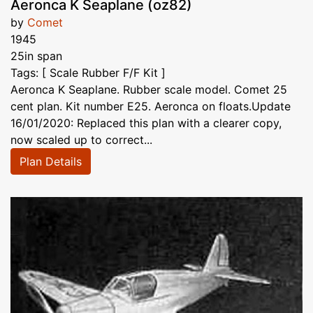
Aeronca K Seaplane (oz82)
by
Comet
1945
25in span
Tags: [ Scale Rubber F/F Kit ]
Aeronca K Seaplane. Rubber scale model. Comet 25
cent plan. Kit number E25. Aeronca on floats.Update
16/01/2020: Replaced this plan with a clearer copy,
now scaled up to correct...
Plan Details