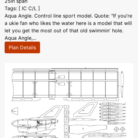
25in span
Tags: [ IC C/L ]
Aqua Angle. Control line sport model. Quote: "If you're
a ukie fan who likes the water here is a model that will
let you get the most out of that old swimmin' hole.
Aqua Angle,...
Plan Details