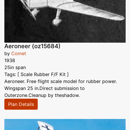
Aeroneer (oz15684)
by
Comet
1938
25in span
Tags: [ Scale Rubber F/F Kit ]
Aeroneer. Free flight scale model for rubber power.
Wingspan 25 in.Direct submission to
Outerzone.Cleanup by theshadow.
Plan Details