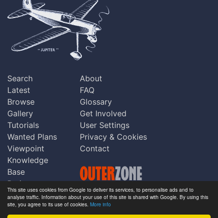
Search
About
Latest
FAQ
Browse
Glossary
Gallery
Get Involved
Tutorials
User Settings
Wanted Plans
Privacy & Cookies
Viewpoint
Contact
Knowledge
Base
Praise
This site uses cookies from Google to deliver its services, to personalise ads and to
Updates
analyse traffic. Information about your use of this site is shared with Google. By using this
Copyright © Outerzone 2011-2026
site, you agree to its use of cookies.
More info
Comments