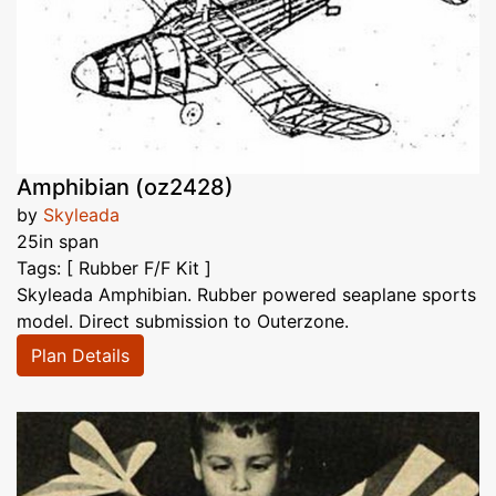
Amphibian (oz2428)
by
Skyleada
25in span
Tags: [ Rubber F/F Kit ]
Skyleada Amphibian. Rubber powered seaplane sports
model. Direct submission to Outerzone.
Plan Details