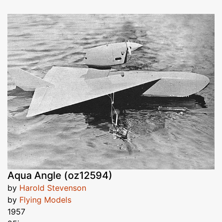
Aqua Angle (oz12594)
by
Harold Stevenson
by
Flying Models
1957