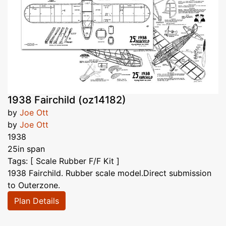
1938 Fairchild (oz14182)
by
Joe Ott
by
Joe Ott
1938
25in span
Tags: [ Scale Rubber F/F Kit ]
1938 Fairchild. Rubber scale model.Direct submission
to Outerzone.
Plan Details