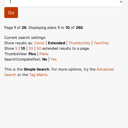
Go
Page
1
of
26
. Displaying plans
1
to
10
of
260
.
Current search settings:
Show results as:
Cards
|
Extended
|
ThumbsOnly
|
TextOnly
Show
5
|
10
|
20
|
50
extended results to a page.
ThumbsView:
Pics
|
Plans
SearchCompleteText:
No
|
Yes
This is the
Simple Search
. For more options, try the
Advanced
Search
or the
Tag Matrix
.