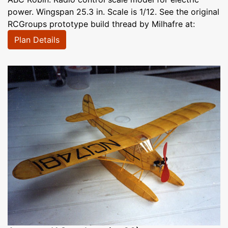
power. Wingspan 25.3 in. Scale is 1/12. See the original
RCGroups prototype build thread by Milhafre at:
Plan Details