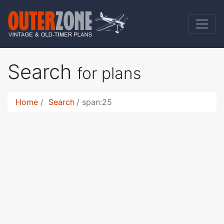
Search
for plans
Home
Search
span:25