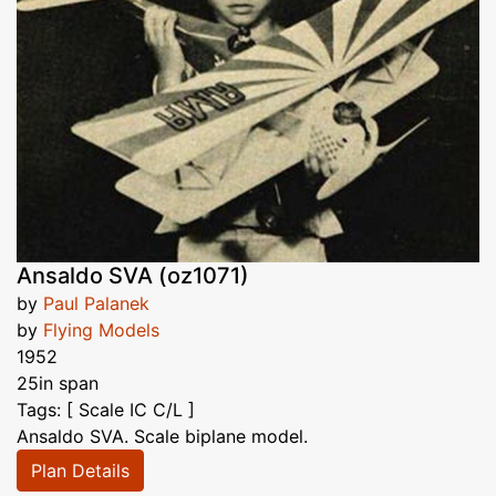
Ansaldo SVA (oz1071)
by
Paul Palanek
by
Flying Models
1952
25in span
Tags: [ Scale IC C/L ]
Ansaldo SVA. Scale biplane model.
Plan Details