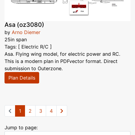
Asa (oz3080)
by
Arno Diemer
25in span
Tags: [ Electric R/C ]
Asa. Flying wing model, for electric power and RC.
This is a modern plan in PDFvector format. Direct
submission to Outerzone.
Plan Details
1
2
3
4
Jump to page: