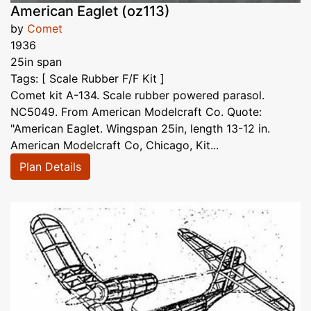
American Eaglet (oz113)
by
Comet
1936
25in span
Tags: [ Scale Rubber F/F Kit ]
Comet kit A-134. Scale rubber powered parasol.
NC5049. From American Modelcraft Co. Quote:
"American Eaglet. Wingspan 25in, length 13-12 in.
American Modelcraft Co, Chicago, Kit...
Plan Details