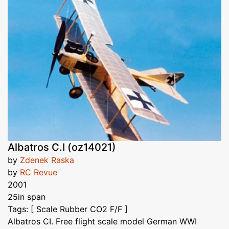
Albatros C.I (oz14021)
by
Zdenek Raska
by
RC Revue
2001
25in span
Tags: [ Scale Rubber CO2 F/F ]
Albatros CI. Free flight scale model German WWI