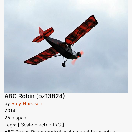
ABC Robin (oz13824)
by
Roly Huebsch
2014
25in span
Tags: [ Scale Electric R/C ]
ABC Robin. Radio control scale model for electric