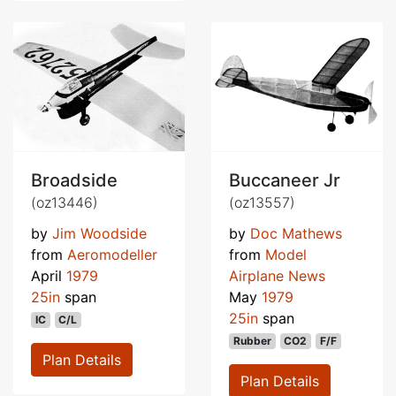
Broadside
Buccaneer Jr
(oz13446)
(oz13557)
by
Jim Woodside
by
Doc Mathews
from
Aeromodeller
from
Model
April
1979
Airplane News
25in
span
May
1979
25in
span
IC
C/L
Rubber
CO2
F/F
Plan Details
Plan Details