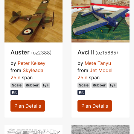
Auster
Avci II
(oz2388)
(oz15665)
by
Peter Kelsey
by
Mete Tanyu
from
Skyleada
from
Jet Model
25in
span
25in
span
Scale
Rubber
F/F
Scale
Rubber
F/F
Kit
Kit
Plan Details
Plan Details