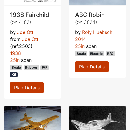
1938 Fairchild
ABC Robin
(oz14182)
(oz13824)
by
Joe Ott
by
Roly Huebsch
from
Joe Ott
2014
(ref:2503)
25in
span
1938
Scale
Electric
R/C
25in
span
Plan Details
Scale
Rubber
F/F
Kit
Plan Details