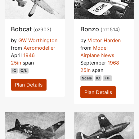
Bobcat
Bonzo
(oz903)
(oz1514)
by
GW Worthington
by
Victor Harden
from
Aeromodeller
from
Model
April
1946
Airplane News
25in
span
September
1968
25in
span
IC
C/L
Scale
IC
F/F
Plan Details
Plan Details