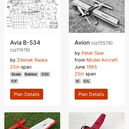
Avia B-534
Avion
(oz15578)
(oz11619)
by
Peter Sear
by
Zdenek Raska
from
Model Aircraft
25in
span
June
1965
25in
span
Scale
Rubber
CO2
F/F
IC
C/L
Plan Details
Plan Details