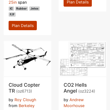
Plan Details
25in
span
IC
Rubber
Jetex
F/F
Plan Details
Cloud Copter
CO2 Hells
TR
Angel
(oz6713)
(oz3224)
by
Roy Clough
by
Andrew
from
Berkeley
Moorhouse