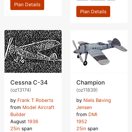
Plan Details
Plan Details
Cessna C-34
Champion
(oz13174)
(oz11839)
by
Frank T Roberts
by
Niels Bøving
from
Model Aircraft
Jensen
Builder
from
DMI
August
1936
1952
25in
span
25in
span