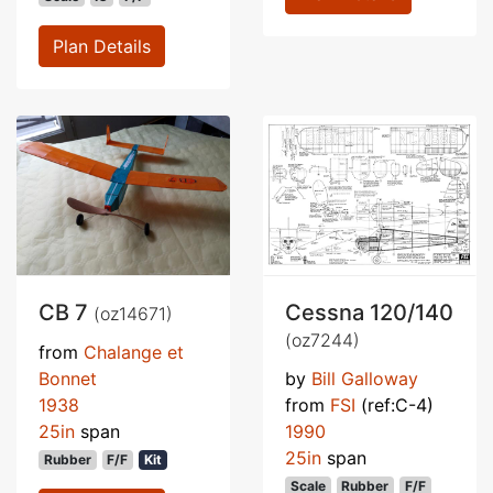
Plan Details
CB 7
Cessna 120/140
(oz14671)
(oz7244)
from
Chalange et
Bonnet
by
Bill Galloway
1938
from
FSI
(ref:C-4)
25in
span
1990
25in
span
Rubber
F/F
Kit
Scale
Rubber
F/F