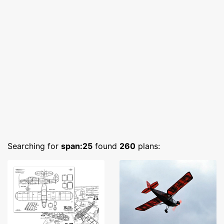
Searching for
span:25
found
260
plans: