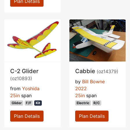
Plan Details
C-2 Glider
Cabbie
(oz14379)
(oz10893)
by
Bill Bowne
from
Yoshida
2022
25in
span
25in
span
Glider
F/F
Kit
Electric
R/C
Plan Details
Plan Details