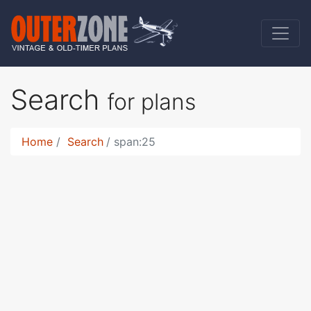
Search
for plans
Home
Search
span:25