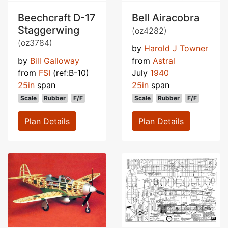
Beechcraft D-17
Bell Airacobra
Staggerwing
(oz4282)
(oz3784)
by
Harold J Towner
by
Bill Galloway
from
Astral
from
FSI
(ref:B-10)
July
1940
25in
span
25in
span
Scale
Rubber
F/F
Scale
Rubber
F/F
Plan Details
Plan Details