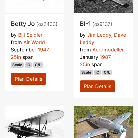
Betty Jo
BI-1
(oz2433)
(oz9137)
by
Bill Seidler
by
Jim Leddy
,
Dave
from
Air World
Leddy
September
1947
from
Aeromodeller
25in
span
January
1987
25in
span
Scale
IC
C/L
Scale
IC
C/L
Plan Details
Plan Details