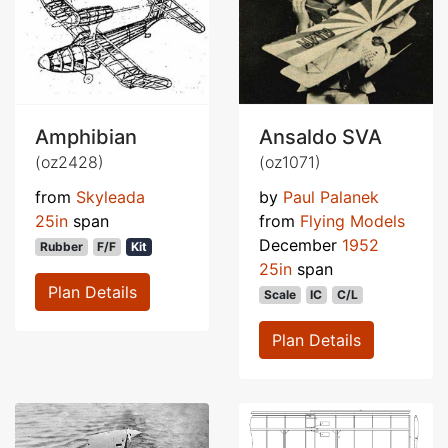
Amphibian
Ansaldo SVA
(oz2428)
(oz1071)
from
Skyleada
by
Paul Palanek
25in
span
from
Flying Models
December
1952
Rubber
F/F
Kit
25in
span
Plan Details
Scale
IC
C/L
Plan Details