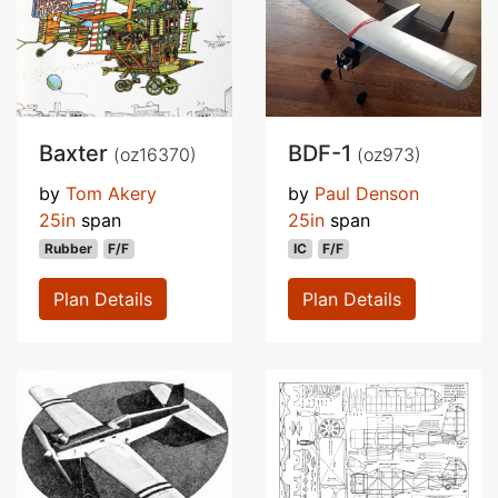
Baxter
BDF-1
(oz16370)
(oz973)
by
Tom Akery
by
Paul Denson
25in
span
25in
span
Rubber
F/F
IC
F/F
Plan Details
Plan Details