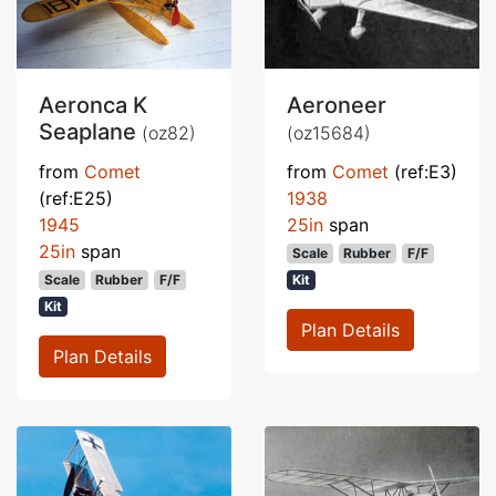
Aeronca K
Aeroneer
Seaplane
(oz82)
(oz15684)
from
Comet
from
Comet
(ref:E3)
(ref:E25)
1938
1945
25in
span
25in
span
Scale
Rubber
F/F
Scale
Rubber
F/F
Kit
Kit
Plan Details
Plan Details