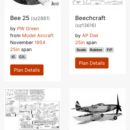
Bee 25
Beechcraft
(oz2881)
(oz13616)
by
PW Green
from
Model Aircraft
by
AP Diel
November
1954
25in
span
25in
span
Scale
Rubber
F/F
IC
C/L
Plan Details
Plan Details