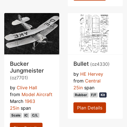
Bucker
Bullet
(oz4330)
Jungmeister
by
HE Hervey
(oz7701)
from
Central
by
Clive Hall
25in
span
from
Model Aircraft
Rubber
F/F
Kit
March
1963
Plan Details
25in
span
Scale
IC
C/L