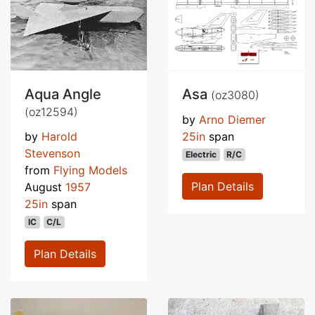
Aqua Angle
Asa
(oz3080)
(oz12594)
by
Arno Diemer
by
Harold
25in
span
Stevenson
Electric
R/C
from
Flying Models
Plan Details
August
1957
25in
span
IC
C/L
Plan Details