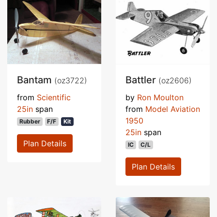
Bantam
Battler
(oz3722)
(oz2606)
from
Scientific
by
Ron Moulton
25in
span
from
Model Aviation
1950
Rubber
F/F
Kit
25in
span
Plan Details
IC
C/L
Plan Details