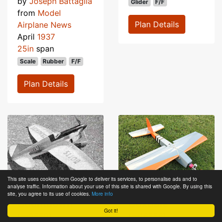
by
Joseph Battaglia
Glider
F/F
from
Model
Plan Details
Airplane News
April
1937
25in
span
Scale
Rubber
F/F
Plan Details
This site uses cookies from Google to deliver its services, to personalise ads and to
analyse traffic. Information about your use of this site is shared with Google. By using this
site, you agree to its use of cookies.
More info
Countdown
Coxbate
Got it!
(oz9550)
(oz16556)