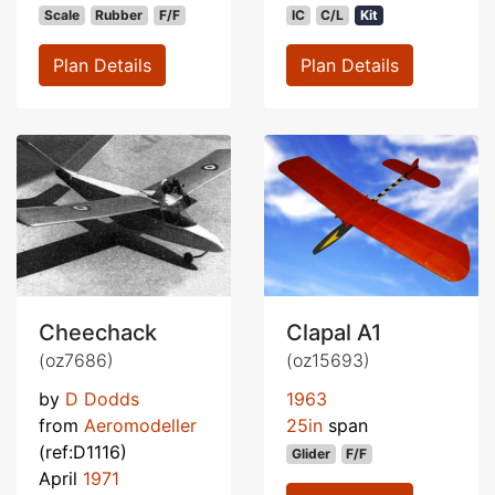
Scale
Rubber
F/F
IC
C/L
Kit
Plan Details
Plan Details
Cheechack
Clapal A1
(oz7686)
(oz15693)
by
D Dodds
1963
from
Aeromodeller
25in
span
(ref:D1116)
Glider
F/F
April
1971