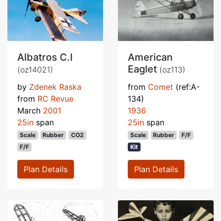
Albatros C.I
American
Eaglet
(oz14021)
(oz113)
by
Zdenek Raska
from
Comet
(ref:A-
from
RC Revue
134)
March
2001
1936
25in
span
25in
span
Scale
Rubber
CO2
Scale
Rubber
F/F
F/F
Kit
Plan Details
Plan Details