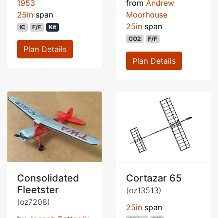
1953
from
Andrew
25in
span
Moorhouse
25in
span
IC
F/F
Kit
CO2
F/F
Plan Details
Plan Details
Consolidated
Cortazar 65
Fleetster
(oz13513)
(oz7208)
25in
span