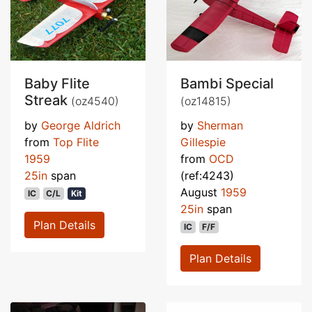
Baby Flite
Bambi Special
Streak
(oz4540)
(oz14815)
by
George Aldrich
by
Sherman
from
Top Flite
Gillespie
1959
from
OCD
25in
span
(ref:4243)
August
1959
IC
C/L
Kit
25in
span
Plan Details
IC
F/F
Plan Details