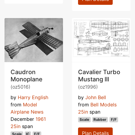
Caudron
Cavalier Turbo
Monoplane
Mustang III
(oz5016)
(oz1996)
by
Harry English
by
John Bell
from
Model
from
Bell Models
Airplane News
25in
span
December
1961
Scale
Rubber
F/F
25in
span
Plan Details
Scale
IC
F/F