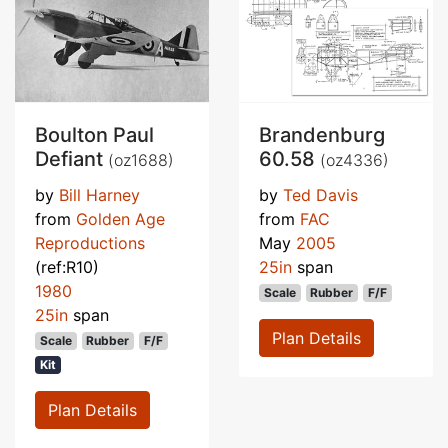
Boulton Paul
Brandenburg
Defiant
60.58
(oz1688)
(oz4336)
by
Bill Harney
by
Ted Davis
from
Golden Age
from
FAC
Reproductions
May
2005
(ref:R10)
25in
span
1980
Scale
Rubber
F/F
25in
span
Plan Details
Scale
Rubber
F/F
Kit
Plan Details