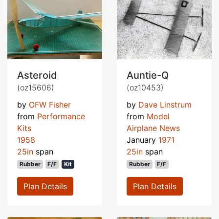
Asteroid
Auntie-Q
(oz15606)
(oz10453)
by
OFW Fisher
by
Dave Linstrum
from
Performance
from
Model
Kits
Airplane News
1958
January
1971
25in
span
25in
span
Rubber
F/F
Kit
Rubber
F/F
Plan Details
Plan Details