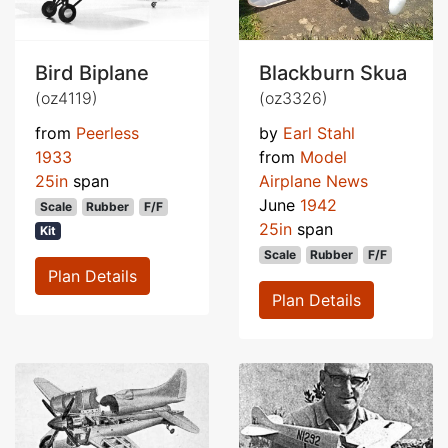
Bird Biplane
Blackburn Skua
(oz4119)
(oz3326)
from
Peerless
by
Earl Stahl
1933
from
Model
25in
span
Airplane News
June
1942
Scale
Rubber
F/F
25in
span
Kit
Scale
Rubber
F/F
Plan Details
Plan Details