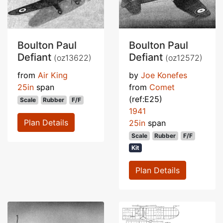
Boulton Paul
Boulton Paul
Defiant
Defiant
(oz13622)
(oz12572)
from
Air King
by
Joe Konefes
25in
span
from
Comet
(ref:E25)
Scale
Rubber
F/F
1941
Plan Details
25in
span
Scale
Rubber
F/F
Kit
Plan Details