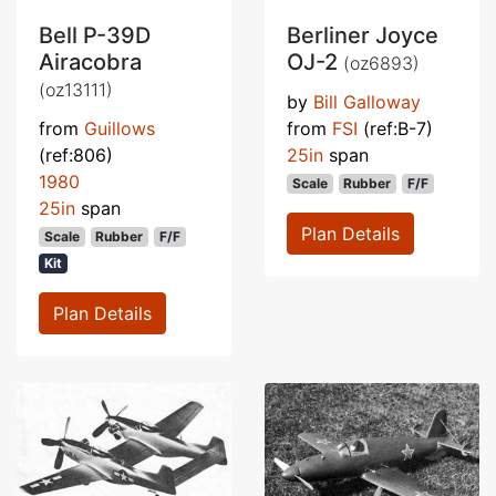
Bell P-39D
Berliner Joyce
Airacobra
OJ-2
(oz6893)
(oz13111)
by
Bill Galloway
from
Guillows
from
FSI
(ref:B-7)
(ref:806)
25in
span
1980
Scale
Rubber
F/F
25in
span
Plan Details
Scale
Rubber
F/F
Kit
Plan Details