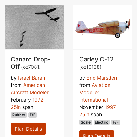
Canard Drop-
Carley C-12
Off
(oz7081)
(oz10138)
by
Israel Baran
by
Eric Marsden
from
American
from
Aviation
Aircraft Modeler
Modeller
February
1972
International
25in
span
November
1997
25in
span
Rubber
F/F
Scale
Electric
F/F
Plan Details
Plan Details