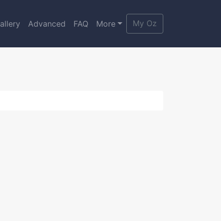
My Oz
allery
Advanced
FAQ
More