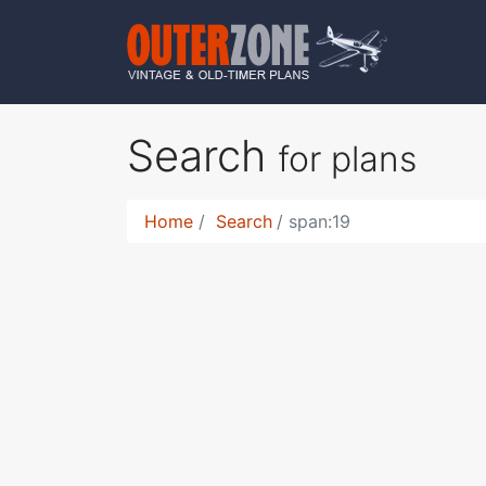
Search
for plans
Home
Search
span:19