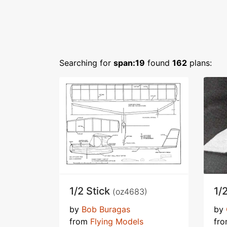
Searching for
span:19
found
162
plans:
1/2 Stick
1/
(oz4683)
by
Bob Buragas
by
from
Flying Models
fr