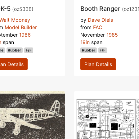
K-5
Booth Ranger
(oz5338)
(oz1231
Walt Mooney
by
Dave Diels
om
Model Builder
from
FAC
ptember
1986
November
1985
n
span
19in
span
le
Rubber
F/F
Rubber
F/F
lan Details
Plan Details