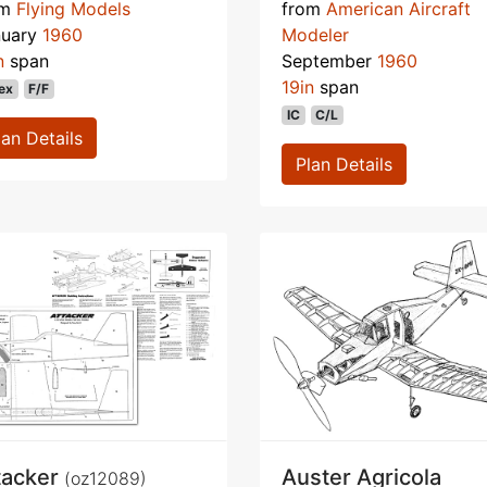
om
Flying Models
from
American Aircraft
nuary
1960
Modeler
n
span
September
1960
19in
span
ex
F/F
IC
C/L
lan Details
Plan Details
tacker
Auster Agricola
(oz12089)