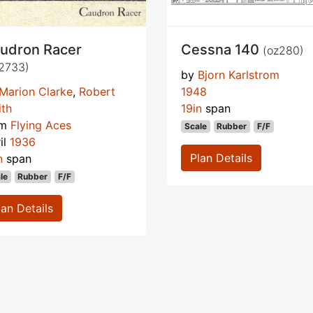
udron Racer
Cessna 140
(oz280)
2733)
by
Bjorn Karlstrom
Marion Clarke
,
Robert
1948
th
19in
span
om
Flying Aces
Scale
Rubber
F/F
il
1936
Plan Details
n
span
le
Rubber
F/F
lan Details