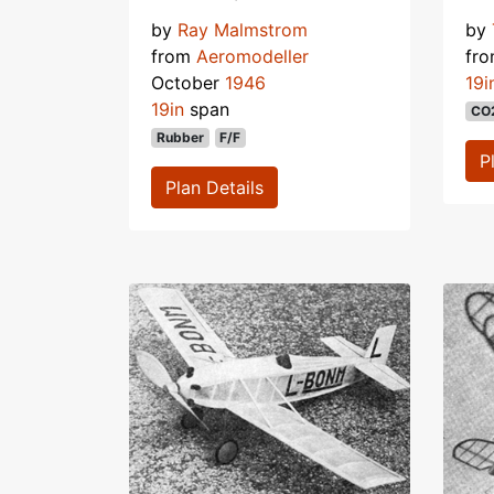
by
Ray Malmstrom
by
from
Aeromodeller
fr
October
1946
19i
19in
span
CO
Rubber
F/F
P
Plan Details