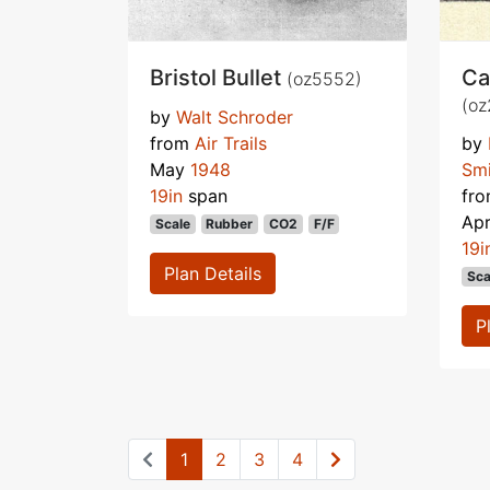
Bristol Bullet
Ca
(oz5552)
(oz
by
Walt Schroder
from
Air Trails
by
May
1948
Smi
19in
span
fr
Apr
Scale
Rubber
CO2
F/F
19i
Plan Details
Sca
P
1
2
3
4