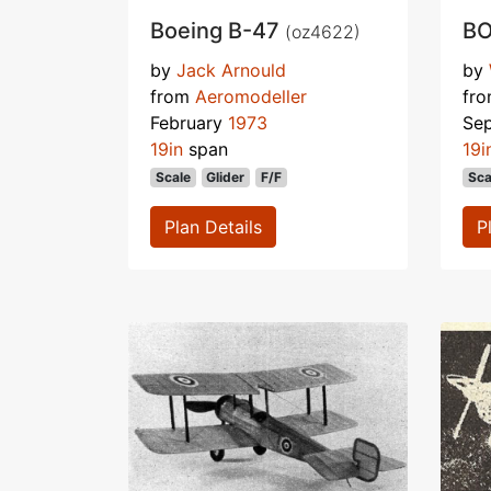
Boeing B-47
BO
(oz4622)
by
Jack Arnould
by
from
Aeromodeller
fr
February
1973
Se
19in
span
19i
Scale
Glider
F/F
Sca
Plan Details
P