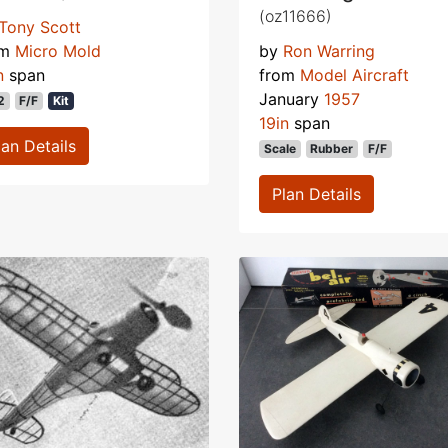
(oz11666)
Tony Scott
om
Micro Mold
by
Ron Warring
n
span
from
Model Aircraft
January
1957
2
F/F
Kit
19in
span
lan Details
Scale
Rubber
F/F
Plan Details