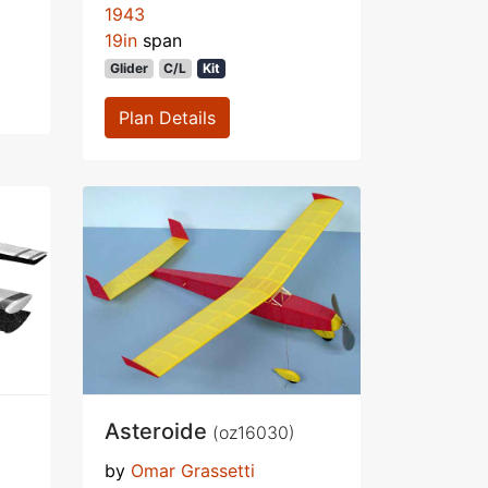
1943
19in
span
Glider
C/L
Kit
Plan Details
Asteroide
(oz16030)
by
Omar Grassetti