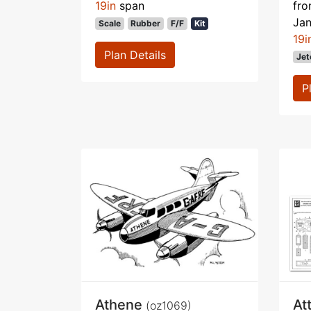
19in
span
fr
Ja
Scale
Rubber
F/F
Kit
19i
Plan Details
Jet
P
Athene
At
(oz1069)