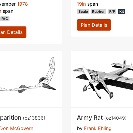
vember
1978
19in
span
n
span
Scale
Rubber
F/F
Kit
R/C
Plan Details
lan Details
parition
Army Rat
(oz13836)
(oz14049)
Don McGovern
by
Frank Ehling