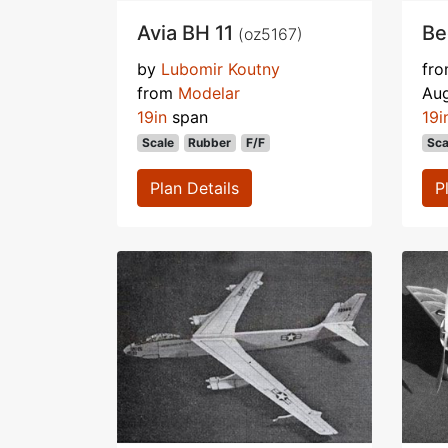
Avia BH 11
Be
(oz5167)
by
Lubomir Koutny
fr
from
Modelar
Au
19in
span
19i
Scale
Rubber
F/F
Sca
Plan Details
P