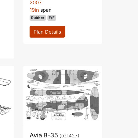
2007
19in
span
Rubber
F/F
Plan Details
Avia B-35
(oz1427)