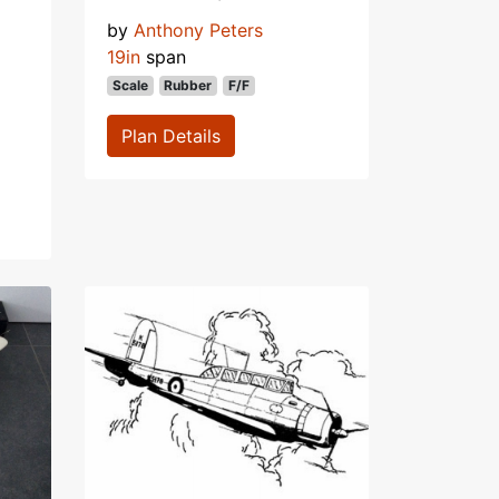
by
Anthony Peters
19in
span
Scale
Rubber
F/F
Plan Details