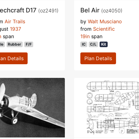
echcraft D17
Bel Air
(oz2491)
(oz4050)
om
Air Trails
by
Walt Musciano
gust
1937
from
Scientific
n
span
19in
span
le
Rubber
F/F
IC
C/L
Kit
lan Details
Plan Details