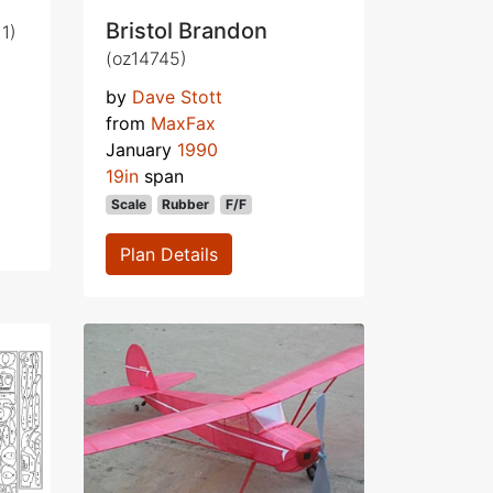
Bristol Brandon
1)
(oz14745)
by
Dave Stott
from
MaxFax
January
1990
19in
span
Scale
Rubber
F/F
Plan Details