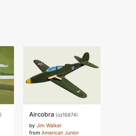
Aircobra
)
(oz16874)
by
Jim Walker
from
American Junior