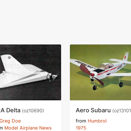
2A Delta
Aero Subaru
(oz10690)
(oz13101
Greg Doe
from
Humbrol
om
Model Airplane News
1975