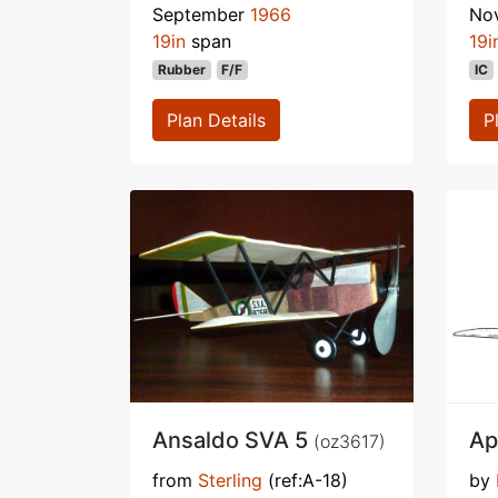
September
1966
No
19in
span
19i
Rubber
F/F
IC
Plan Details
P
Ansaldo SVA 5
Ap
(oz3617)
from
Sterling
(ref:A-18)
by