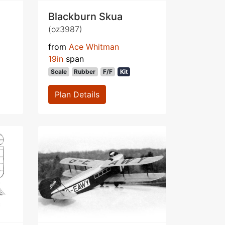
Blackburn Skua
(oz3987)
from
Ace Whitman
19in
span
Scale
Rubber
F/F
Kit
Plan Details