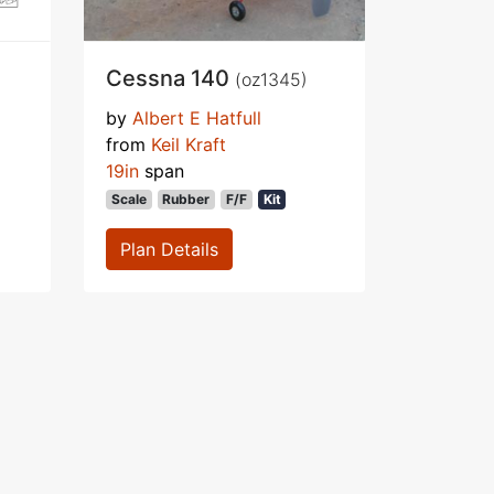
Cessna 140
(oz1345)
by
Albert E Hatfull
from
Keil Kraft
19in
span
Scale
Rubber
F/F
Kit
Plan Details