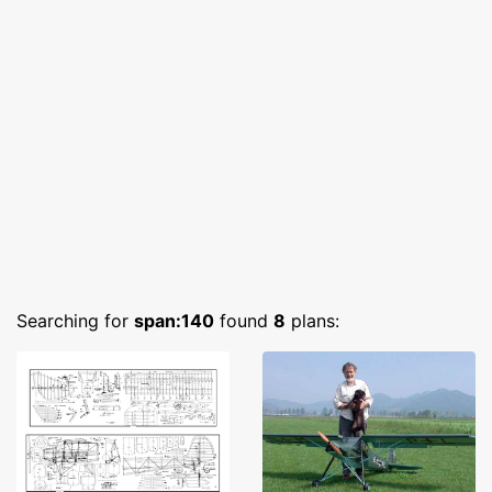
Searching for
span:140
found
8
plans: