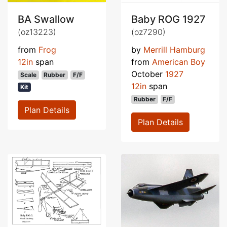
BA Swallow
Baby ROG 1927
(oz13223)
(oz7290)
from
Frog
by
Merrill Hamburg
12in
span
from
American Boy
October
1927
Scale
Rubber
F/F
12in
span
Kit
Rubber
F/F
Plan Details
Plan Details