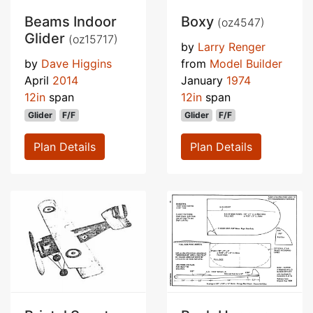
Beams Indoor
Boxy
(oz4547)
Glider
(oz15717)
by
Larry Renger
by
Dave Higgins
from
Model Builder
April
2014
January
1974
12in
span
12in
span
Glider
F/F
Glider
F/F
Plan Details
Plan Details