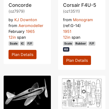
Concorde
Corsair F4U-5
(oz7979)
(oz13511)
by
KJ Downton
from
Monogram
from
Aeromodeller
(ref:G-14)
February
1965
1951
12in
span
12in
span
Scale
IC
F/F
Scale
Rubber
F/F
Kit
Plan Details
Plan Details