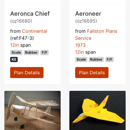
Aeronca Chief
Aeroneer
(oz16680)
(oz16695)
from
Continental
from
Fallston Plans
(ref:F47-3)
Service
12in
span
1973
12in
span
Scale
Rubber
F/F
Kit
Scale
Rubber
F/F
Plan Details
Plan Details