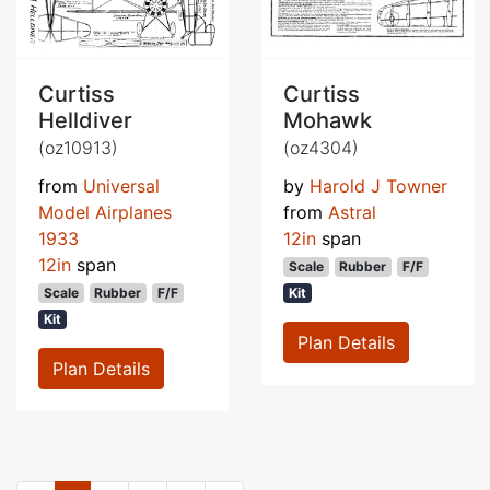
Curtiss
Curtiss
Helldiver
Mohawk
(oz10913)
(oz4304)
from
Universal
by
Harold J Towner
Model Airplanes
from
Astral
1933
12in
span
12in
span
Scale
Rubber
F/F
Scale
Rubber
F/F
Kit
Kit
Plan Details
Plan Details