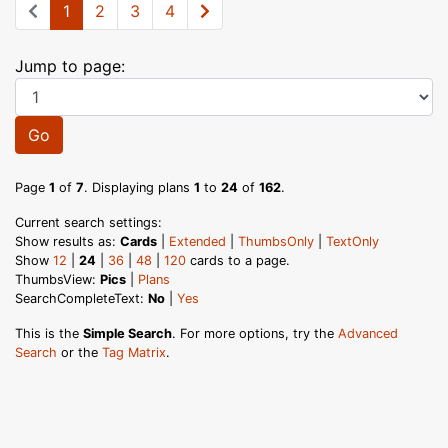
1
2
3
4
Jump to page:
Go
Page
1
of
7
. Displaying plans
1
to
24
of
162
.
Current search settings:
Show results as:
Cards
|
Extended
|
ThumbsOnly
|
TextOnly
Show
12
|
24
|
36
|
48
|
120
cards to a page.
ThumbsView:
Pics
|
Plans
SearchCompleteText:
No
|
Yes
This is the
Simple Search
. For more options, try the
Advanced
Search
or the
Tag Matrix
.