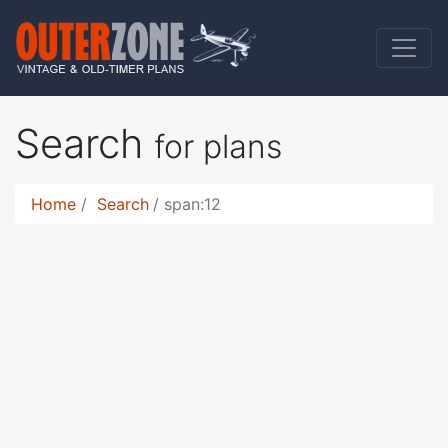
Search
for plans
Home
Search
span:12