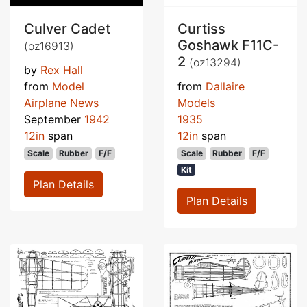
Culver Cadet
Curtiss
Goshawk F11C-
(oz16913)
2
(oz13294)
by
Rex Hall
from
Model
from
Dallaire
Airplane News
Models
September
1942
1935
12in
span
12in
span
Scale
Rubber
F/F
Scale
Rubber
F/F
Kit
Plan Details
Plan Details