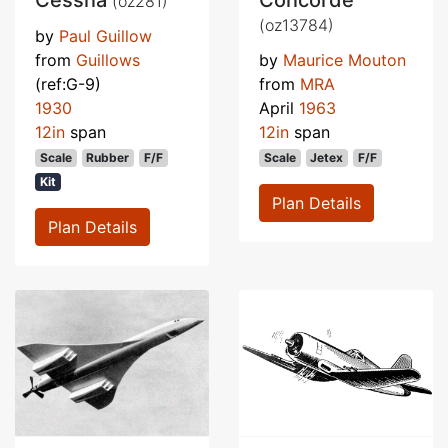
Cessna
Concorde
(oz281)
(oz13784)
by
Paul Guillow
from
Guillows
by
Maurice Mouton
(ref:G-9)
from
MRA
1930
April
1963
12in
span
12in
span
Scale
Rubber
F/F
Scale
Jetex
F/F
Kit
Plan Details
Plan Details