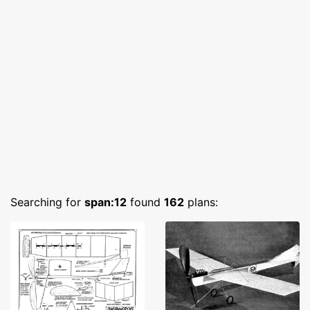
Searching for
span:12
found
162
plans: