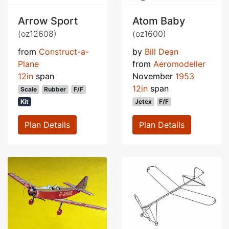
Arrow Sport
Atom Baby
(oz12608)
(oz1600)
from
Construct-a-
by
Bill Dean
Plane
from
Aeromodeller
12in
span
November
1953
12in
span
Scale
Rubber
F/F
Kit
Jetex
F/F
Plan Details
Plan Details