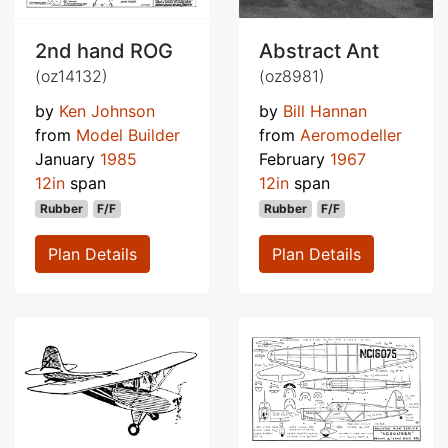
2nd hand ROG
Abstract Ant
(oz14132)
(oz8981)
by
Ken Johnson
by
Bill Hannan
from
Model Builder
from
Aeromodeller
January
1985
February
1967
12in
span
12in
span
Rubber
F/F
Rubber
F/F
Plan Details
Plan Details