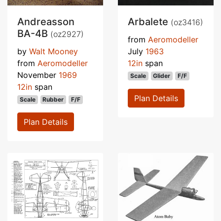
Andreasson
Arbalete
(oz3416)
BA-4B
(oz2927)
from
Aeromodeller
by
Walt Mooney
July
1963
from
Aeromodeller
12in
span
November
1969
Scale
Glider
F/F
12in
span
Plan Details
Scale
Rubber
F/F
Plan Details