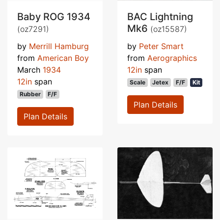
Baby ROG 1934
BAC Lightning
Mk6
(oz7291)
(oz15587)
by
Merrill Hamburg
by
Peter Smart
from
American Boy
from
Aerographics
March
1934
12in
span
12in
span
Scale
Jetex
F/F
Kit
Rubber
F/F
Plan Details
Plan Details