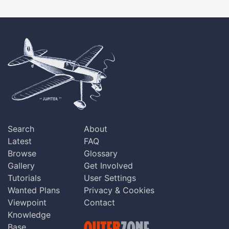
Search
About
Latest
FAQ
Browse
Glossary
Gallery
Get Involved
Tutorials
User Settings
Wanted Plans
Privacy & Cookies
Viewpoint
Contact
Knowledge
Base