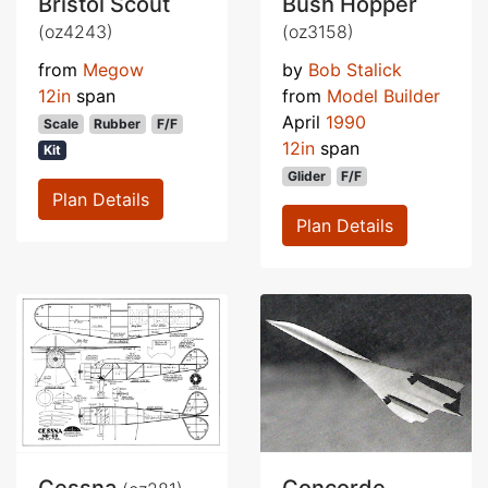
Bristol Scout
Bush Hopper
(oz4243)
(oz3158)
from
Megow
by
Bob Stalick
12in
span
from
Model Builder
April
1990
Scale
Rubber
F/F
12in
span
Kit
Glider
F/F
Plan Details
Plan Details