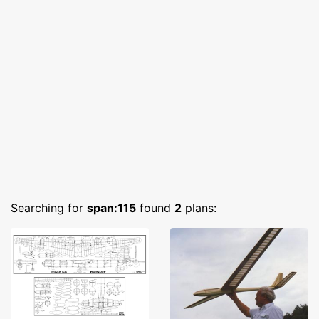
Searching for
span:115
found
2
plans: