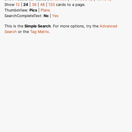
Show
12
|
24
|
36
|
48
|
120
cards to a page.
ThumbsView:
Pics
|
Plans
SearchCompleteText:
No
|
Yes
This is the
Simple Search
. For more options, try the
Advanced
Search
or the
Tag Matrix
.