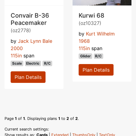
Convair B-36
Kurwi 68
Peacemaker
(oz10327)
(oz2778)
by
Kurt Wilhelm
by
Jack Lynn Bale
1968
2000
115in
span
115in
span
Glider
R/C
Scale
Electric
R/C
Plan Details
Plan Details
Page
1
of
1
. Displaying plans
1
to
2
of
2
.
Current search settings:
Show results as:
Cards
|
Extended
|
ThumbsOnly
|
TextOnly