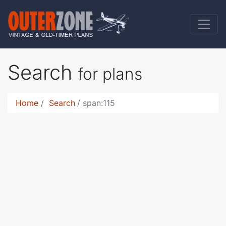
Search
for plans
Home
Search
span:115