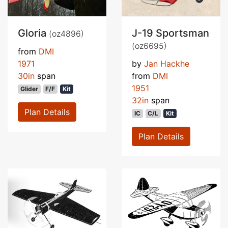
Gloria
J-19 Sportsman
(oz4896)
(oz6695)
from
DMI
1971
by
Jan Hackhe
30in
span
from
DMI
1951
Glider
F/F
Kit
32in
span
Plan Details
IC
C/L
Kit
Plan Details