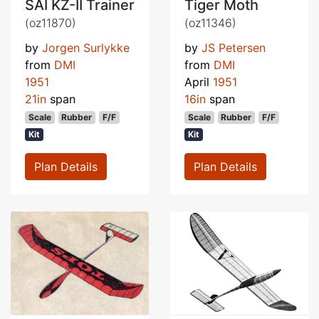
SAI KZ-II Trainer
Tiger Moth
(oz11870)
(oz11346)
by
Jorgen Surlykke
by
JS Petersen
from
DMI
from
DMI
1951
April
1951
21in
span
16in
span
Scale
Rubber
F/F
Scale
Rubber
F/F
Kit
Kit
Plan Details
Plan Details