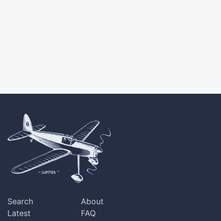
Search
About
Latest
FAQ