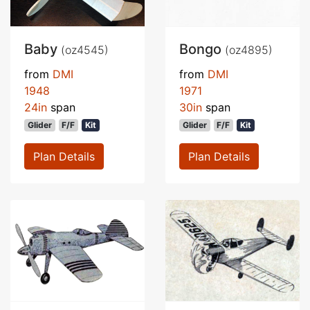
Baby
Bongo
(oz4545)
(oz4895)
from
DMI
from
DMI
1948
1971
24in
span
30in
span
Glider
F/F
Kit
Glider
F/F
Kit
Plan Details
Plan Details