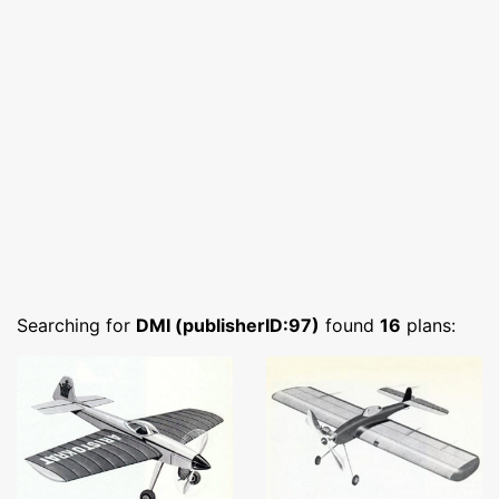
Searching for
DMI (publisherID:97)
found
16
plans: