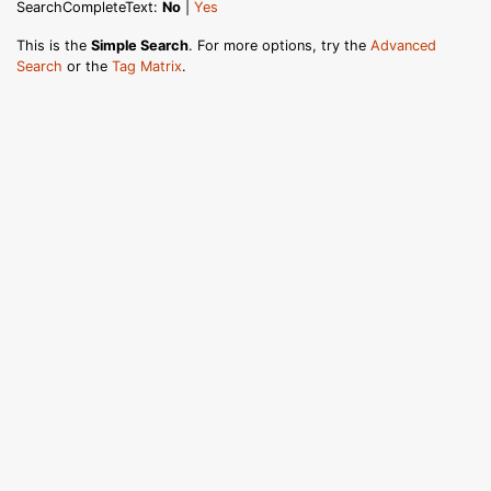
SearchCompleteText:
No
|
Yes
This is the
Simple Search
. For more options, try the
Advanced
Search
or the
Tag Matrix
.