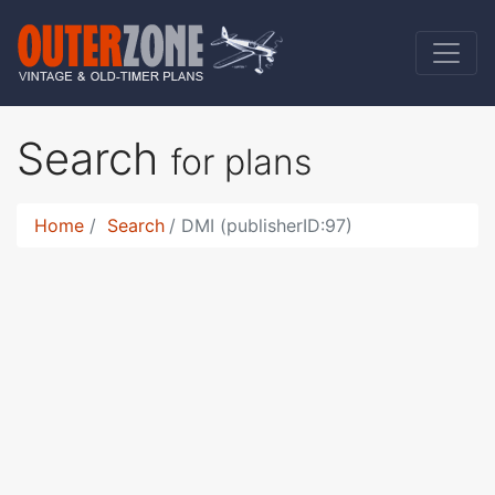
Search
for plans
Home
Search
DMI (publisherID:97)