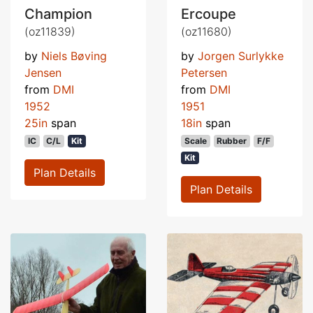
Champion
Ercoupe
(oz11839)
(oz11680)
by
Niels Bøving
by
Jorgen Surlykke
Jensen
Petersen
from
DMI
from
DMI
1952
1951
25in
span
18in
span
IC
C/L
Kit
Scale
Rubber
F/F
Kit
Plan Details
Plan Details