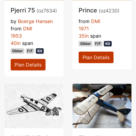
Pjerri 75
Prince
(oz7634)
(oz4230)
by
Boerge Hansen
from
DMI
from
DMI
1971
1953
35in
span
40in
span
Glider
F/F
Kit
Glider
F/F
Kit
Plan Details
Plan Details