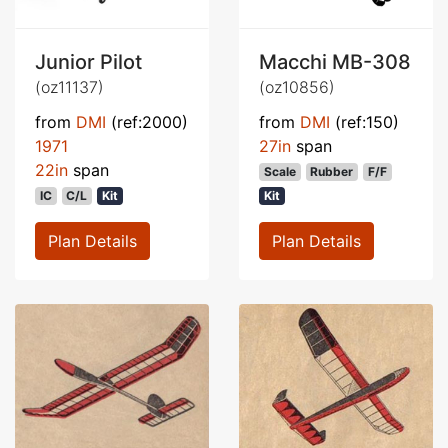
Junior Pilot
Macchi MB-308
(oz11137)
(oz10856)
from
DMI
(ref:2000)
from
DMI
(ref:150)
1971
27in
span
22in
span
Scale
Rubber
F/F
IC
C/L
Kit
Kit
Plan Details
Plan Details