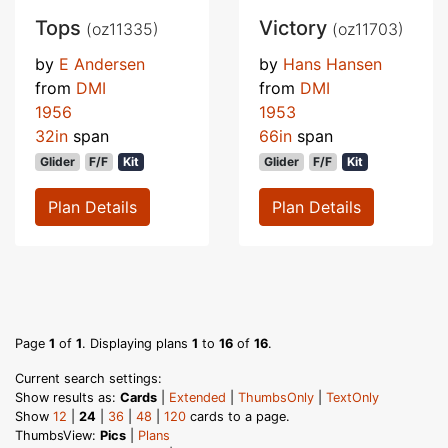
Tops
Victory
(oz11335)
(oz11703)
by
E Andersen
by
Hans Hansen
from
DMI
from
DMI
1956
1953
32in
span
66in
span
Glider
F/F
Kit
Glider
F/F
Kit
Plan Details
Plan Details
Page
1
of
1
. Displaying plans
1
to
16
of
16
.
Current search settings:
Show results as:
Cards
|
Extended
|
ThumbsOnly
|
TextOnly
Show
12
|
24
|
36
|
48
|
120
cards to a page.
ThumbsView:
Pics
|
Plans