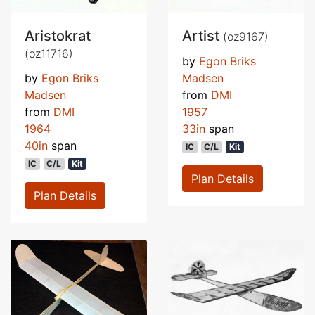
Aristokrat
Artist
(oz9167)
(oz11716)
by
Egon Briks
by
Egon Briks
Madsen
Madsen
from
DMI
from
DMI
1957
1964
33in
span
40in
span
IC
C/L
Kit
IC
C/L
Kit
Plan Details
Plan Details