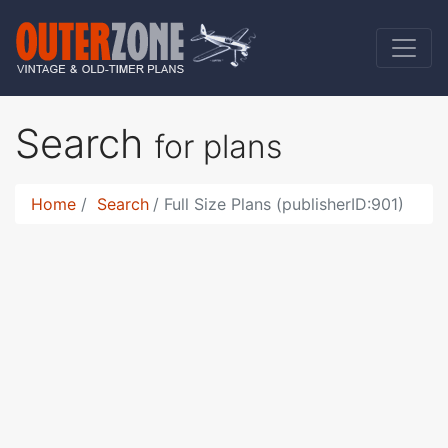
Search
for plans
Home
Search
Full Size Plans (publisherID:901)