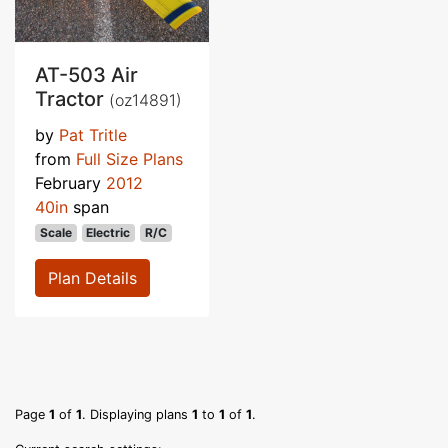
AT-503 Air
Tractor
(oz14891)
by
Pat Tritle
from
Full Size Plans
February
2012
40in
span
Scale
Electric
R/C
Plan Details
Page
1
of
1
. Displaying plans
1
to
1
of
1
.