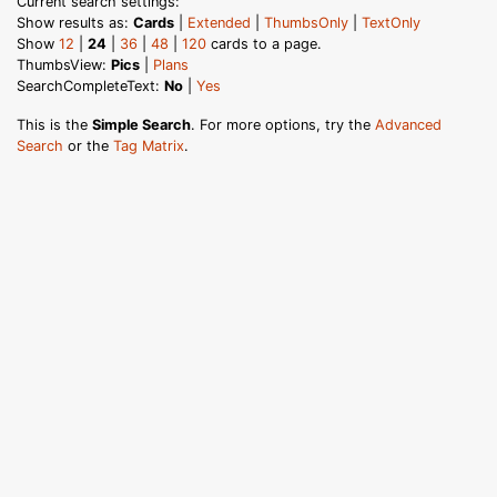
Current search settings:
Show results as:
Cards
|
Extended
|
ThumbsOnly
|
TextOnly
Show
12
|
24
|
36
|
48
|
120
cards to a page.
ThumbsView:
Pics
|
Plans
SearchCompleteText:
No
|
Yes
This is the
Simple Search
. For more options, try the
Advanced
Search
or the
Tag Matrix
.