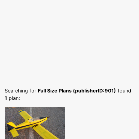
Searching for
Full Size Plans (publisherID:901)
found
1
plan: