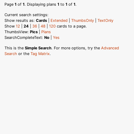
Page
1
of
1
. Displaying plans
1
to
1
of
1
.
Current search settings:
Show results as:
Cards
|
Extended
|
ThumbsOnly
|
TextOnly
Show
12
|
24
|
36
|
48
|
120
cards to a page.
ThumbsView:
Pics
|
Plans
SearchCompleteText:
No
|
Yes
This is the
Simple Search
. For more options, try the
Advanced
Search
or the
Tag Matrix
.