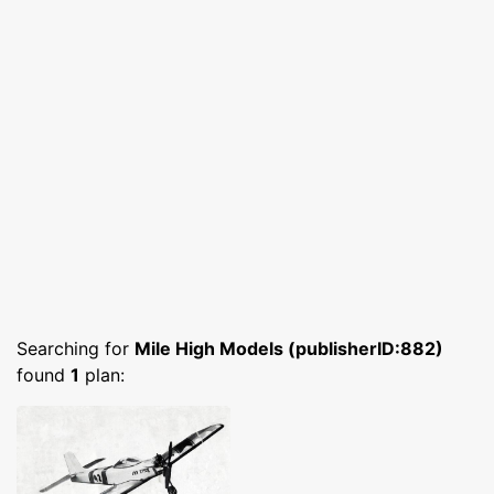
Searching for
Mile High Models (publisherID:882)
found
1
plan: