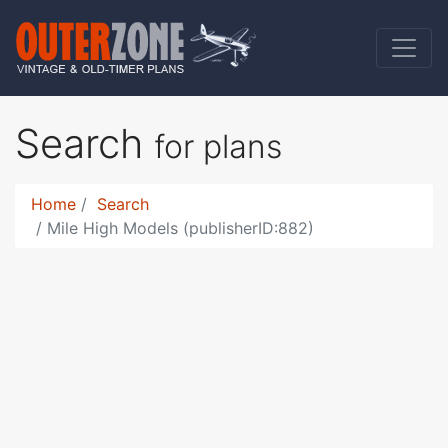
Search
for plans
Home
Search
Mile High Models (publisherID:882)