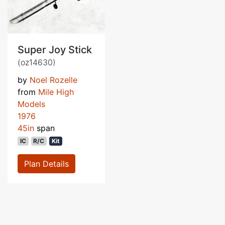
Super Joy Stick
(oz14630)
by
Noel Rozelle
from
Mile High
Models
1976
45in
span
IC
R/C
Kit
Plan Details