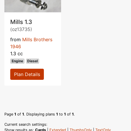
Mills 1.3
(oz13735)
from
Mills Brothers
1946
1.3 cc
Engine
Diesel
Plan Details
Page
1
of
1
. Displaying plans
1
to
1
of
1
.
Current search settings:
Show results as:
Cards
|
Extended
|
ThumbsOnly
|
TextOnly