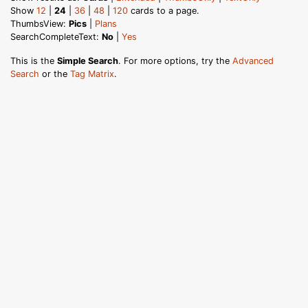
Show
12
|
24
|
36
|
48
|
120
cards to a page.
ThumbsView:
Pics
|
Plans
SearchCompleteText:
No
|
Yes
This is the
Simple Search
. For more options, try the
Advanced
Search
or the
Tag Matrix
.