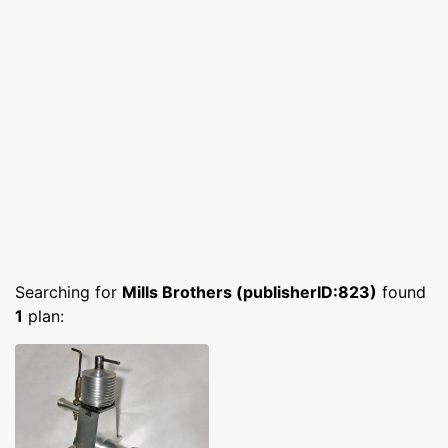
Searching for
Mills Brothers (publisherID:823)
found
1
plan: