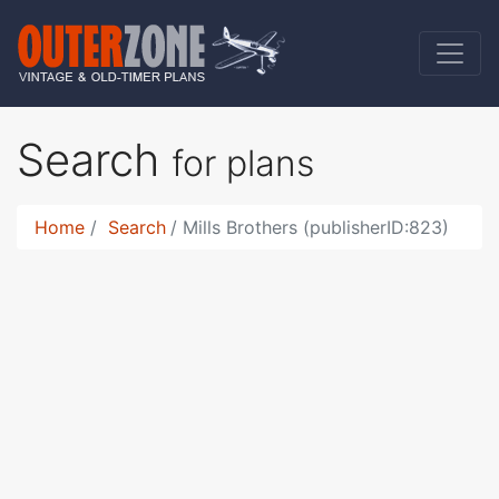
Search
for plans
Home
Search
Mills Brothers (publisherID:823)