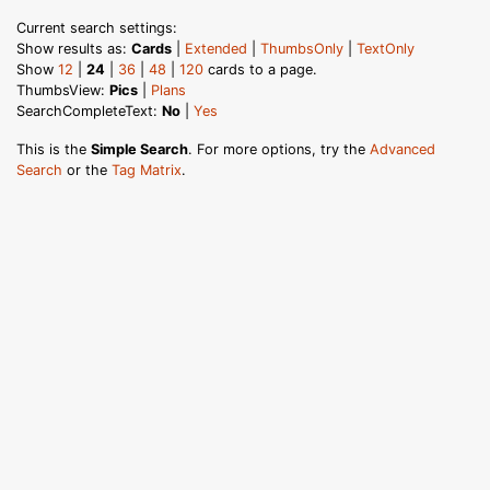
Current search settings:
Show results as:
Cards
|
Extended
|
ThumbsOnly
|
TextOnly
Show
12
|
24
|
36
|
48
|
120
cards to a page.
ThumbsView:
Pics
|
Plans
SearchCompleteText:
No
|
Yes
This is the
Simple Search
. For more options, try the
Advanced
Search
or the
Tag Matrix
.