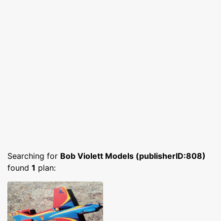
Searching for
Bob Violett Models (publisherID:808)
found
1
plan: