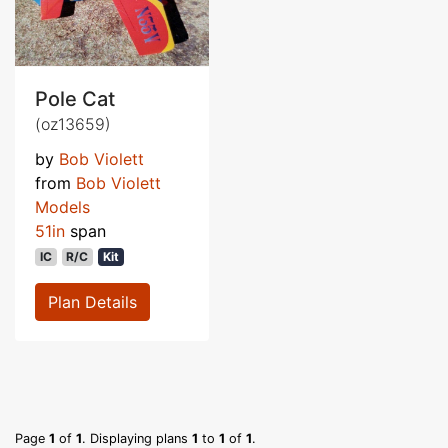
Pole Cat
(oz13659)
by
Bob Violett
from
Bob Violett
Models
51in
span
IC
R/C
Kit
Plan Details
Page
1
of
1
. Displaying plans
1
to
1
of
1
.