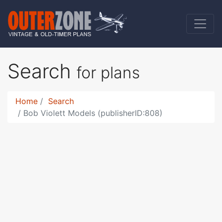
Search
for plans
Home
Search
Bob Violett Models (publisherID:808)