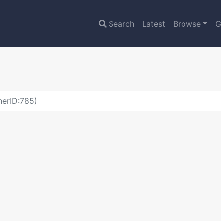
Search
Latest
Browse
G
herID:785)