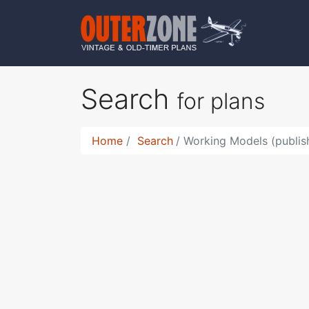
Search
for plans
Home
Search
Working Models (publis