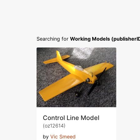
Searching for
Working Models (publisherI
Control Line Model
(oz12614)
by
Vic Smeed