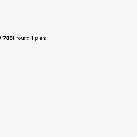
D:785)
found
1
plan: