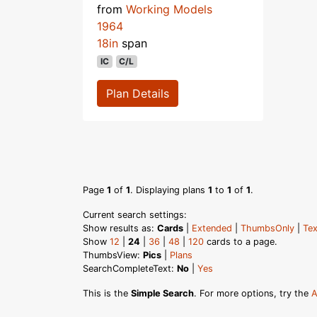
from
Working Models
1964
18in
span
IC
C/L
Plan Details
Page
1
of
1
. Displaying plans
1
to
1
of
1
.
Current search settings:
Show results as:
Cards
|
Extended
|
ThumbsOnly
|
Tex
Show
12
|
24
|
36
|
48
|
120
cards to a page.
ThumbsView:
Pics
|
Plans
SearchCompleteText:
No
|
Yes
This is the
Simple Search
. For more options, try the
A