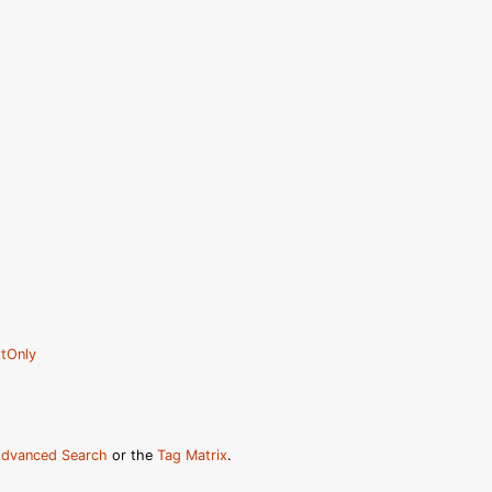
tOnly
dvanced Search
or the
Tag Matrix
.