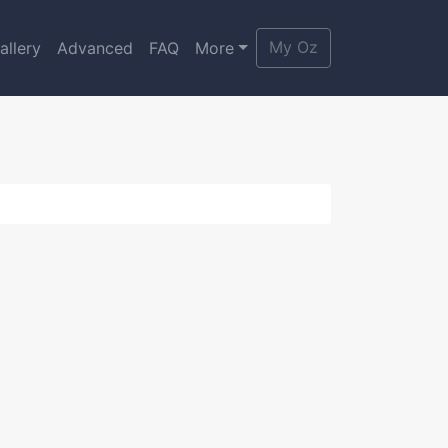
My Oz
allery
Advanced
FAQ
More