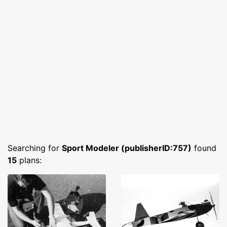
Searching for
Sport Modeler (publisherID:757)
found
15
plans: