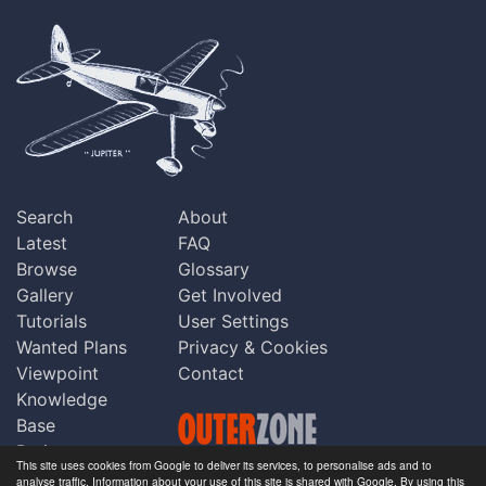
Search
About
Latest
FAQ
Browse
Glossary
Gallery
Get Involved
Tutorials
User Settings
Wanted Plans
Privacy & Cookies
Viewpoint
Contact
Knowledge
Base
Praise
This site uses cookies from Google to deliver its services, to personalise ads and to
Updates
analyse traffic. Information about your use of this site is shared with Google. By using this