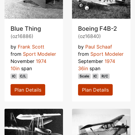
Blue Thing
Boeing F4B-2
(oz16886)
(oz16840)
by
Frank Scott
by
Paul Schaaf
from
Sport Modeler
from
Sport Modeler
November
1974
September
1974
10in
span
36in
span
IC
C/L
Scale
IC
R/C
Plan Details
Plan Details