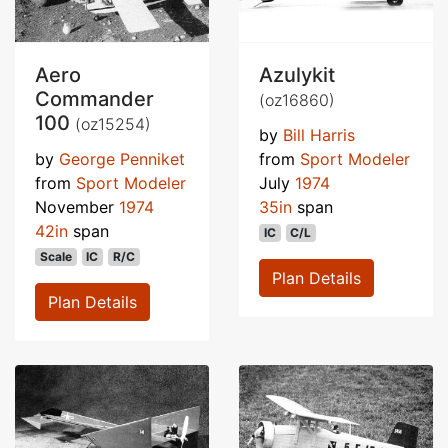
Aero
Azulykit
Commander
(oz16860)
100
(oz15254)
by
Bill Harris
by
George Penniket
from
Sport Modeler
from
Sport Modeler
July
1974
November
1974
35in
span
42in
span
IC
C/L
Scale
IC
R/C
Plan Details
Plan Details