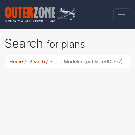
Search
for plans
Home
Search
Sport Modeler (publisherID:757)