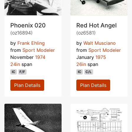
Phoenix 020
Red Hot Angel
(oz16894)
(oz6581)
by
Frank Ehling
by
Walt Musciano
from
Sport Modeler
from
Sport Modeler
November
1974
January
1975
24in
span
26in
span
IC
F/F
IC
C/L
Plan Details
Plan Details