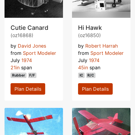
Cutie Canard
Hi Hawk
(oz16868)
(oz16850)
by
David Jones
by
Robert Harrah
from
Sport Modeler
from
Sport Modeler
July
1974
July
1974
21in
span
45in
span
Rubber
F/F
IC
R/C
Plan Details
Plan Details