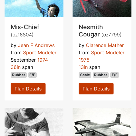
Mis-Chief
Nesmith
Cougar
(oz16804)
(oz7799)
by
Jean F Andrews
by
Clarence Mather
from
Sport Modeler
from
Sport Modeler
September
1974
1975
36in
span
13in
span
Rubber
F/F
Scale
Rubber
F/F
Plan Details
Plan Details