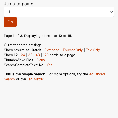
Jump to page:
Go
Page
1
of
2
. Displaying plans
1
to
12
of
15
.
Current search settings:
Show results as:
Cards
|
Extended
|
ThumbsOnly
|
TextOnly
Show
12
|
24
|
36
|
48
|
120
cards to a page.
ThumbsView:
Pics
|
Plans
SearchCompleteText:
No
|
Yes
This is the
Simple Search
. For more options, try the
Advanced
Search
or the
Tag Matrix
.