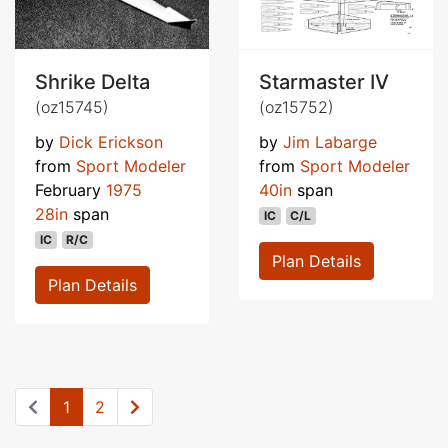
Shrike Delta
Starmaster IV
(oz15745)
(oz15752)
by
Dick Erickson
by
Jim Labarge
from
Sport Modeler
from
Sport Modeler
February
1975
40in
span
28in
span
IC
C/L
IC
R/C
Plan Details
Plan Details
1
2