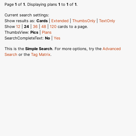
Page
1
of
1
. Displaying plans
1
to
1
of
1
.
Current search settings:
Show results as:
Cards
|
Extended
|
ThumbsOnly
|
TextOnly
Show
12
|
24
|
36
|
48
|
120
cards to a page.
ThumbsView:
Pics
|
Plans
SearchCompleteText:
No
|
Yes
This is the
Simple Search
. For more options, try the
Advanced
Search
or the
Tag Matrix
.