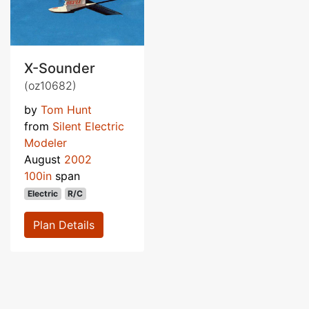
X-Sounder
(oz10682)
by
Tom Hunt
from
Silent Electric
Modeler
August
2002
100in
span
Electric
R/C
Plan Details