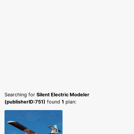
Searching for
Silent Electric Modeler
(publisherID:751)
found
1
plan: