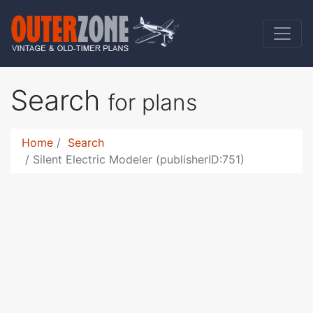
Search
for plans
Home
Search
Silent Electric Modeler (publisherID:751)