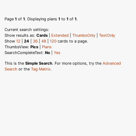
Page
1
of
1
. Displaying plans
1
to
1
of
1
.
Current search settings:
Show results as:
Cards
|
Extended
|
ThumbsOnly
|
TextOnly
Show
12
|
24
|
36
|
48
|
120
cards to a page.
ThumbsView:
Pics
|
Plans
SearchCompleteText:
No
|
Yes
This is the
Simple Search
. For more options, try the
Advanced
Search
or the
Tag Matrix
.