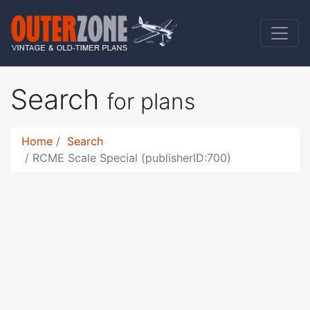
Search
for plans
Home
Search
RCME Scale Special (publisherID:700)