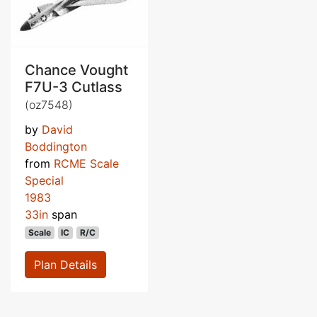
Chance Vought
F7U-3 Cutlass
(oz7548)
by
David
Boddington
from
RCME Scale
Special
1983
33in
span
Scale
IC
R/C
Plan Details