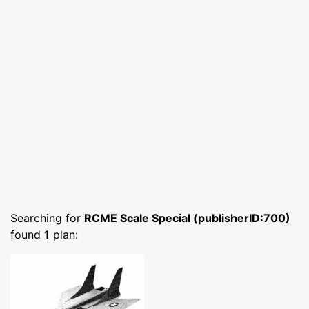
Searching for
RCME Scale Special (publisherID:700)
found
1
plan: