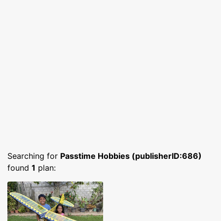
Searching for
Passtime Hobbies (publisherID:686)
found
1
plan: