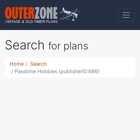
Search
for plans
Home
Search
Passtime Hobbies (publisherID:686)