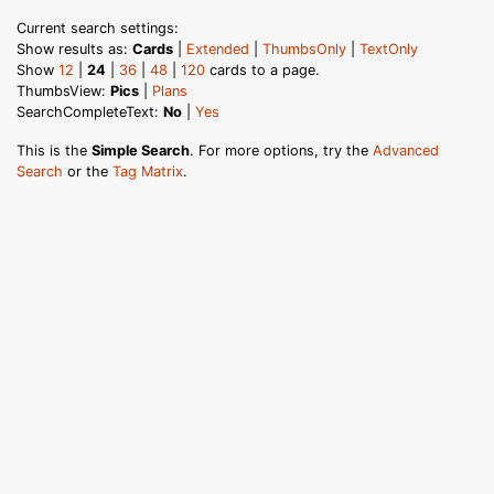
Current search settings:
Show results as:
Cards
|
Extended
|
ThumbsOnly
|
TextOnly
Show
12
|
24
|
36
|
48
|
120
cards to a page.
ThumbsView:
Pics
|
Plans
SearchCompleteText:
No
|
Yes
This is the
Simple Search
. For more options, try the
Advanced
Search
or the
Tag Matrix
.