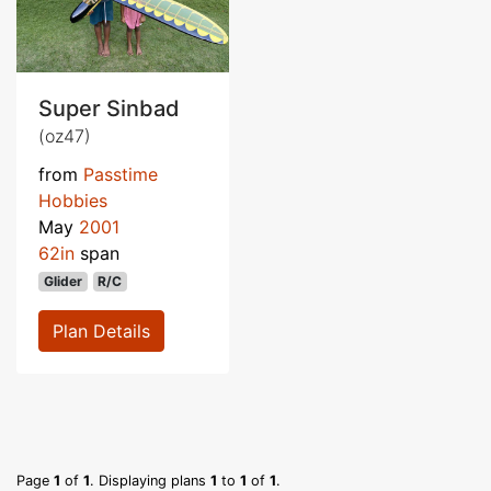
Super Sinbad
(oz47)
from
Passtime
Hobbies
May
2001
62in
span
Glider
R/C
Plan Details
Page
1
of
1
. Displaying plans
1
to
1
of
1
.