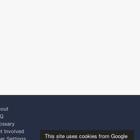
out
AQ
ossary
t Involved
This site uses cookies from Google
er Settings