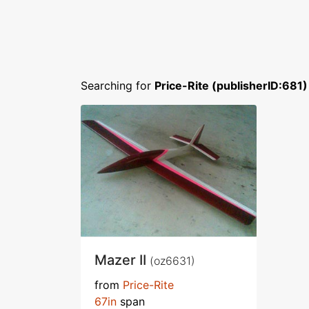
Searching for
Price-Rite (publisherID:681)
Mazer II
(oz6631)
from
Price-Rite
67in
span