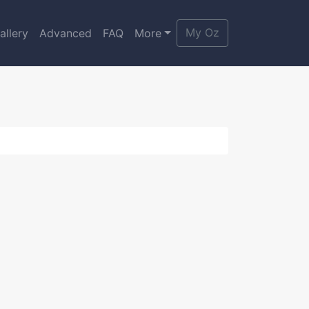
My Oz
allery
Advanced
FAQ
More