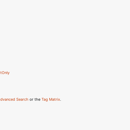
tOnly
dvanced Search
or the
Tag Matrix
.