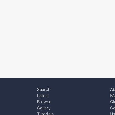
Search
Ab
Latest
F
Browse
Gl
Gallery
Ge
Tutorials
Us