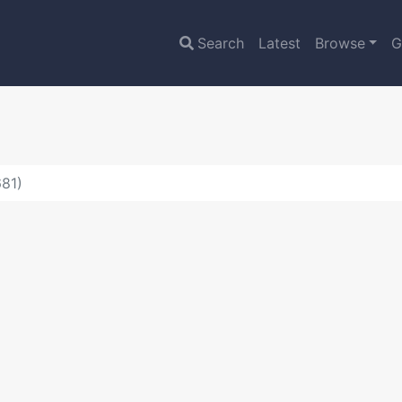
Search
Latest
Browse
G
681)