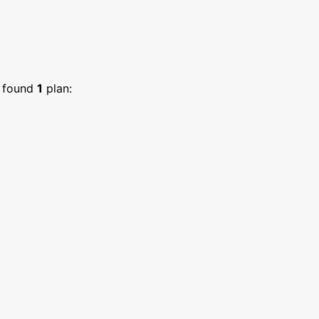
found
1
plan: