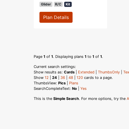
Glider
R/C
Kit
Plan Details
Page
1
of
1
. Displaying plans
1
to
1
of
1
.
Current search settings:
Show results as:
Cards
|
Extended
|
ThumbsOnly
|
Tex
Show
12
|
24
|
36
|
48
|
120
cards to a page.
ThumbsView:
Pics
|
Plans
SearchCompleteText:
No
|
Yes
This is the
Simple Search
. For more options, try the
A