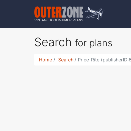
Search
for plans
Home
Search
Price-Rite (publisherID: