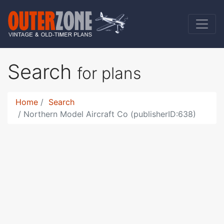
Search
for plans
Home
Search
Northern Model Aircraft Co (publisherID:638)