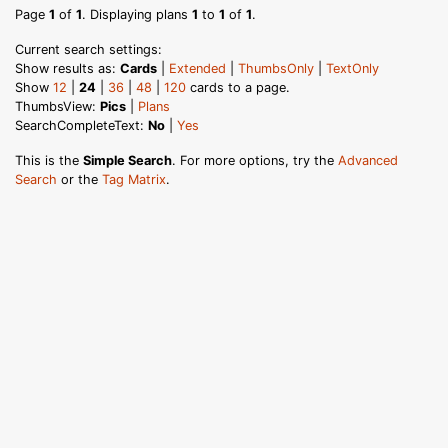
Page
1
of
1
. Displaying plans
1
to
1
of
1
.
Current search settings:
Show results as:
Cards
|
Extended
|
ThumbsOnly
|
TextOnly
Show
12
|
24
|
36
|
48
|
120
cards to a page.
ThumbsView:
Pics
|
Plans
SearchCompleteText:
No
|
Yes
This is the
Simple Search
. For more options, try the
Advanced
Search
or the
Tag Matrix
.