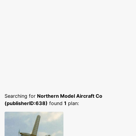
Searching for
Northern Model Aircraft Co
(publisherID:638)
found
1
plan: