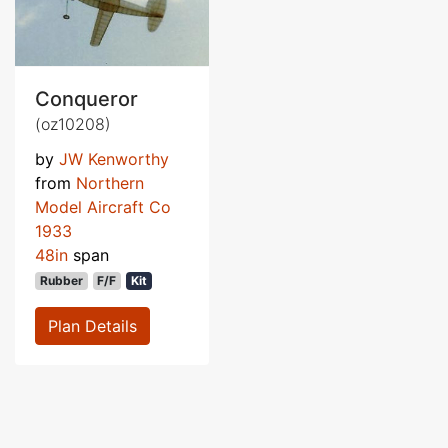
Conqueror
(oz10208)
by
JW Kenworthy
from
Northern
Model Aircraft Co
1933
48in
span
Rubber
F/F
Kit
Plan Details