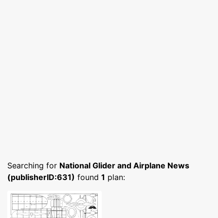
Searching for
National Glider and Airplane News
(publisherID:631)
found
1
plan: