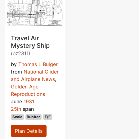
Travel Air
Mystery Ship
(oz2311)
by
Thomas L Bulger
from
National Glider
and Airplane News
,
Golden Age
Reproductions
June
1931
25in
span
Scale
Rubber
F/F
Plan Details