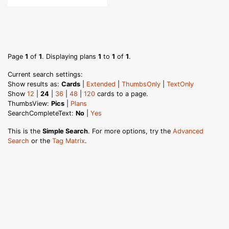
Page
1
of
1
. Displaying plans
1
to
1
of
1
.
Current search settings:
Show results as:
Cards
|
Extended
|
ThumbsOnly
|
TextOnly
Show
12
|
24
|
36
|
48
|
120
cards to a page.
ThumbsView:
Pics
|
Plans
SearchCompleteText:
No
|
Yes
This is the
Simple Search
. For more options, try the
Advanced
Search
or the
Tag Matrix
.