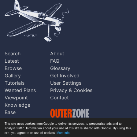
Search
About
Latest
FAQ
Browse
Glossary
Gallery
Get Involved
Tutorials
User Settings
Wanted Plans
Privacy & Cookies
Viewpoint
Contact
Knowledge
Base
Praise
This site uses cookies from Google to deliver its services, to personalise ads and to
Updates
analyse traffic. Information about your use of this site is shared with Google. By using this
Copyright © Outerzone 2011-2026
site, you agree to its use of cookies.
More info
Comments