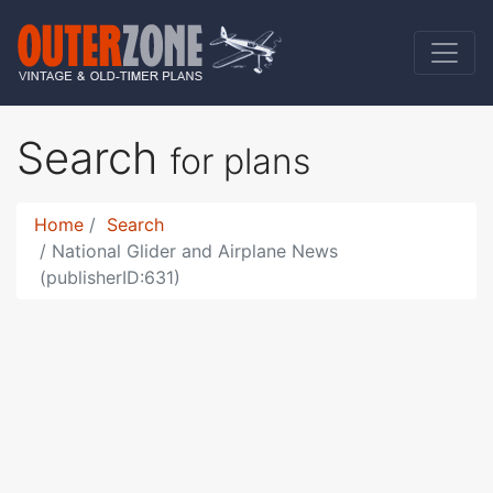
Search
for plans
Home
Search
National Glider and Airplane News
(publisherID:631)