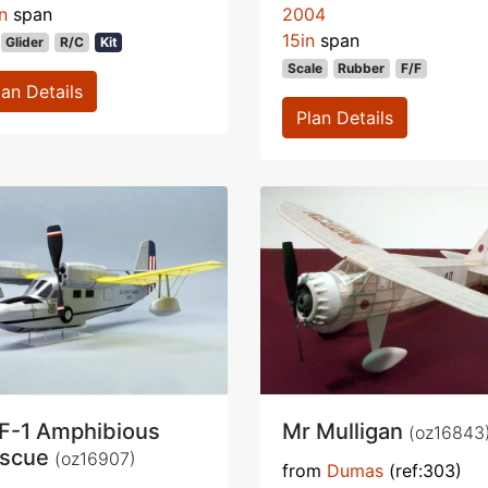
n
span
2004
15in
span
Glider
R/C
Kit
Scale
Rubber
F/F
lan Details
Plan Details
F-1 Amphibious
Mr Mulligan
(oz16843
scue
(oz16907)
from
Dumas
(ref:303)