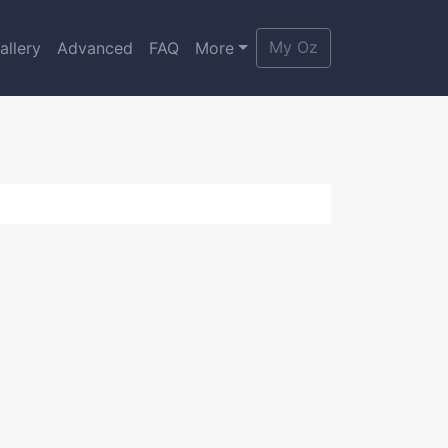
My Oz
allery
Advanced
FAQ
More