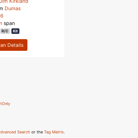
Jim Kirkland
om
Dumas
66
n
span
R/C
Kit
lan Details
tOnly
dvanced Search
or the
Tag Matrix
.