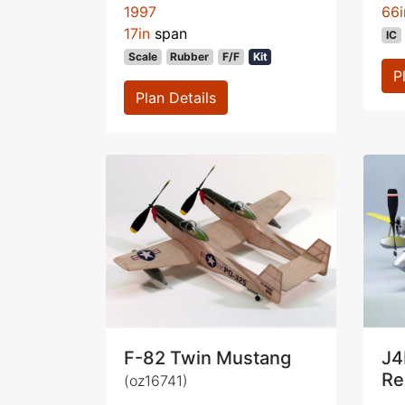
1997
66i
17in
span
IC
Scale
Rubber
F/F
Kit
P
Plan Details
F-82 Twin Mustang
J4
Re
(oz16741)