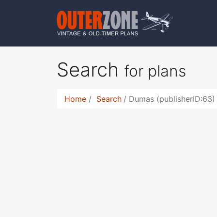
Search
for plans
Home
Search
Dumas (publisherID:63)