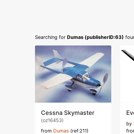
Searching for
Dumas (publisherID:63)
fou
Cessna Skymaster
Ev
(oz16453)
by
from
Dumas
(ref:211)
fr