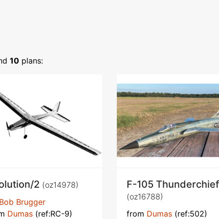
nd
10
plans:
olution/2
F-105 Thunderchief
(oz14978)
(oz16788)
Bob Brugger
om
Dumas
(ref:RC-9)
from
Dumas
(ref:502)