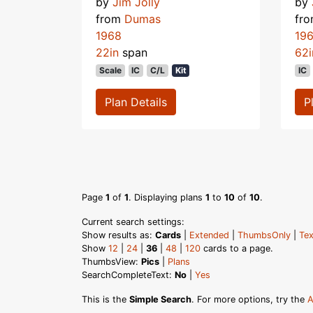
by
Jim Jolly
by
from
Dumas
fr
1968
19
22in
span
62i
Scale
IC
C/L
Kit
IC
Plan Details
P
Page
1
of
1
. Displaying plans
1
to
10
of
10
.
Current search settings:
Show results as:
Cards
|
Extended
|
ThumbsOnly
|
Tex
Show
12
|
24
|
36
|
48
|
120
cards to a page.
ThumbsView:
Pics
|
Plans
SearchCompleteText:
No
|
Yes
This is the
Simple Search
. For more options, try the
A