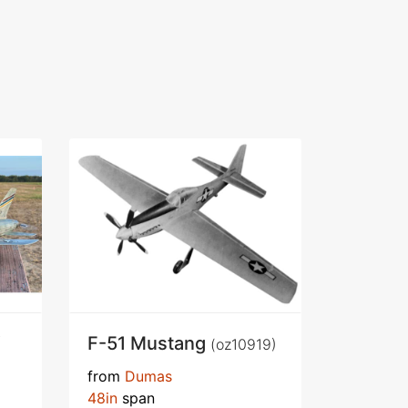
F-51 Mustang
(oz10919)
from
Dumas
48in
span