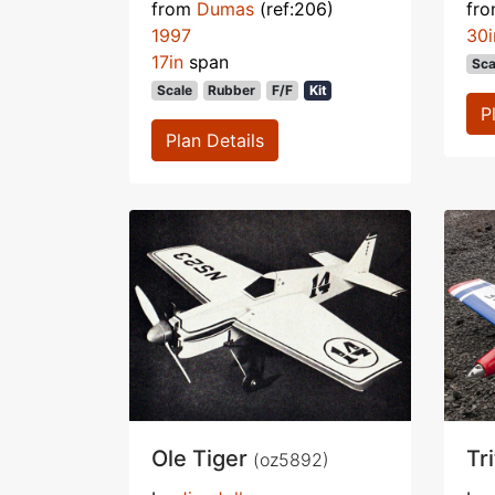
from
Dumas
(ref:206)
fr
1997
30i
17in
span
Sca
Scale
Rubber
F/F
Kit
P
Plan Details
Ole Tiger
Tr
(oz5892)