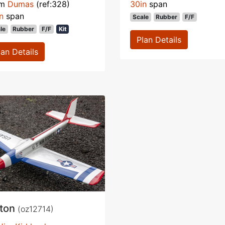
om
Dumas
(ref:328)
30in
span
n
span
Scale
Rubber
F/F
le
Rubber
F/F
Kit
Plan Details
lan Details
iton
(oz12714)