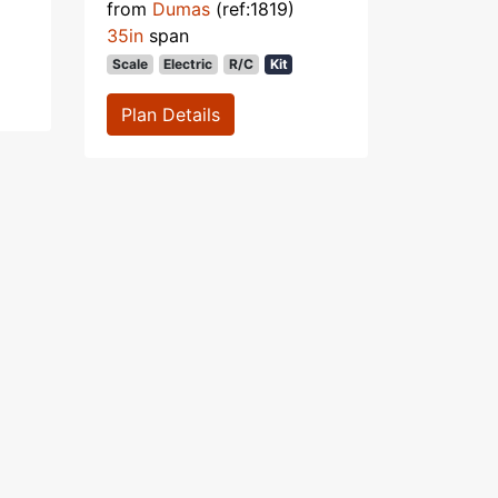
from
Dumas
(ref:1819)
35in
span
Scale
Electric
R/C
Kit
Plan Details