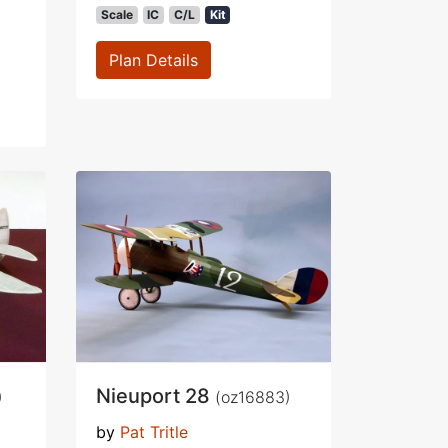
Scale
IC
C/L
Kit
Plan Details
Nieuport 28
)
(oz16883)
by
Pat Tritle