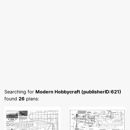
Searching for
Modern Hobbycraft (publisherID:621)
found
26
plans: