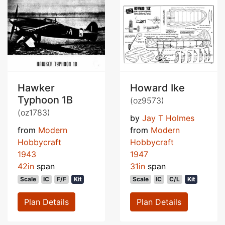
Hawker
Howard Ike
Typhoon 1B
(oz9573)
(oz1783)
by
Jay T Holmes
from
Modern
from
Modern
Hobbycraft
Hobbycraft
1943
1947
42in
span
31in
span
Scale
IC
F/F
Kit
Scale
IC
C/L
Kit
Plan Details
Plan Details