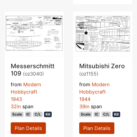
Messerschmitt
Mitsubishi Zero
109
(oz3040)
(oz1155)
from
Modern
from
Modern
Hobbycraft
Hobbycraft
1943
1944
32in
span
39in
span
Scale
IC
C/L
Kit
Scale
IC
C/L
Kit
Plan Details
Plan Details