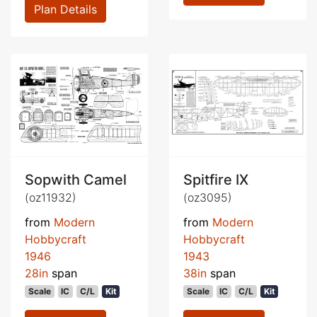
Plan Details
Sopwith Camel
Spitfire IX
(oz11932)
(oz3095)
from
Modern
from
Modern
Hobbycraft
Hobbycraft
1946
1943
28in
span
38in
span
Scale
IC
C/L
Kit
Scale
IC
C/L
Kit