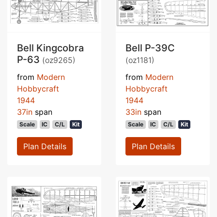
Bell Kingcobra
Bell P-39C
P-63
(oz9265)
(oz1181)
from
Modern
from
Modern
Hobbycraft
Hobbycraft
1944
1944
37in
span
33in
span
Scale
IC
C/L
Kit
Scale
IC
C/L
Kit
Plan Details
Plan Details