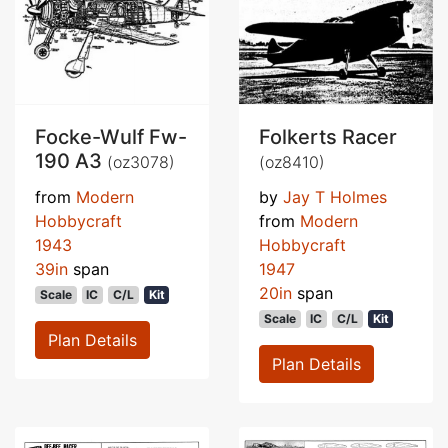
Focke-Wulf Fw-
Folkerts Racer
190 A3
(oz3078)
(oz8410)
from
Modern
by
Jay T Holmes
Hobbycraft
from
Modern
1943
Hobbycraft
39in
span
1947
20in
span
Scale
IC
C/L
Kit
Scale
IC
C/L
Kit
Plan Details
Plan Details