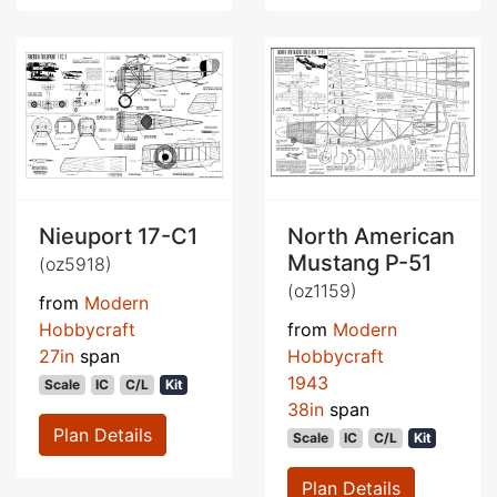
Nieuport 17-C1
North American
Mustang P-51
(oz5918)
(oz1159)
from
Modern
Hobbycraft
from
Modern
27in
span
Hobbycraft
1943
Scale
IC
C/L
Kit
38in
span
Plan Details
Scale
IC
C/L
Kit
Plan Details