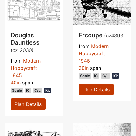
Douglas
Ercoupe
(oz4893)
Dauntless
from
Modern
(oz12030)
Hobbycraft
from
Modern
1946
Hobbycraft
30in
span
1945
Scale
IC
C/L
Kit
40in
span
Plan Details
Scale
IC
C/L
Kit
Plan Details