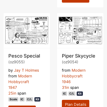
Pesco Special
Piper Skycycle
(oz9055)
(oz9054)
by
Jay T Holmes
from
Modern
from
Modern
Hobbycraft
Hobbycraft
1946
1947
31in
span
25in
span
IC
C/L
Kit
Scale
IC
C/L
Kit
Plan Details