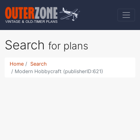
Search
for plans
Home
Search
Modern Hobbycraft (publisherID:621)