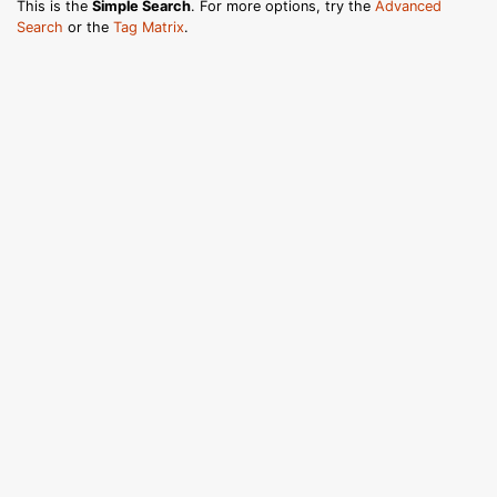
This is the
Simple Search
. For more options, try the
Advanced
Search
or the
Tag Matrix
.