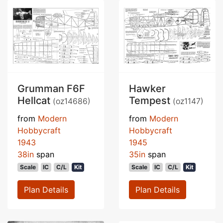
Grumman F6F
Hawker
Hellcat
Tempest
(oz14686)
(oz1147)
from
Modern
from
Modern
Hobbycraft
Hobbycraft
1943
1945
38in
span
35in
span
Scale
IC
C/L
Kit
Scale
IC
C/L
Kit
Plan Details
Plan Details