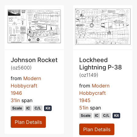
Johnson Rocket
Lockheed
Lightning P-38
(oz5600)
(oz1149)
from
Modern
Hobbycraft
from
Modern
1946
Hobbycraft
31in
span
1945
51in
span
Scale
IC
C/L
Kit
Scale
IC
C/L
Kit
Plan Details
Plan Details