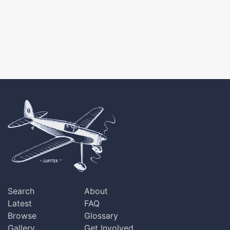
Search
About
Latest
FAQ
Browse
Glossary
Gallery
Get Involved