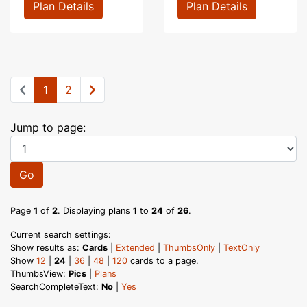
Plan Details
Plan Details
1
2
Jump to page:
Go
Page
1
of
2
. Displaying plans
1
to
24
of
26
.
Current search settings:
Show results as:
Cards
|
Extended
|
ThumbsOnly
|
TextOnly
Show
12
|
24
|
36
|
48
|
120
cards to a page.
ThumbsView:
Pics
|
Plans
SearchCompleteText:
No
|
Yes