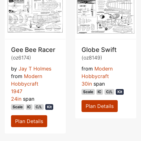
Gee Bee Racer
Globe Swift
(oz6174)
(oz8149)
by
Jay T Holmes
from
Modern
from
Modern
Hobbycraft
Hobbycraft
30in
span
1947
Scale
IC
C/L
Kit
24in
span
Plan Details
Scale
IC
C/L
Kit
Plan Details