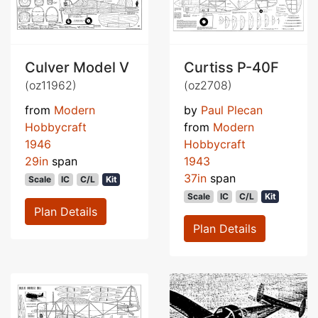
Culver Model V
Curtiss P-40F
(oz11962)
(oz2708)
from
Modern
by
Paul Plecan
Hobbycraft
from
Modern
1946
Hobbycraft
29in
span
1943
37in
span
Scale
IC
C/L
Kit
Scale
IC
C/L
Kit
Plan Details
Plan Details