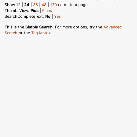
Show
12
|
24
|
36
|
48
|
120
cards to a page.
ThumbsView:
Pics
|
Plans
SearchCompleteText:
No
|
Yes
This is the
Simple Search
. For more options, try the
Advanced
Search
or the
Tag Matrix
.