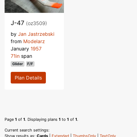
J-47
(oz3509)
by
Jan Jastrzebski
from
Modelarz
January
1957
71in
span
Glider
F/F
Plan Details
Page
1
of
1
. Displaying plans
1
to
1
of
1
.
Current search settings:
Show results as:
Cards
|
Extended
|
ThumbsOnly
|
TextOnly