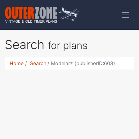
Search
for plans
Home
Search
Modelarz (publisherID:608)