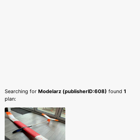
Searching for
Modelarz (publisherID:608)
found
1
plan: