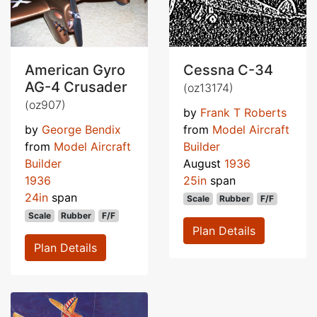
American Gyro
Cessna C-34
AG-4 Crusader
(oz13174)
(oz907)
by
Frank T Roberts
by
George Bendix
from
Model Aircraft
from
Model Aircraft
Builder
Builder
August
1936
1936
25in
span
24in
span
Scale
Rubber
F/F
Scale
Rubber
F/F
Plan Details
Plan Details