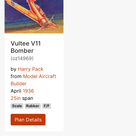
Vultee V11
Bomber
(oz14969)
by
Harry Pack
from
Model Aircraft
Builder
April
1936
25in
span
Scale
Rubber
F/F
Plan Details