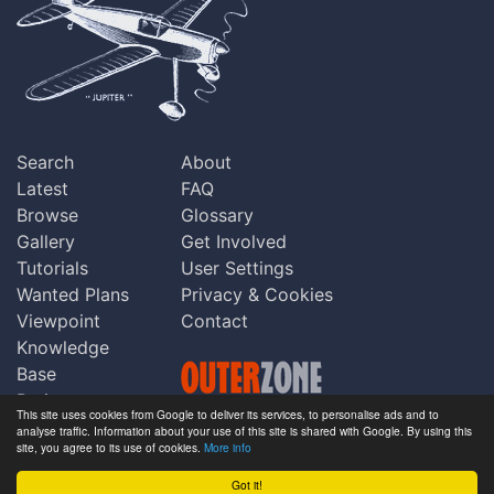
Search
About
Latest
FAQ
Browse
Glossary
Gallery
Get Involved
Tutorials
User Settings
Wanted Plans
Privacy & Cookies
Viewpoint
Contact
Knowledge
Base
Praise
This site uses cookies from Google to deliver its services, to personalise ads and to
Updates
analyse traffic. Information about your use of this site is shared with Google. By using this
Copyright © Outerzone 2011-2026
site, you agree to its use of cookies.
More info
Comments
Got it!