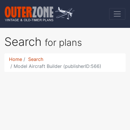
Search
for plans
Home
Search
Model Aircraft Builder (publisherID:566)