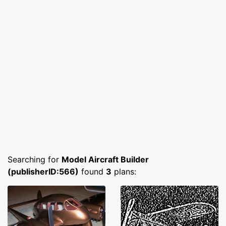
Searching for
Model Aircraft Builder
(publisherID:566)
found
3
plans: