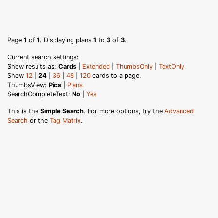
Page
1
of
1
. Displaying plans
1
to
3
of
3
.
Current search settings:
Show results as:
Cards
|
Extended
|
ThumbsOnly
|
TextOnly
Show
12
|
24
|
36
|
48
|
120
cards to a page.
ThumbsView:
Pics
|
Plans
SearchCompleteText:
No
|
Yes
This is the
Simple Search
. For more options, try the
Advanced
Search
or the
Tag Matrix
.