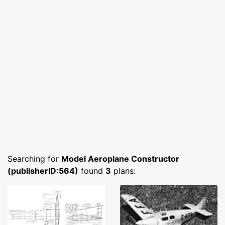
Searching for
Model Aeroplane Constructor
(publisherID:564)
found
3
plans: