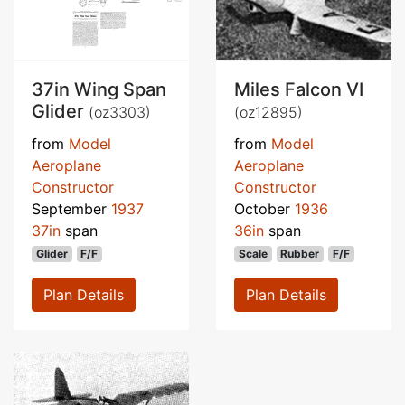
37in Wing Span
Miles Falcon VI
Glider
(oz3303)
(oz12895)
from
Model
from
Model
Aeroplane
Aeroplane
Constructor
Constructor
September
1937
October
1936
37in
span
36in
span
Glider
F/F
Scale
Rubber
F/F
Plan Details
Plan Details