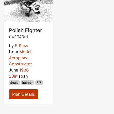
Polish Fighter
(oz13409)
by
E Ross
from
Model
Aeroplane
Constructor
June
1936
20in
span
Scale
Rubber
F/F
Plan Details