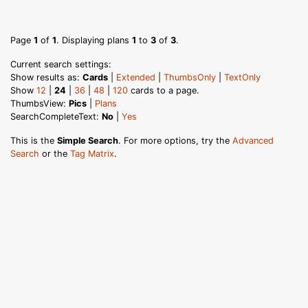
Page
1
of
1
. Displaying plans
1
to
3
of
3
.
Current search settings:
Show results as:
Cards
|
Extended
|
ThumbsOnly
|
TextOnly
Show
12
|
24
|
36
|
48
|
120
cards to a page.
ThumbsView:
Pics
|
Plans
SearchCompleteText:
No
|
Yes
This is the
Simple Search
. For more options, try the
Advanced
Search
or the
Tag Matrix
.