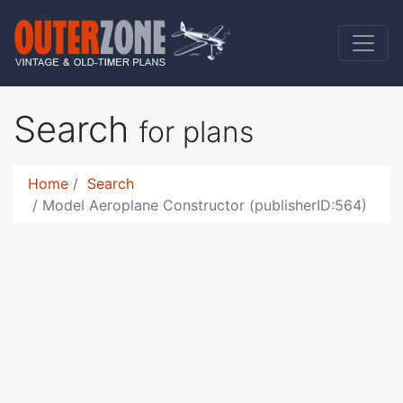
Search
for plans
Home
Search
Model Aeroplane Constructor (publisherID:564)