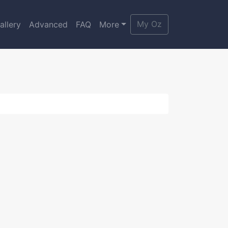
My Oz
allery
Advanced
FAQ
More