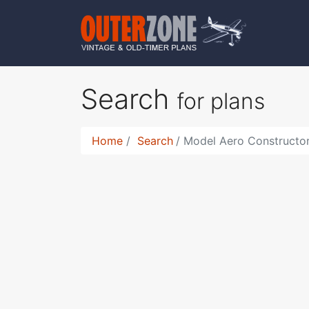
Search
for plans
Home
Search
Model Aero Constructor