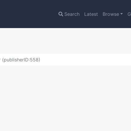
Search
Latest
Browse
G
 (publisherID:558)