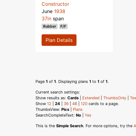
Constructor
June
1938
37in
span
Rubber
F/F
Plan Details
Page
1
of
1
. Displaying plans
1
to
1
of
1
.
Current search settings:
Show results as:
Cards
|
Extended
|
ThumbsOnly
|
Tex
Show
12
|
24
|
36
|
48
|
120
cards to a page.
ThumbsView:
Pics
|
Plans
SearchCompleteText:
No
|
Yes
This is the
Simple Search
. For more options, try the
A