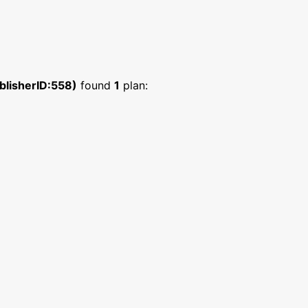
blisherID:558)
found
1
plan: