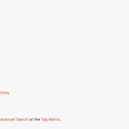
tOnly
dvanced Search
or the
Tag Matrix
.