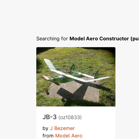
Searching for
Model Aero Constructor (pu
JB-3
(oz10833)
by
J Bezemer
from
Model Aero