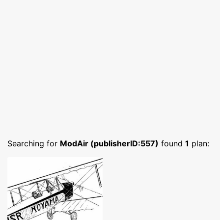
Searching for
ModAir (publisherID:557)
found
1
plan: