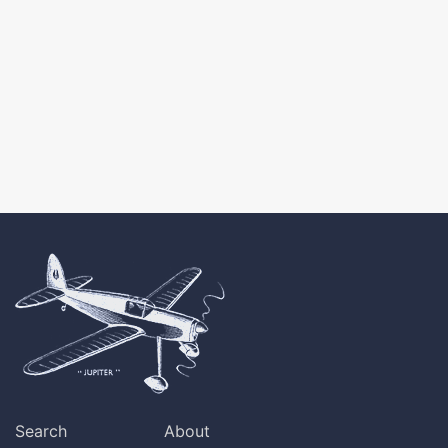
Search
About