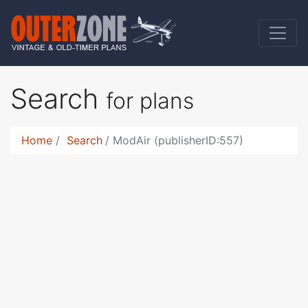
Search
for plans
Home
Search
ModAir (publisherID:557)