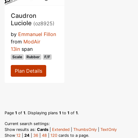
Caudron
Luciole
(oz8925)
by
Emmanuel Fillon
from
ModAir
13in
span
Scale
Rubber
F/F
Plan Details
Page
1
of
1
. Displaying plans
1
to
1
of
1
.
Current search settings:
Show results as:
Cards
|
Extended
|
ThumbsOnly
|
TextOnly
Show
12
|
24
|
36
|
48
|
120
cards to a page.