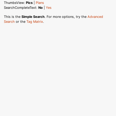
ThumbsView:
Pics
|
Plans
SearchCompleteText:
No
|
Yes
This is the
Simple Search
. For more options, try the
Advanced
Search
or the
Tag Matrix
.