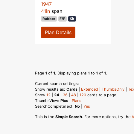
1947
41in
span
Rubber
F/F
Kit
Plan Details
Page
1
of
1
. Displaying plans
1
to
1
of
1
.
Current search settings:
Show results as:
Cards
|
Extended
|
ThumbsOnly
|
Tex
Show
12
|
24
|
36
|
48
|
120
cards to a page.
ThumbsView:
Pics
|
Plans
SearchCompleteText:
No
|
Yes
This is the
Simple Search
. For more options, try the
A