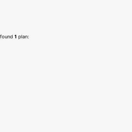
found
1
plan: