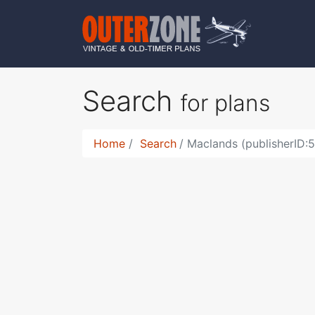
Search
for plans
Home
Search
Maclands (publisherID: