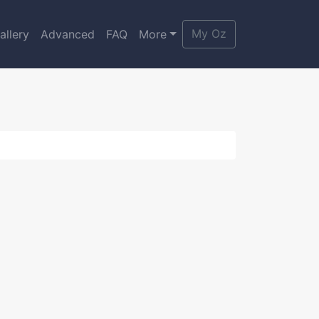
My Oz
allery
Advanced
FAQ
More