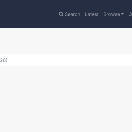
Search
Latest
Browse
G
528)