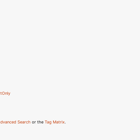
tOnly
dvanced Search
or the
Tag Matrix
.