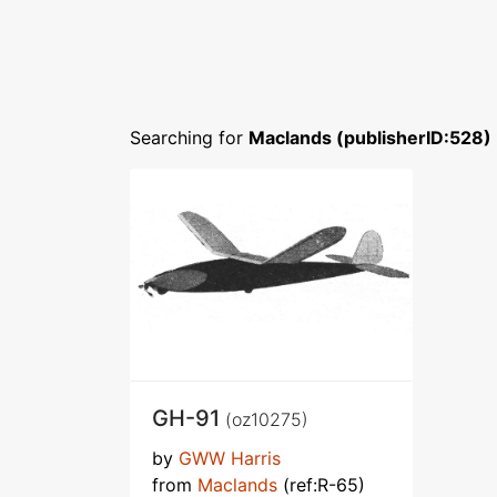
Searching for
Maclands (publisherID:528)
GH-91
(oz10275)
by
GWW Harris
from
Maclands
(ref:R-65)