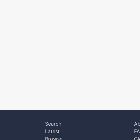
Search
Ab
Latest
F
Browse
Gl