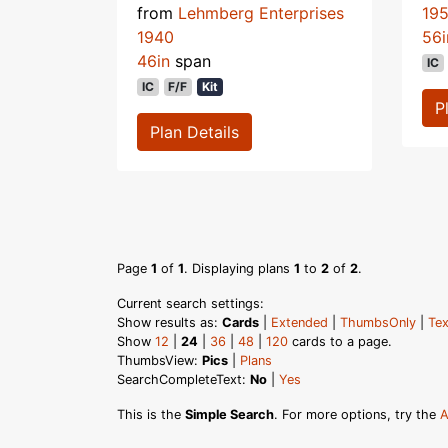
from
Lehmberg Enterprises
19
1940
56i
46in
span
IC
IC
F/F
Kit
P
Plan Details
Page
1
of
1
. Displaying plans
1
to
2
of
2
.
Current search settings:
Show results as:
Cards
|
Extended
|
ThumbsOnly
|
Tex
Show
12
|
24
|
36
|
48
|
120
cards to a page.
ThumbsView:
Pics
|
Plans
SearchCompleteText:
No
|
Yes
This is the
Simple Search
. For more options, try the
A