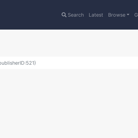
Search
Latest
Browse
G
ublisherID:521)