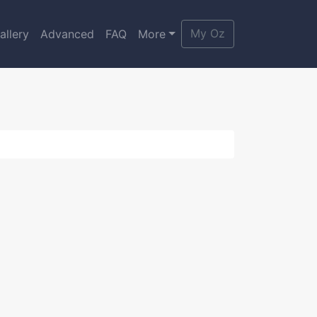
My Oz
allery
Advanced
FAQ
More