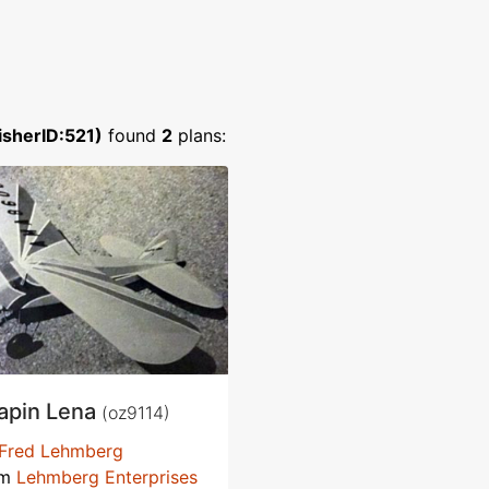
isherID:521)
found
2
plans:
apin Lena
(oz9114)
Fred Lehmberg
om
Lehmberg Enterprises