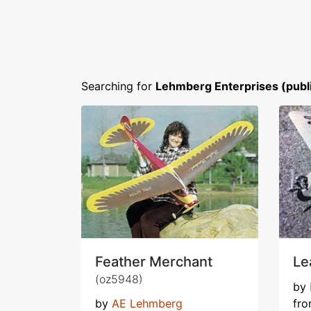
Searching for
Lehmberg Enterprises (publ
Feather Merchant
Le
(oz5948)
by
by
AE Lehmberg
fr