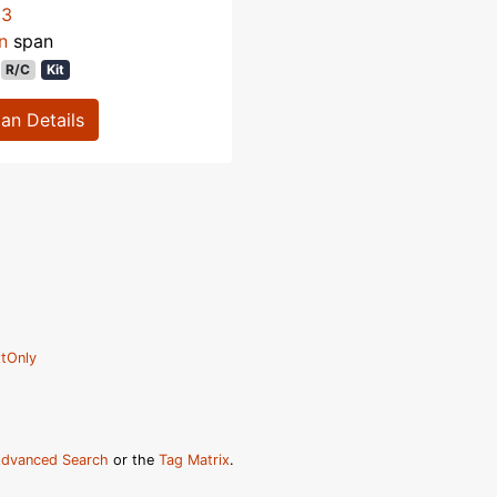
53
n
span
R/C
Kit
lan Details
tOnly
dvanced Search
or the
Tag Matrix
.