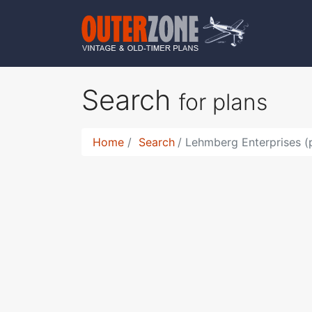
Search
for plans
Home
Search
Lehmberg Enterprises (p