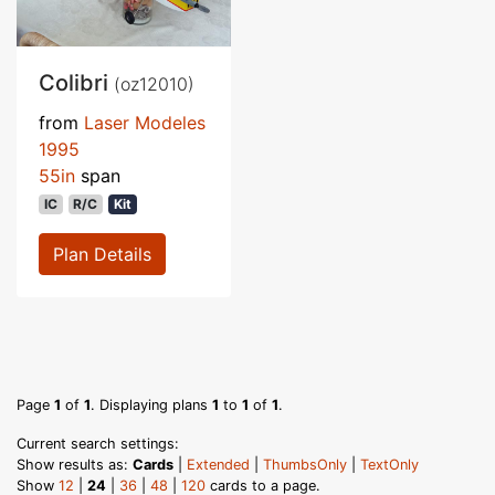
Colibri
(oz12010)
from
Laser Modeles
1995
55in
span
IC
R/C
Kit
Plan Details
Page
1
of
1
. Displaying plans
1
to
1
of
1
.
Current search settings:
Show results as:
Cards
|
Extended
|
ThumbsOnly
|
TextOnly
Show
12
|
24
|
36
|
48
|
120
cards to a page.