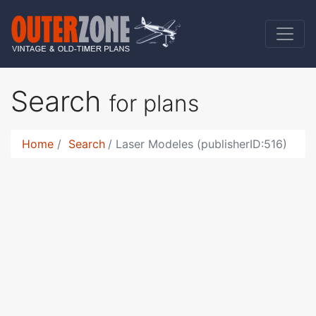
Search
for plans
Home
Search
Laser Modeles (publisherID:516)