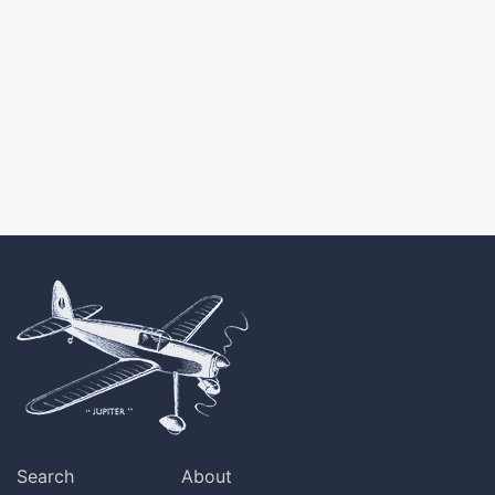
Search
About