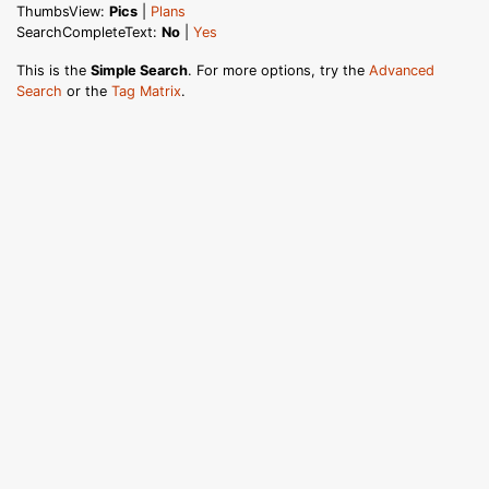
ThumbsView:
Pics
|
Plans
SearchCompleteText:
No
|
Yes
This is the
Simple Search
. For more options, try the
Advanced
Search
or the
Tag Matrix
.