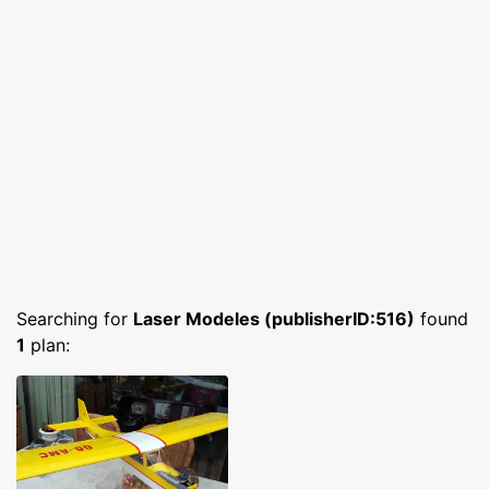
Searching for
Laser Modeles (publisherID:516)
found
1
plan: