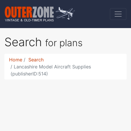
Search
for plans
Home
Search
Lancashire Model Aircraft Supplies
(publisherID:514)