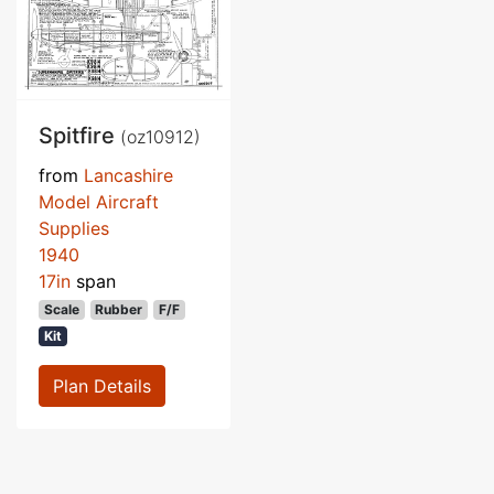
Spitfire
(oz10912)
from
Lancashire
Model Aircraft
Supplies
1940
17in
span
Scale
Rubber
F/F
Kit
Plan Details