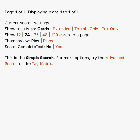
Page
1
of
1
. Displaying plans
1
to
1
of
1
.
Current search settings:
Show results as:
Cards
|
Extended
|
ThumbsOnly
|
TextOnly
Show
12
|
24
|
36
|
48
|
120
cards to a page.
ThumbsView:
Pics
|
Plans
SearchCompleteText:
No
|
Yes
This is the
Simple Search
. For more options, try the
Advanced
Search
or the
Tag Matrix
.