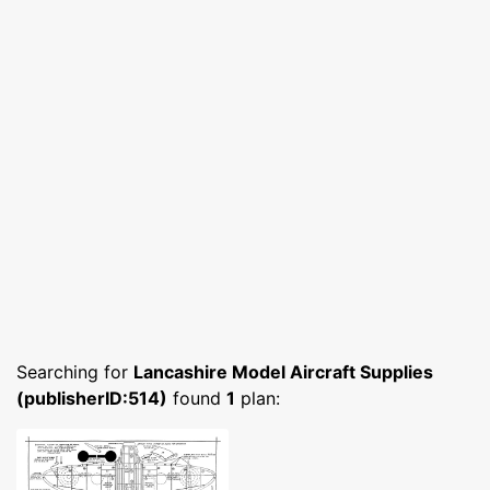
Searching for
Lancashire Model Aircraft Supplies
(publisherID:514)
found
1
plan: