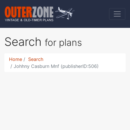
Search
for plans
Home
Search
Johhny Casburn Mnf (publisherID:506)