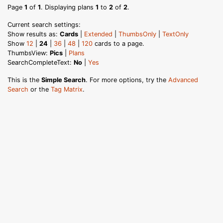
Page
1
of
1
. Displaying plans
1
to
2
of
2
.
Current search settings:
Show results as:
Cards
|
Extended
|
ThumbsOnly
|
TextOnly
Show
12
|
24
|
36
|
48
|
120
cards to a page.
ThumbsView:
Pics
|
Plans
SearchCompleteText:
No
|
Yes
This is the
Simple Search
. For more options, try the
Advanced
Search
or the
Tag Matrix
.