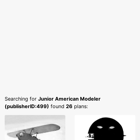
Searching for
Junior American Modeler
(publisherID:499)
found
26
plans: