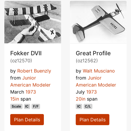
Fokker DVII
Great Profile
(oz12570)
(oz12562)
by
Robert Buenzly
by
Walt Musciano
from
Junior
from
Junior
American Modeler
American Modeler
March
1973
July
1973
15in
span
20in
span
Scale
IC
F/F
IC
C/L
Plan Details
Plan Details