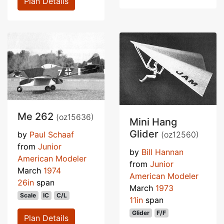
Plan Details
Me 262
(oz15636)
Mini Hang
Glider
(oz12560)
by
Paul Schaaf
from
Junior
by
Bill Hannan
American Modeler
from
Junior
March
1974
American Modeler
26in
span
March
1973
Scale
IC
C/L
11in
span
Glider
F/F
Plan Details