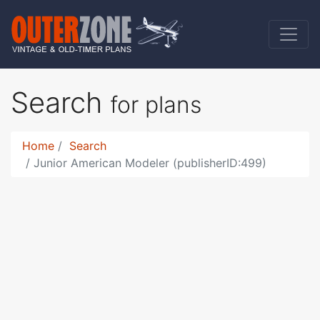
Search
for plans
Home
Search
Junior American Modeler (publisherID:499)