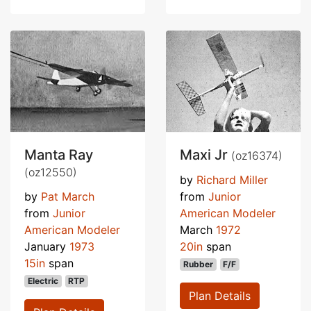
Manta Ray
Maxi Jr
(oz16374)
(oz12550)
by
Richard Miller
by
Pat March
from
Junior
from
Junior
American Modeler
American Modeler
March
1972
January
1973
20in
span
15in
span
Rubber
F/F
Electric
RTP
Plan Details