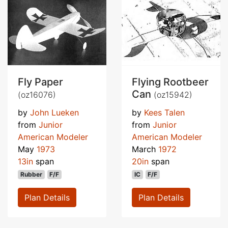
Fly Paper
Flying Rootbeer
Can
(oz16076)
(oz15942)
by
John Lueken
by
Kees Talen
from
Junior
from
Junior
American Modeler
American Modeler
May
1973
March
1972
13in
span
20in
span
Rubber
F/F
IC
F/F
Plan Details
Plan Details