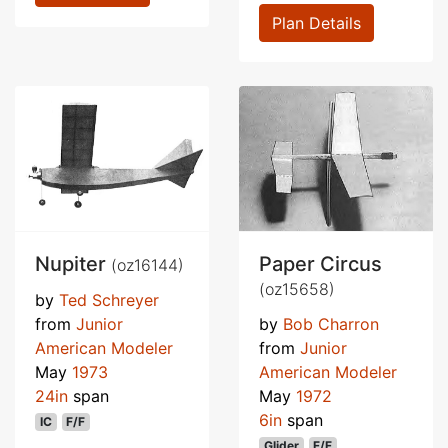
Plan Details
Nupiter
Paper Circus
(oz16144)
(oz15658)
by
Ted Schreyer
from
Junior
by
Bob Charron
American Modeler
from
Junior
May
1973
American Modeler
24in
span
May
1972
6in
span
IC
F/F
Glider
F/F