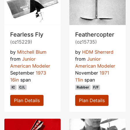
Fearless Fly
Feathercopter
(oz15229)
(oz15735)
by
Mitchell Blum
by
HDM Sherrerd
from
Junior
from
Junior
American Modeler
American Modeler
September
1973
November
1971
16in
span
11in
span
IC
C/L
Rubber
F/F
Plan Details
Plan Details