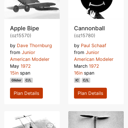
Apple Bipe
Cannonball
(oz15570)
(oz15780)
by
Dave Thornburg
by
Paul Schaaf
from
Junior
from
Junior
American Modeler
American Modeler
May
1972
March
1972
15in
span
16in
span
Glider
C/L
IC
C/L
Plan Details
Plan Details