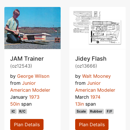
JAM Trainer
Jidey Flash
(oz12543)
(oz13666)
by
George Wilson
by
Walt Mooney
from
Junior
from
Junior
American Modeler
American Modeler
January
1973
March
1974
50in
span
13in
span
IC
R/C
Scale
Rubber
F/F
Plan Details
Plan Details