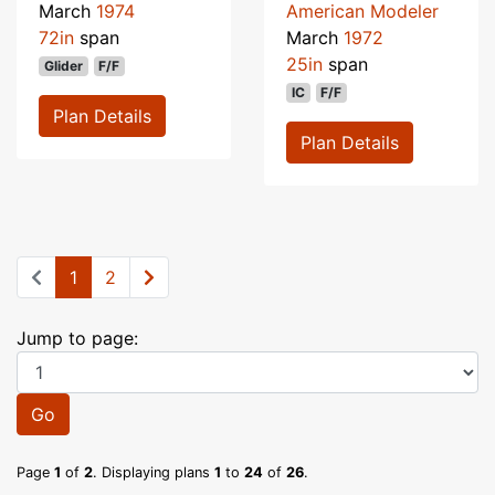
March
1974
American Modeler
72in
span
March
1972
25in
span
Glider
F/F
IC
F/F
Plan Details
Plan Details
1
2
Jump to page:
Go
Page
1
of
2
. Displaying plans
1
to
24
of
26
.