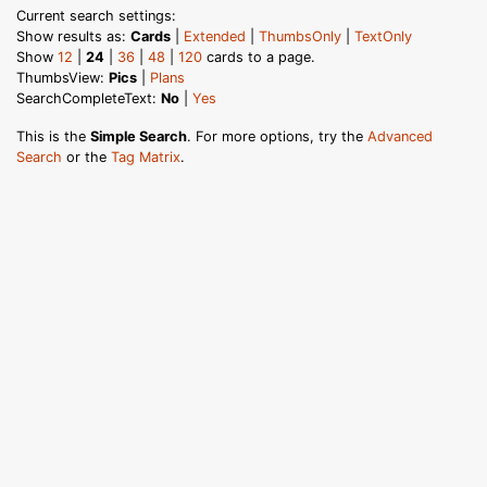
Current search settings:
Show results as:
Cards
|
Extended
|
ThumbsOnly
|
TextOnly
Show
12
|
24
|
36
|
48
|
120
cards to a page.
ThumbsView:
Pics
|
Plans
SearchCompleteText:
No
|
Yes
This is the
Simple Search
. For more options, try the
Advanced
Search
or the
Tag Matrix
.