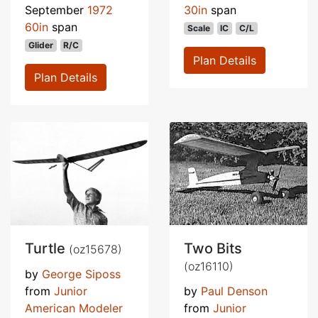
September
1972
30in
span
60in
span
Scale
IC
C/L
Glider
R/C
Plan Details
Plan Details
Turtle
Two Bits
(oz15678)
(oz16110)
by
George Siposs
from
Junior
by
Paul Denson
American Modeler
from
Junior