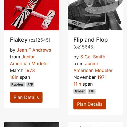
Flakey
Flip and Flop
(oz12545)
(oz15645)
by
Jean F Andrews
from
Junior
by
S Cal Smith
American Modeler
from
Junior
March
1973
American Modeler
18in
span
November
1971
11in
span
Rubber
F/F
Glider
F/F
Plan Details
Plan Details