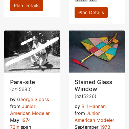
Plan Details
Plan Details
Para-site
Stained Glass
Window
(oz15680)
(oz15226)
by
George Siposs
from
Junior
by
Bill Hannan
American Modeler
from
Junior
May
1974
American Modeler
72in
span
September
1973