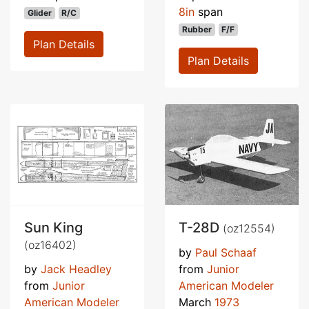
8in
span
Glider
R/C
Rubber
F/F
Plan Details
Plan Details
Sun King
T-28D
(oz12554)
(oz16402)
by
Paul Schaaf
by
Jack Headley
from
Junior
from
Junior
American Modeler
American Modeler
March
1973