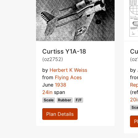
Curtiss Y1A-18
Cu
(oz2752)
(oz
by
Herbert K Weiss
by
from
Flying Aces
fr
June
1938
Rep
24in
span
(re
20i
Scale
Rubber
F/F
Sca
Plan Details
P