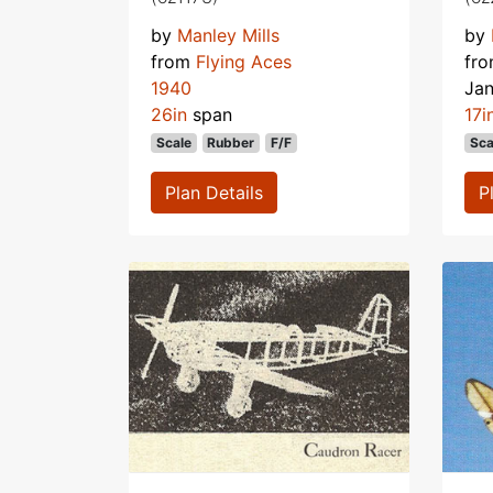
by
Manley Mills
by
from
Flying Aces
fr
1940
Ja
26in
span
17i
Scale
Rubber
F/F
Sca
Plan Details
P