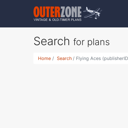
Search
for plans
Home
Search
Flying Aces (publisherI