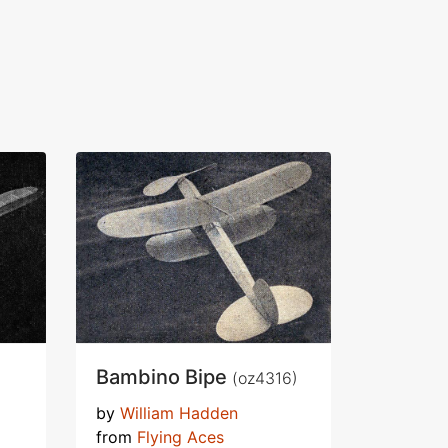
Bambino Bipe
(oz4316)
by
William Hadden
from
Flying Aces