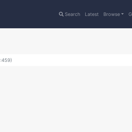
Search
Latest
Browse
G
D:459)