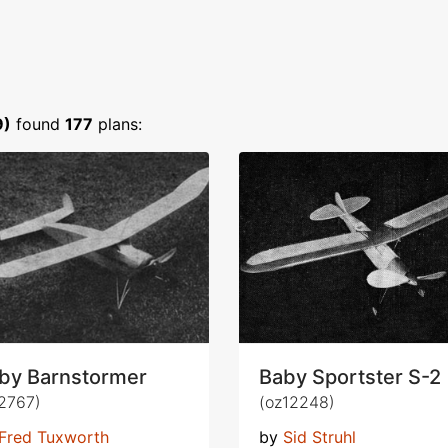
9)
found
177
plans:
by Barnstormer
Baby Sportster S-2
2767)
(oz12248)
Fred Tuxworth
by
Sid Struhl