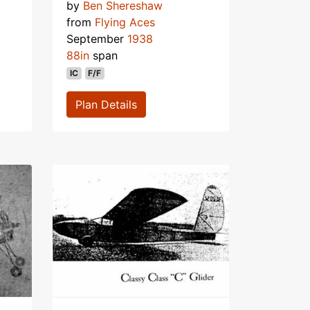
by
Ben Shereshaw
from
Flying Aces
September
1938
88in
span
IC
F/F
Plan Details