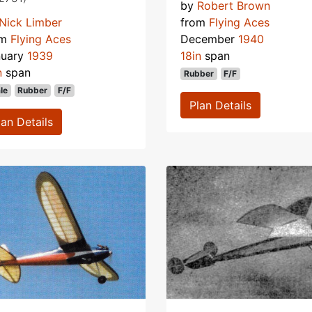
by
Robert Brown
Nick Limber
from
Flying Aces
om
Flying Aces
December
1940
nuary
1939
18in
span
n
span
Rubber
F/F
le
Rubber
F/F
Plan Details
lan Details