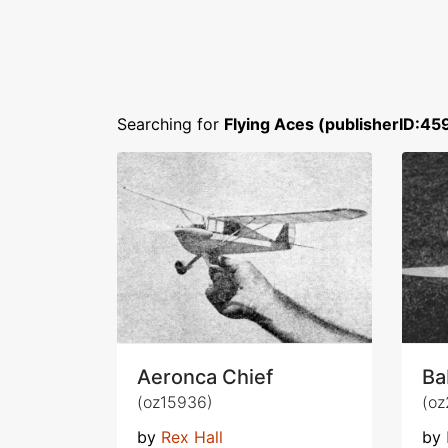
Searching for
Flying Aces (publisherID:45
Aeronca Chief
Ba
(oz15936)
(oz
by
Rex Hall
by