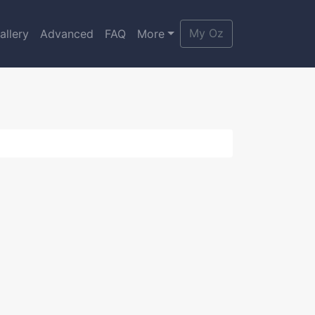
My Oz
allery
Advanced
FAQ
More