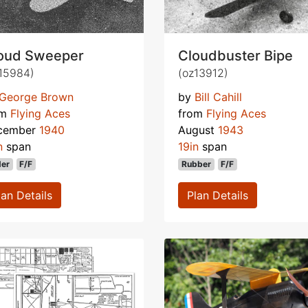
oud Sweeper
Cloudbuster Bipe
15984)
(oz13912)
George Brown
by
Bill Cahill
om
Flying Aces
from
Flying Aces
cember
1940
August
1943
n
span
19in
span
der
F/F
Rubber
F/F
lan Details
Plan Details