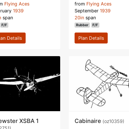
om
Flying Aces
from
Flying Aces
bruary
1939
September
1939
n
span
20in
span
F/F
Rubber
F/F
lan Details
Plan Details
ewster XSBA 1
Cabinaire
(oz10359)
2751)