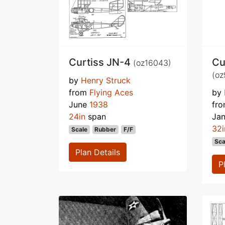
Curtiss JN-4
Cu
(oz16043)
(oz
by
Henry Struck
from
Flying Aces
by
June
1938
fr
24in
span
Ja
32i
Scale
Rubber
F/F
Sca
Plan Details
P