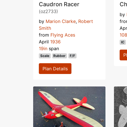
Caudron Racer
Ch
(oz2733)
by
by
Marion Clarke
,
Robert
fr
Smith
Apr
from
Flying Aces
108
April
1936
IC
19in
span
P
Scale
Rubber
F/F
Plan Details