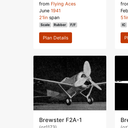
from
Flying Aces
fr
June
1941
Fe
21in
span
51i
Scale
Rubber
F/F
IC
Plan Details
P
Brewster F2A-1
Br
(oz1173)
(oz