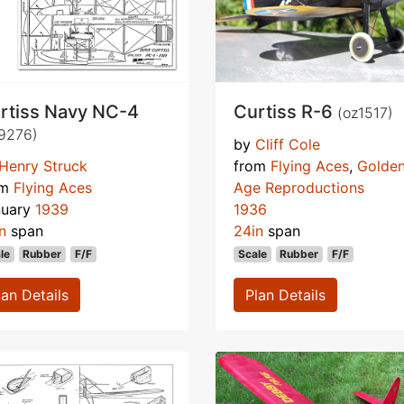
rtiss Navy NC-4
Curtiss R-6
(oz1517)
9276)
by
Cliff Cole
Henry Struck
from
Flying Aces
,
Golde
om
Flying Aces
Age Reproductions
nuary
1939
1936
n
span
24in
span
le
Rubber
F/F
Scale
Rubber
F/F
lan Details
Plan Details