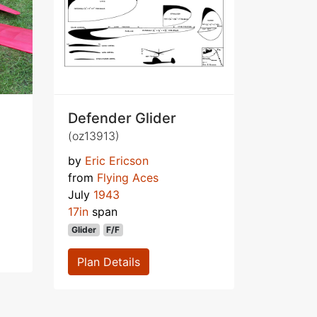
Defender Glider
(oz13913)
by
Eric Ericson
from
Flying Aces
July
1943
17in
span
Glider
F/F
Plan Details