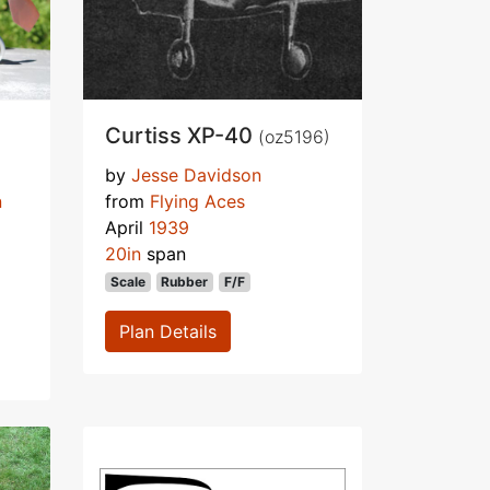
Curtiss XP-40
(oz5196)
by
Jesse Davidson
n
from
Flying Aces
April
1939
20in
span
Scale
Rubber
F/F
Plan Details