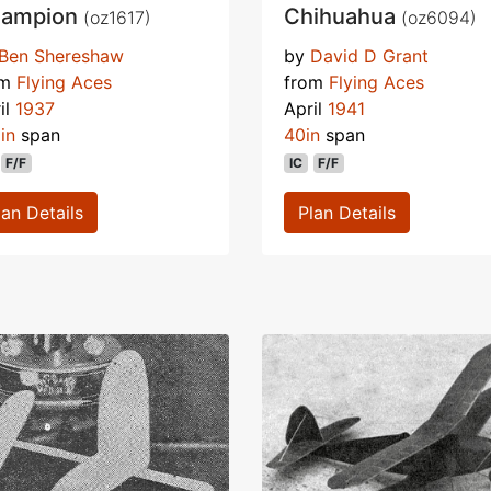
ampion
Chihuahua
(oz1617)
(oz6094)
Ben Shereshaw
by
David D Grant
om
Flying Aces
from
Flying Aces
il
1937
April
1941
in
span
40in
span
F/F
IC
F/F
lan Details
Plan Details