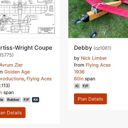
rtiss-Wright Coupe
Debby
(oz1061)
15775)
by
Nick Limber
Avrum Zier
from
Flying Aces
om
Golden Age
1936
roductions
,
Flying Aces
60in
span
f:113)
IC
F/F
n
span
Plan Details
le
Rubber
F/F
Kit
lan Details