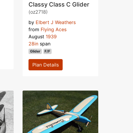
Classy Class C Glider
(oz2718)
by
Elbert J Weathers
from
Flying Aces
August
1939
28in
span
Glider
F/F
Plan Details