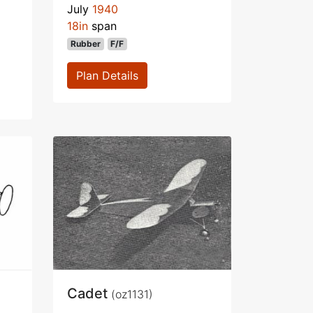
July
1940
18in
span
Rubber
F/F
Plan Details
Cadet
(oz1131)