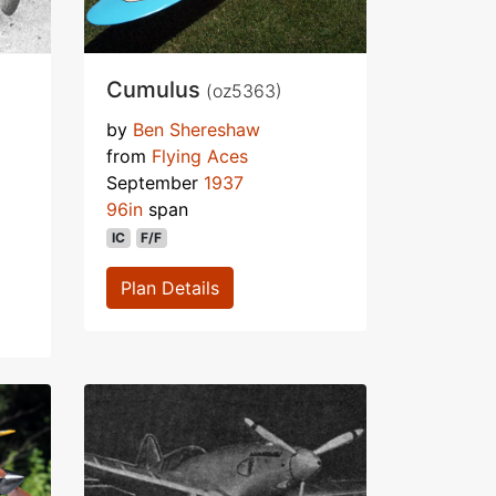
Cumulus
(oz5363)
by
Ben Shereshaw
from
Flying Aces
September
1937
96in
span
IC
F/F
Plan Details