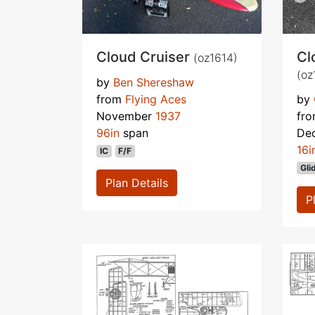
Cloud Cruiser
Cl
(oz1614)
(oz
by
Ben Shereshaw
from
Flying Aces
by
November
1937
fr
96in
span
De
16i
IC
F/F
Gli
Plan Details
P