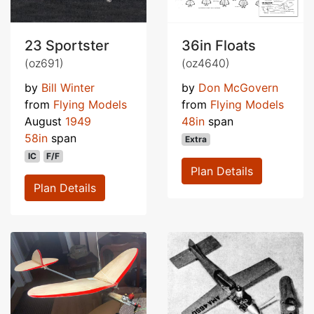
23 Sportster
36in Floats
(oz691)
(oz4640)
by
Bill Winter
by
Don McGovern
from
Flying Models
from
Flying Models
August
1949
48in
span
58in
span
Extra
IC
F/F
Plan Details
Plan Details