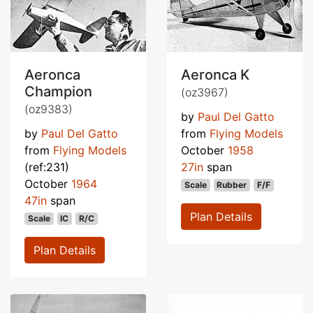
Aeronca
Aeronca K
Champion
(oz3967)
(oz9383)
by
Paul Del Gatto
by
Paul Del Gatto
from
Flying Models
from
Flying Models
October
1958
(ref:231)
27in
span
October
1964
Scale
Rubber
F/F
47in
span
Plan Details
Scale
IC
R/C
Plan Details