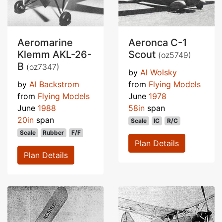
Aeromarine
Aeronca C-1
Klemm AKL-26-
Scout
(oz5749)
B
(oz7347)
by
Al Wolsky
by
Al Backstrom
from
Flying Models
from
Flying Models
June
1978
June
1988
58in
span
20in
span
Scale
IC
R/C
Scale
Rubber
F/F
Plan Details
Plan Details