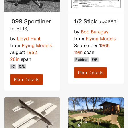
.099 Sportliner
1/2 Stick
(oz4683)
(oz5198)
by
Bob Buragas
by
Lloyd Hunt
from
Flying Models
from
Flying Models
September
1966
August
1952
19in
span
26in
span
Rubber
F/F
IC
C/L
Plan Details
Plan Details