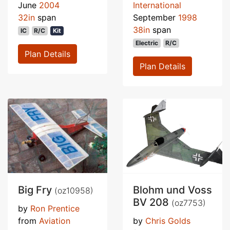
June
2004
International
32in
span
September
1998
38in
span
IC
R/C
Kit
Electric
R/C
Plan Details
Plan Details
Big Fry
Blohm und Voss
(oz10958)
BV 208
(oz7753)
by
Ron Prentice
from
Aviation
by
Chris Golds