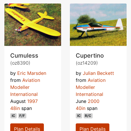
Cumuless
Cupertino
(oz8390)
(oz14209)
by
Eric Marsden
by
Julian Beckett
from
Aviation
from
Aviation
Modeller
Modeller
International
International
August
1997
June
2000
48in
span
40in
span
IC
F/F
IC
R/C
Plan Details
Plan Details