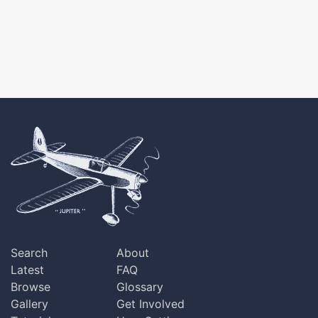
Search
About
Latest
FAQ
Browse
Glossary
Gallery
Get Involved