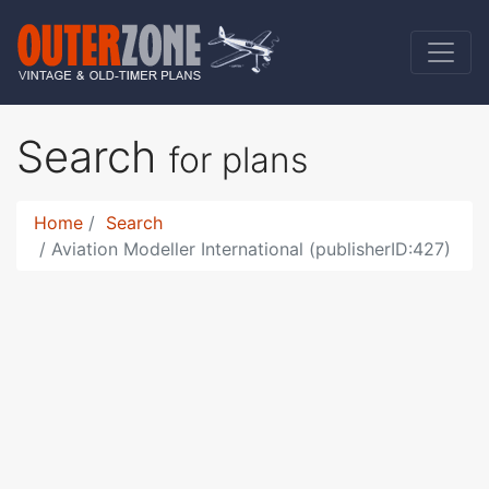
Search
for plans
Home
Search
Aviation Modeller International (publisherID:427)