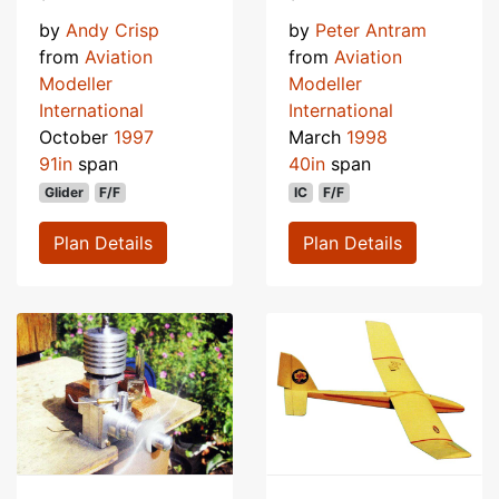
by
Andy Crisp
by
Peter Antram
from
Aviation
from
Aviation
Modeller
Modeller
International
International
October
1997
March
1998
91in
span
40in
span
Glider
F/F
IC
F/F
Plan Details
Plan Details