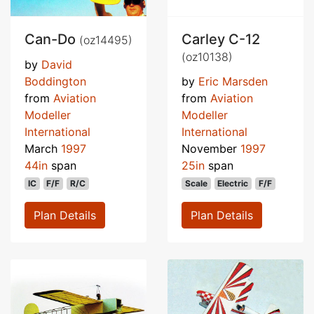
Can-Do
Carley C-12
(oz14495)
(oz10138)
by
David
Boddington
by
Eric Marsden
from
Aviation
from
Aviation
Modeller
Modeller
International
International
March
1997
November
1997
44in
span
25in
span
IC
F/F
R/C
Scale
Electric
F/F
Plan Details
Plan Details