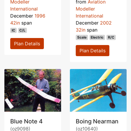
Modeller
from
Aviation
International
Modeller
December
1996
International
42in
span
December
2002
32in
span
IC
C/L
Scale
Electric
R/C
Plan Details
Plan Details
Blue Note 4
Boing Nearman
(oz9098)
(oz10640)