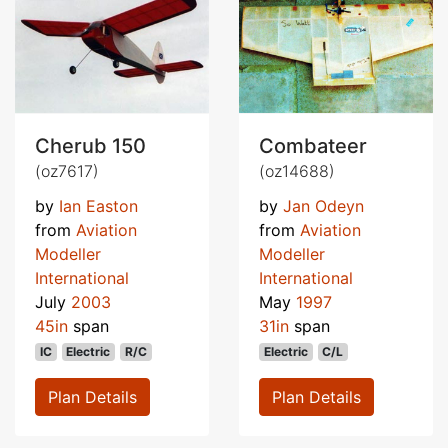
Cherub 150
Combateer
(oz7617)
(oz14688)
by
Ian Easton
by
Jan Odeyn
from
Aviation
from
Aviation
Modeller
Modeller
International
International
July
2003
May
1997
45in
span
31in
span
IC
Electric
R/C
Electric
C/L
Plan Details
Plan Details