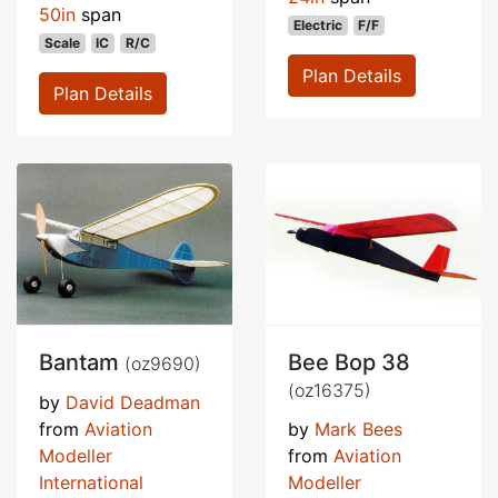
50in
span
Electric
F/F
Scale
IC
R/C
Plan Details
Plan Details
Bantam
Bee Bop 38
(oz9690)
(oz16375)
by
David Deadman
from
Aviation
by
Mark Bees
Modeller
from
Aviation
International
Modeller