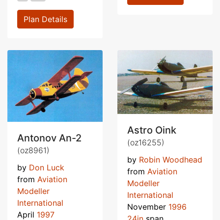
Plan Details
Astro Oink
Antonov An-2
(oz16255)
(oz8961)
by
Robin Woodhead
by
Don Luck
from
Aviation
from
Aviation
Modeller
Modeller
International
International
November
1996
April
1997
24in
span