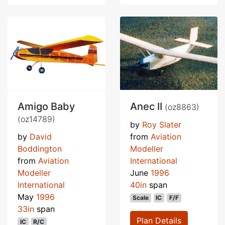
Amigo Baby
Anec II
(oz8863)
(oz14789)
by
Roy Slater
by
David
from
Aviation
Boddington
Modeller
from
Aviation
International
Modeller
June
1996
International
40in
span
May
1996
Scale
IC
F/F
33in
span
Plan Details
IC
R/C