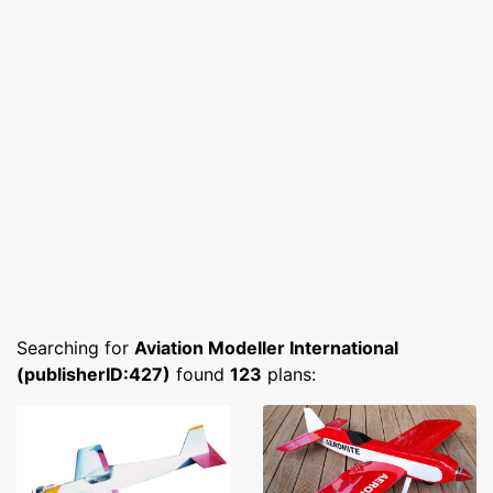
Searching for
Aviation Modeller International
(publisherID:427)
found
123
plans: