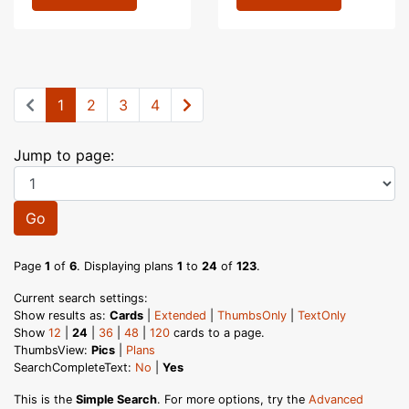
1
2
3
4
Jump to page:
Go
Page
1
of
6
. Displaying plans
1
to
24
of
123
.
Current search settings:
Show results as:
Cards
|
Extended
|
ThumbsOnly
|
TextOnly
Show
12
|
24
|
36
|
48
|
120
cards to a page.
ThumbsView:
Pics
|
Plans
SearchCompleteText:
No
|
Yes
This is the
Simple Search
. For more options, try the
Advanced