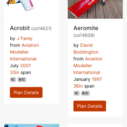
Acrobit
Aeromite
(oz14621)
(oz14608)
by
J Farey
from
Aviation
by
David
Modeller
Boddington
International
from
Aviation
July
2001
Modeller
33in
span
International
January
1997
IC
R/C
36in
span
Plan Details
IC
R/C
Plan Details