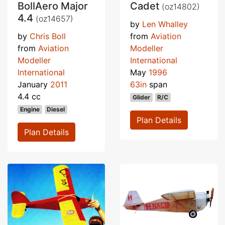
BollAero Major
Cadet
(oz14802)
4.4
(oz14657)
by
Len Whalley
by
Chris Boll
from
Aviation
from
Aviation
Modeller
Modeller
International
International
May
1996
January
2011
63in
span
4.4 cc
Glider
R/C
Engine
Diesel
Plan Details
Plan Details