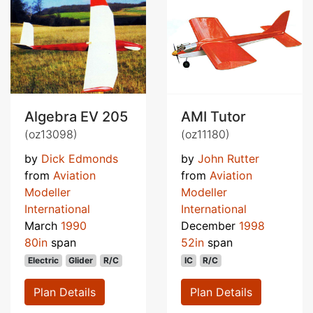
Algebra EV 205
AMI Tutor
(oz13098)
(oz11180)
by
Dick Edmonds
by
John Rutter
from
Aviation
from
Aviation
Modeller
Modeller
International
International
March
1990
December
1998
80in
span
52in
span
Electric
Glider
R/C
IC
R/C
Plan Details
Plan Details