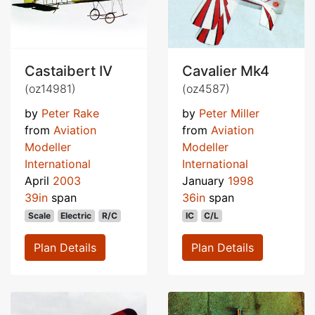
Castaibert IV
Cavalier Mk4
(oz14981)
(oz4587)
by
Peter Rake
by
Peter Miller
from
Aviation
from
Aviation
Modeller
Modeller
International
International
April
2003
January
1998
39in
span
36in
span
Scale
Electric
R/C
IC
C/L
Plan Details
Plan Details