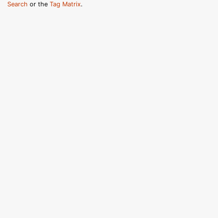
Search
or the
Tag Matrix
.